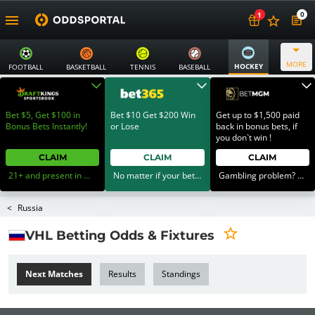
0
1
MORE
HOCKEY
FOOTBALL
BASKETBALL
TENNIS
BASEBALL
Bet $5, Get $100 in
Bet $10 Get $200 Win
Get up to $1,500 paid
Bonus Bets Instantly!
or Lose
back in bonus bets, if
you don`t win !
CLAIM
CLAIM
CLAIM
21+ and present in most states. (18+ DC/KY/NH/PR/WY). Void in NH/OR/ONT/PR. Eligibility restrictions apply. On behalf of Boot Hill Casino (KS). Pass-thru of per wager tax may apply in IL. 1 per new DraftKings customer. $5+ first-time bet req. Max. $100 issued as non-withdrawable Bonus Bets that expire in 7 days (168 hours). Stake removed from payout. Terms: sportsbook.draftkings.com/promos. Ends 5/31/26 at 11:59 PM ET.
No matter if your bet wins or loses. Deposit required. Paid in Bonus Bets. Bonus Bets wager excluded from returns. New customers only. Max. prize, game restrictions, time limits and T&Cs apply. 21+. Gambling Problem? Call 1-800-GAMBLER.
Gambling problem? Call 1-800-GAMBLER or 1-800-MY-RESET. 21+ only. Please Gamble Responsibly. See BetMGM.com for Terms. First Bet Offer for new customers only (if applicable). Subject to eligibility requirements. Bonus bets are non-withdrawable. In partnership with Kansas Crossing Casino and Hotel. Promotional offers not available in Mississippi, New York, Ontario, or Puerto Rico.
<
Russia
VHL Betting Odds & Fixtures
Next Matches
Results
Standings