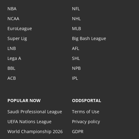
NBA
NFL
NCAA
NHL
EuroLeague
MLB
Super Lig
Big Bash League
LNB
AFL
Lega A
SHL
BBL
NPB
ACB
IPL
POPULAR NOW
ODDSPORTAL
Saudi Professional League
Terms of Use
UEFA Nations League
Privacy policy
World Championship 2026
GDPR