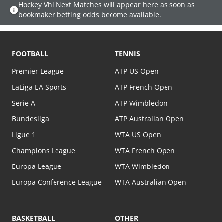
Hockey Vhl Next Matches will appear here as soon as
bookmaker betting odds become available.
FOOTBALL
TENNIS
Premier League
ATP US Open
LaLiga EA Sports
ATP French Open
Serie A
ATP Wimbledon
Bundesliga
ATP Australian Open
Ligue 1
WTA US Open
Champions League
WTA French Open
Europa League
WTA Wimbledon
Europa Conference League
WTA Australian Open
BASKETBALL
OTHER