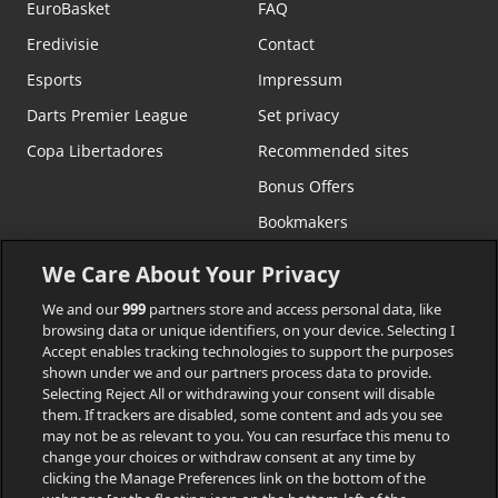
EuroBasket
FAQ
Eredivisie
Contact
Esports
Impressum
Darts Premier League
Set privacy
Copa Libertadores
Recommended sites
Bonus Offers
Bookmakers
News
We Care About Your Privacy
We and our
999
partners store and access personal data, like
browsing data or unique identifiers, on your device. Selecting I
PARTNERS
Accept enables tracking technologies to support the purposes
shown under we and our partners process data to provide.
SoccerVista
Selecting Reject All or withdrawing your consent will disable
Betexplorer
them. If trackers are disabled, some content and ads you see
may not be as relevant to you. You can resurface this menu to
FCTables
change your choices or withdraw consent at any time by
clicking the Manage Preferences link on the bottom of the
Tribalfootball