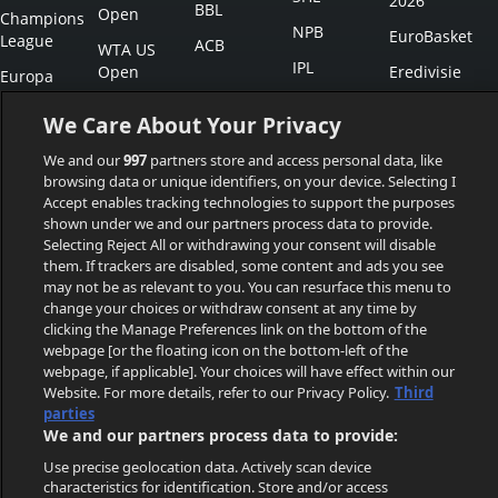
2026
BBL
Open
Champions
NPB
EuroBasket
League
ACB
WTA US
IPL
Open
Eredivisie
Europa
League
WTA French
Esports
We Care About Your Privacy
Open
Europa
Darts Premier
Conference
We and our
997
partners store and access personal data, like
WTA
League
League
browsing data or unique identifiers, on your device. Selecting I
Wimbledon
Copa
Accept enables tracking technologies to support the purposes
WTA
Libertadores
shown under we and our partners process data to provide.
Australian
Selecting Reject All or withdrawing your consent will disable
them. If trackers are disabled, some content and ads you see
Open
may not be as relevant to you. You can resurface this menu to
ODDSPORTAL
PARTNERS
change your choices or withdraw consent at any time by
Terms of Use
SoccerVista
clicking the Manage Preferences link on the bottom of the
webpage [or the floating icon on the bottom-left of the
Privacy policy
Betexplorer
webpage, if applicable]. Your choices will have effect within our
Website. For more details, refer to our Privacy Policy.
Third
GDPR
FCTables
parties
FAQ
Tribalfootball
We and our partners process data to provide:
Contact
ScoreBar
Use precise geolocation data. Actively scan device
characteristics for identification. Store and/or access