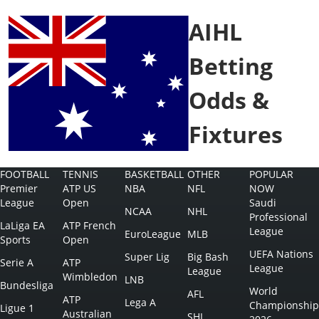
AIHL
Betting
Odds &
Fixtures
FOOTBALL
TENNIS
BASKETBALL
OTHER
POPULAR
Premier
ATP US
NBA
NFL
NOW
League
Open
Saudi
NCAA
NHL
Professional
LaLiga EA
ATP French
League
EuroLeague
MLB
Sports
Open
UEFA Nations
Super Lig
Big Bash
Serie A
ATP
League
League
Wimbledon
LNB
Bundesliga
World
AFL
ATP
Lega A
Championship
Ligue 1
Australian
SHL