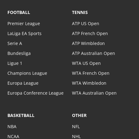
FOOTBALL
TENNIS
Premier League
ATP US Open
LaLiga EA Sports
ATP French Open
Serie A
ATP Wimbledon
Bundesliga
ATP Australian Open
Ligue 1
WTA US Open
Champions League
WTA French Open
Europa League
WTA Wimbledon
Europa Conference League
WTA Australian Open
BASKETBALL
OTHER
NBA
NFL
NCAA
NHL