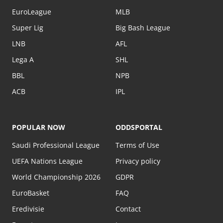
EuroLeague
MLB
Super Lig
Big Bash League
LNB
AFL
Lega A
SHL
BBL
NPB
ACB
IPL
POPULAR NOW
ODDSPORTAL
Saudi Professional League
Terms of Use
UEFA Nations League
Privacy policy
World Championship 2026
GDPR
EuroBasket
FAQ
Eredivisie
Contact