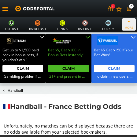
0
1
MORE
FOOTBALL
BASKETBALL
TENNIS
BASEBALL
HOCKEY
Get up to $1,500 paid
Bet $5, Get $100 in
Bet $5 Get $150 If Your
back in bonus bets, if
Bonus Bets Instantly!
Bet Wins!
you don`t win !
CLAIM
CLAIM
CLAIM
Gambling problem? Call 1-800-GAMBLER or 1-800-MY-RESET. 21+ only. Please Gamble Responsibly. See BetMGM.com for Terms. First Bet Offer for new customers only (if applicable). Subject to eligibility requirements. Bonus bets are non-withdrawable. In partnership with Kansas Crossing Casino and Hotel. Promotional offers not available in Mississippi, New York, Ontario, or Puerto Rico.
21+ and present in most states. (18+ DC/KY/NH/PR/WY). Void in NH/OR/ONT/PR. Eligibility restrictions apply. On behalf of Boot Hill Casino (KS). Pass-thru of per wager tax may apply in IL. 1 per new DraftKings customer. $5+ first-time bet req. Max. $100 issued as non-withdrawable Bonus Bets that expire in 7 days (168 hours). Stake removed from payout. Terms: sportsbook.draftkings.com/promos. Ends 5/31/26 at 11:59 PM ET.
To claim, new users need to register, make a first-time deposit of $5 or more, and then simply place their first real-money wager on any FanDuel Sportsbook market (no odds limits) that is live on platform. All users will receive their $150 in Bonus Bets If Your Bet Wins within 72 hours of the bet settlement.
<
Handball
Handball - France Betting Odds
Unfortunately, no matches can be displayed because there are
no odds available from your selected bookmakers.