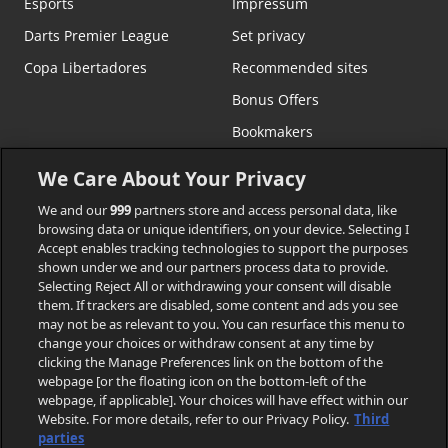
Esports
Impressum
Darts Premier League
Set privacy
Copa Libertadores
Recommended sites
Bonus Offers
Bookmakers
News
We Care About Your Privacy
We and our
999
partners store and access personal data, like
browsing data or unique identifiers, on your device. Selecting I
PARTNERS
Accept enables tracking technologies to support the purposes
shown under we and our partners process data to provide.
SoccerVista
Selecting Reject All or withdrawing your consent will disable
Betexplorer
them. If trackers are disabled, some content and ads you see
may not be as relevant to you. You can resurface this menu to
FCTables
change your choices or withdraw consent at any time by
clicking the Manage Preferences link on the bottom of the
Tribalfootball
webpage [or the floating icon on the bottom-left of the
ScoreBar
webpage, if applicable]. Your choices will have effect within our
Website. For more details, refer to our Privacy Policy.
Third
parties