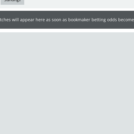
tches will appear here as soon as bookmaker betting odds become 