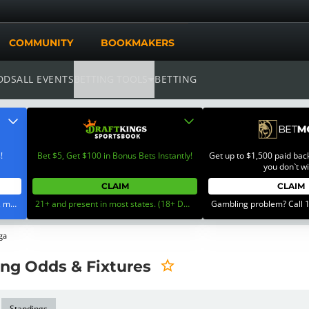
COMMUNITY
BOOKMAKERS
DDS
ALL EVENTS
BETTING TOOLS
BETTING
!
Bet $5, Get $100 in Bonus Bets Instantly!
Get up to $1,500 paid back
you don`t wi
CLAIM
CLAIM
To claim, new users need to register, make a first-time deposit of $5 or more, and then simply place their first real-money wager on any FanDuel Sportsbook market (no odds limits) that is live on platform. All users will receive their $150 in Bonus Bets If Your Bet Wins within 72 hours of the bet settlement.
21+ and present in most states. (18+ DC/KY/NH/PR/WY). Void in NH/OR/ONT/PR. Eligibility restrictions apply. On behalf of Boot Hill Casino (KS). Pass-thru of per wager tax may apply in IL. 1 per new DraftKings customer. $5+ first-time bet req. Max. $100 issued as non-withdrawable Bonus Bets that expire in 7 days (168 hours). Stake removed from payout. Terms: sportsbook.draftkings.com/promos. Ends 5/31/26 at 11:59 PM ET.
ga
ing Odds & Fixtures
Standings