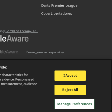
Darts Premier League
Copa Libertadores
bly.
Gambling Therapy. 18+
Please, gamble responsibly.
ide:
 characteristics for
I Accept
X
n a device. Personalised
We would love to get your
nt measurement, audience
opinion on your experience with
our site with a short survey
Reject All
Take Survey
Manage Preferences