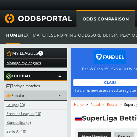
ODDS COMPARISON
HOME
NEXT MATCHES
DROPPING ODDS
SURE BETS
IN PLAY O
MY LEAGUES
0
Manage my leagues
Bet $5 Get $150 If Your Bet Wins
FOOTBALL
CLAIM
Today's matches
Popular
>
>
>
LaLiga
(20)
Home
Futsal
Russia
SuperLi
Premier League
(10)
SuperLiga Bett
Bundesliga
(9)
Serie A
(10)
Next Matches
Results