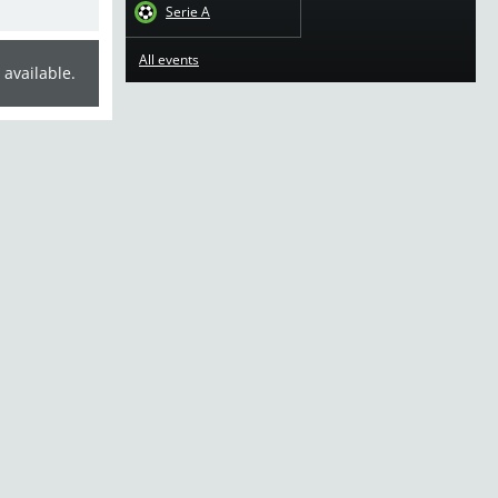
Serie A
All events
available.