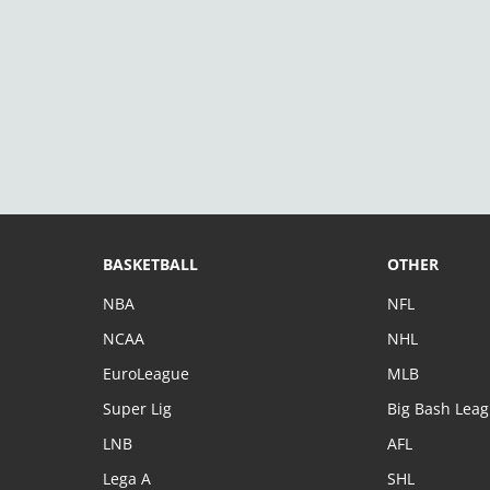
BASKETBALL
OTHER
NBA
NFL
NCAA
NHL
EuroLeague
MLB
Super Lig
Big Bash Lea
LNB
AFL
Lega A
SHL