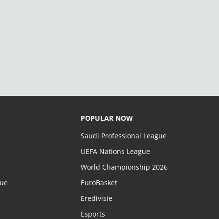
POPULAR NOW
Saudi Professional League
UEFA Nations League
World Championship 2026
gue
EuroBasket
Eredivisie
Esports