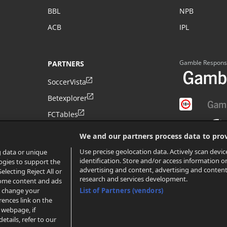
BBL
NPB
ACB
IPL
Gamble Responsi
PARTNERS
SoccerVista
Betexplorer
FCTables
Data by
Tribalfootball
We and our partners process data to prov
ScoreBar
Use precise geolocation data. Actively scan device
g data or unique
identification. Store and/or access information o
logies to support the
advertising and content, advertising and conte
lecting Reject All or
research and services development.
 some content and ads
o change your
List of Partners (vendors)
rences link on the
 webpage, if
etails, refer to our