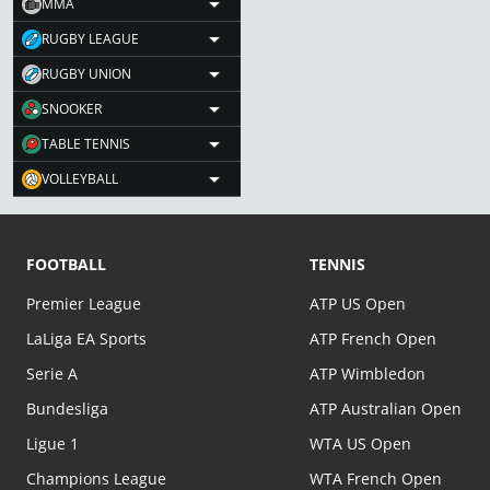
MMA
RUGBY LEAGUE
RUGBY UNION
SNOOKER
TABLE TENNIS
VOLLEYBALL
FOOTBALL
TENNIS
Premier League
ATP US Open
LaLiga EA Sports
ATP French Open
Serie A
ATP Wimbledon
Bundesliga
ATP Australian Open
Ligue 1
WTA US Open
Champions League
WTA French Open