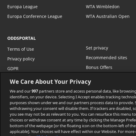
Europa League
WTA Wimbledon
Europa Conference League
WTA Australian Open
ODDSPORTAL
Set privacy
Terms of Use
Recommended sites
Privacy policy
Bonus Offers
GDPR
Bookmakers
FAQ
We Care About Your Privacy
News
Contact
We and our
997
partners store and access personal data, like browsin
identifiers, on your device. Selecting I Accept enables tracking techno
Impressum
purposes shown under we and our partners process data to provide. Se
withdrawing your consent will disable them. If trackers are disabled,
you see may not be as relevant to you. You can resurface this menu t
Copyright © 2008-2026 Oddsportal.com
choices or withdraw consent at any time by clicking the Manage Prefe
bottom of the webpage [or the floating icon on the bottom-left of the
applicable]. Your choices will have effect within our Website. For more d