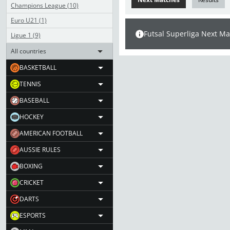
Champions League
(10)
Euro U21
(1)
Futsal Superliga Next Ma
Ligue 1
(9)
All countries
BASKETBALL
TENNIS
BASEBALL
HOCKEY
AMERICAN FOOTBALL
AUSSIE RULES
BOXING
CRICKET
DARTS
ESPORTS