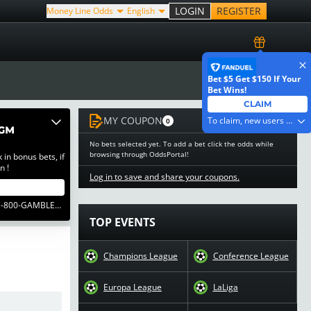
LOGIN
REGISTER
Money Line Odds
English
Bet $5 Get $150 If Your
Bet Wins!
CLAIM
MY COUPON
To claim, new users need to register, make a first-time deposit of $5 or more, and then simply place their first real-money wager on any FanDuel Sportsbook market (no odds limits) that is live on platform. All users will receive their $150 in Bonus Bets If Your Bet Wins within 72 hours of the bet settlement.
0
No bets selected yet. To add a bet click the odds while
browsing through OddsPortal!
 in bonus bets, if
n !
Log in to save and share your coupons.
Gambling problem? Call 1-800-GAMBLER or 1-800-MY-RESET. 21+ only. Please Gamble Responsibly. See BetMGM.com for Terms. First Bet Offer for new customers only (if applicable). Subject to eligibility requirements. Bonus bets are non-withdrawable. In partnership with Kansas Crossing Casino and Hotel. Promotional offers not available in Mississippi, New York, Ontario, or Puerto Rico.
TOP EVENTS
Champions League
Conference League
Europa League
LaLiga