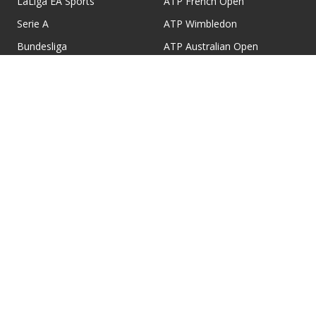
LaLiga EA Sports
ATP French Open
Serie A
ATP Wimbledon
Bundesliga
ATP Australian Open
Ligue 1
WTA US Open
Champions League
WTA French Open
Europa League
WTA Wimbledon
Europa Conference League
WTA Australian Open
BASKETBALL
OTHER
NBA
NFL
NCAA
NHL
EuroLeague
MLB
Super Lig
Big Bash League
LNB
AFL