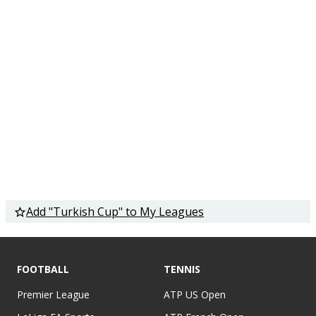
Add "Turkish Cup" to My Leagues
FOOTBALL
TENNIS
Premier League
ATP US Open