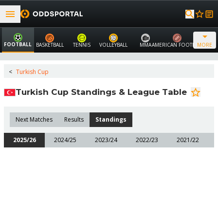
FOOTBALL
BASKETBALL
TENNIS
VOLLEYBALL
MMA
AMERICAN FOOTBALL
MORE
<
Turkish Cup
Turkish Cup Standings & League Table
Next Matches
Results
Standings
2025/26
2024/25
2023/24
2022/23
2021/22