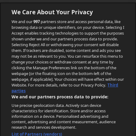
Eredivisie
Contact
We Care About Your Privacy
Esports
Impressum
We and our
997
partners store and access personal data, like
Darts Premier League
Set privacy
browsing data or unique identifiers, on your device. Selecting I
Copa Libertadores
Accept enables tracking technologies to support the purposes
Recommended sites
shown under we and our partners process data to provide.
Bonus Offers
Selecting Reject All or withdrawing your consent will disable
them. If trackers are disabled, some content and ads you see
Bookmakers
may not be as relevant to you. You can resurface this menu to
change your choices or withdraw consent at any time by
News
clicking the Manage Preferences link on the bottom of the
webpage [or the floating icon on the bottom-left of the
webpage, if applicable]. Your choices will have effect within our
PARTNERS
Website. For more details, refer to our Privacy Policy.
Third
parties
SoccerVista
We and our partners process data to provide:
Betexplorer
Use precise geolocation data. Actively scan device
characteristics for identification. Store and/or access
FCTables
information on a device. Personalised advertising and
content, advertising and content measurement, audience
Tribalfootball
research and services development.
ScoreBar
List of Partners (vendors)