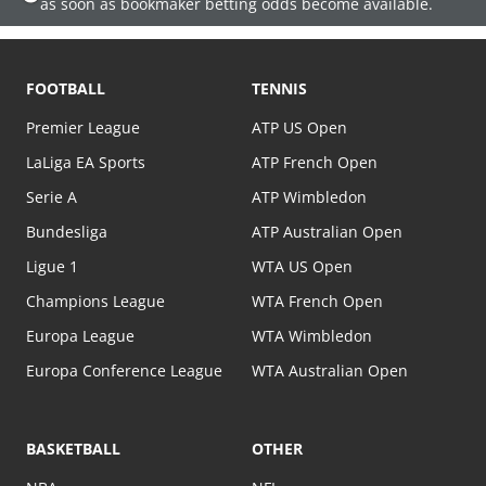
as soon as bookmaker betting odds become available.
FOOTBALL
TENNIS
Premier League
ATP US Open
LaLiga EA Sports
ATP French Open
Serie A
ATP Wimbledon
Bundesliga
ATP Australian Open
Ligue 1
WTA US Open
Champions League
WTA French Open
Europa League
WTA Wimbledon
Europa Conference League
WTA Australian Open
BASKETBALL
OTHER