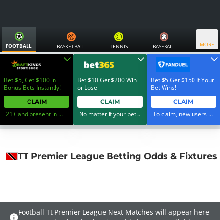
MORE
FOOTBALL
BASKETBALL
TENNIS
BASEBALL
Bet $5, Get $100 in
Bet $10 Get $200 Win
Bet $5 Get $150 If Your
Bonus Bets Instantly!
or Lose
Bet Wins!
CLAIM
CLAIM
CLAIM
21+ and present in most states. (18+ DC/KY/NH/PR/WY). Void in NH/OR/ONT/PR. Eligibility restrictions apply. On behalf of Boot Hill Casino (KS). Pass-thru of per wager tax may apply in IL. 1 per new DraftKings customer. $5+ first-time bet req. Max. $100 issued as non-withdrawable Bonus Bets that expire in 7 days (168 hours). Stake removed from payout. Terms: sportsbook.draftkings.com/promos. Ends 5/31/26 at 11:59 PM ET.
No matter if your bet wins or loses. Deposit required. Paid in Bonus Bets. Bonus Bets wager excluded from returns. New customers only. Max. prize, game restrictions, time limits and T&Cs apply. 21+. Gambling Problem? Call 1-800-GAMBLER.
To claim, new users need to register, make a first-time deposit of $5 or more, and then simply place their first real-money wager on any FanDuel Sportsbook market (no odds limits) that is live on platform. All users will receive their $150 in Bonus Bets If Your Bet Wins within 72 hours of the bet settlement.
TT Premier League Betting Odds & Fixtures
Football Tt Premier League Next Matches will appear here