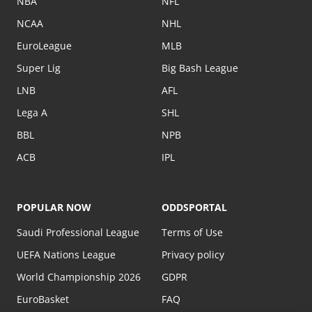
NBA
NFL
NCAA
NHL
EuroLeague
MLB
Super Lig
Big Bash League
LNB
AFL
Lega A
SHL
BBL
NPB
ACB
IPL
POPULAR NOW
ODDSPORTAL
Saudi Professional League
Terms of Use
UEFA Nations League
Privacy policy
World Championship 2026
GDPR
EuroBasket
FAQ