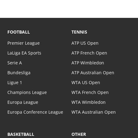
FOOTBALL
TENNIS
Premier League
ATP US Open
LaLiga EA Sports
ATP French Open
Serie A
ATP Wimbledon
Bundesliga
ATP Australian Open
Ligue 1
WTA US Open
Champions League
WTA French Open
Europa League
WTA Wimbledon
Europa Conference League
WTA Australian Open
BASKETBALL
OTHER