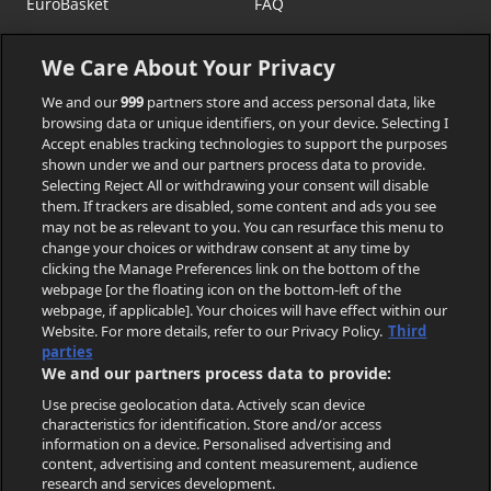
EuroBasket
FAQ
Eredivisie
Contact
We Care About Your Privacy
Esports
Impressum
We and our
999
partners store and access personal data, like
Darts Premier League
Set privacy
browsing data or unique identifiers, on your device. Selecting I
Copa Libertadores
Accept enables tracking technologies to support the purposes
Recommended sites
shown under we and our partners process data to provide.
Bonus Offers
Selecting Reject All or withdrawing your consent will disable
them. If trackers are disabled, some content and ads you see
Bookmakers
may not be as relevant to you. You can resurface this menu to
change your choices or withdraw consent at any time by
News
clicking the Manage Preferences link on the bottom of the
webpage [or the floating icon on the bottom-left of the
webpage, if applicable]. Your choices will have effect within our
PARTNERS
Website. For more details, refer to our Privacy Policy.
Third
parties
SoccerVista
We and our partners process data to provide:
Betexplorer
Use precise geolocation data. Actively scan device
characteristics for identification. Store and/or access
FCTables
information on a device. Personalised advertising and
content, advertising and content measurement, audience
Tribalfootball
research and services development.