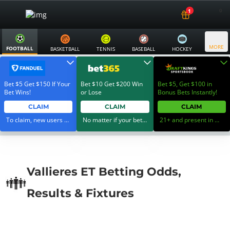
0
1
MORE
FOOTBALL
BASKETBALL
TENNIS
BASEBALL
HOCKEY
Bet $5 Get $150 If Your
Bet $10 Get $200 Win
Bet $5, Get $100 in
Bet Wins!
or Lose
Bonus Bets Instantly!
CLAIM
CLAIM
CLAIM
To claim, new users need to register, make a first-time deposit of $5 or more, and then simply place their first real-money wager on any FanDuel Sportsbook market (no odds limits) that is live on platform. All users will receive their $150 in Bonus Bets If Your Bet Wins within 72 hours of the bet settlement.
No matter if your bet wins or loses. Deposit required. Paid in Bonus Bets. Bonus Bets wager excluded from returns. New customers only. Max. prize, game restrictions, time limits and T&Cs apply. 21+. Gambling Problem? Call 1-800-GAMBLER.
21+ and present in most states. (18+ DC/KY/NH/PR/WY). Void in NH/OR/ONT/PR. Eligibility restrictions apply. On behalf of Boot Hill Casino (KS). Pass-thru of per wager tax may apply in IL. 1 per new DraftKings customer. $5+ first-time bet req. Max. $100 issued as non-withdrawable Bonus Bets that expire in 7 days (168 hours). Stake removed from payout. Terms: sportsbook.draftkings.com/promos. Ends 5/31/26 at 11:59 PM ET.
Vallieres ET Betting Odds,
Results & Fixtures