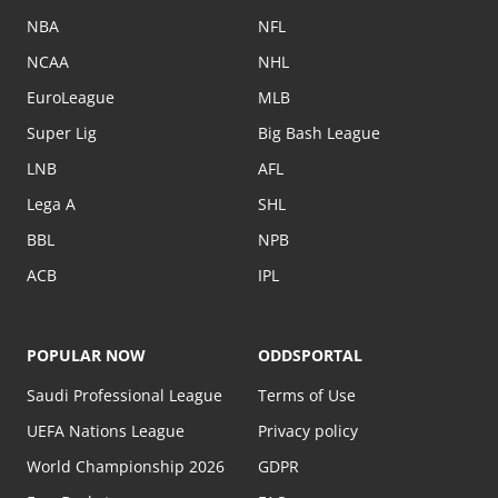
NBA
NFL
NCAA
NHL
EuroLeague
MLB
Super Lig
Big Bash League
LNB
AFL
Lega A
SHL
BBL
NPB
ACB
IPL
POPULAR NOW
ODDSPORTAL
Saudi Professional League
Terms of Use
UEFA Nations League
Privacy policy
World Championship 2026
GDPR