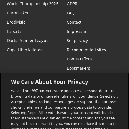
World Championship 2026
GDPR
EuroBasket
FAQ
Eredivisie
Contact
Esports
Impressum
Darts Premier League
Set privacy
Copa Libertadores
Recommended sites
Bonus Offers
Bookmakers
News
We Care About Your Privacy
We and our
997
partners store and access personal data, like
browsing data or unique identifiers, on your device. Selecting I
PARTNERS
Accept enables tracking technologies to support the purposes
shown under we and our partners process data to provide.
SoccerVista
Selecting Reject All or withdrawing your consent will disable
Betexplorer
them. If trackers are disabled, some content and ads you see
may not be as relevant to you. You can resurface this menu to
FCTables