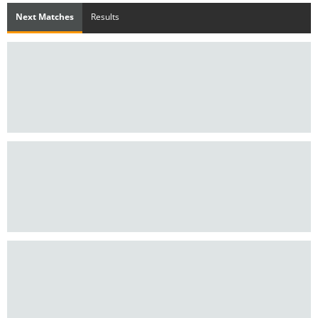
Next Matches
Results