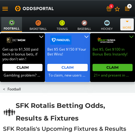
0
1
MORE
FOOTBALL
BASKETBALL
TENNIS
BASEBALL
HOCKEY
Get up to $1,500 paid
Bet $5 Get $150 If Your
Bet $5, Get $100 in
back in bonus bets, if
Bet Wins!
Bonus Bets Instantly!
you don`t win !
CLAIM
CLAIM
CLAIM
Gambling problem? Call 1-800-GAMBLER or 1-800-MY-RESET. 21+ only. Please Gamble Responsibly. See BetMGM.com for Terms. First Bet Offer for new customers only (if applicable). Subject to eligibility requirements. Bonus bets are non-withdrawable. In partnership with Kansas Crossing Casino and Hotel. Promotional offers not available in Mississippi, New York, Ontario, or Puerto Rico.
To claim, new users need to register, make a first-time deposit of $5 or more, and then simply place their first real-money wager on any FanDuel Sportsbook market (no odds limits) that is live on platform. All users will receive their $150 in Bonus Bets If Your Bet Wins within 72 hours of the bet settlement.
21+ and present in most states. (18+ DC/KY/NH/PR/WY). Void in NH/OR/ONT/PR. Eligibility restrictions apply. On behalf of Boot Hill Casino (KS). Pass-thru of per wager tax may apply in IL. 1 per new DraftKings customer. $5+ first-time bet req. Max. $100 issued as non-withdrawable Bonus Bets that expire in 7 days (168 hours). Stake removed from payout. Terms: sportsbook.draftkings.com/promos. Ends 5/31/26 at 11:59 PM ET.
<
Football
SFK Rotalis Betting Odds,
Results & Fixtures
SFK Rotalis's Upcoming Fixtures & Results