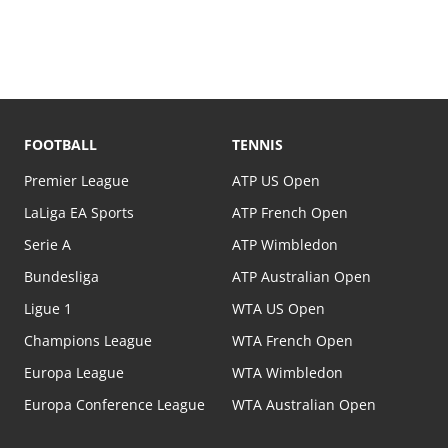
FOOTBALL
TENNIS
Premier League
ATP US Open
LaLiga EA Sports
ATP French Open
Serie A
ATP Wimbledon
Bundesliga
ATP Australian Open
Ligue 1
WTA US Open
Champions League
WTA French Open
Europa League
WTA Wimbledon
Europa Conference League
WTA Australian Open