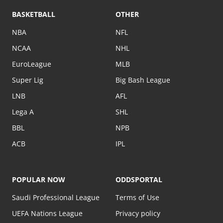
BASKETBALL
OTHER
NBA
NFL
NCAA
NHL
EuroLeague
MLB
Super Lig
Big Bash League
LNB
AFL
Lega A
SHL
BBL
NPB
ACB
IPL
POPULAR NOW
ODDSPORTAL
Saudi Professional League
Terms of Use
UEFA Nations League
Privacy policy