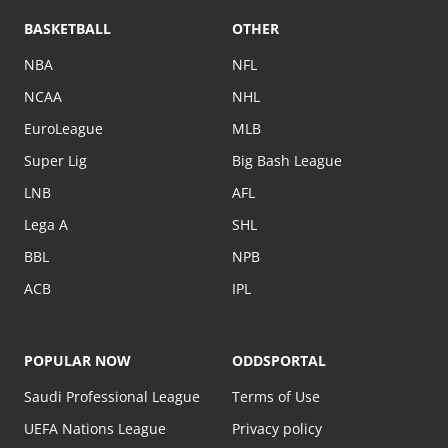
BASKETBALL
OTHER
NBA
NFL
NCAA
NHL
EuroLeague
MLB
Super Lig
Big Bash League
LNB
AFL
Lega A
SHL
BBL
NPB
ACB
IPL
POPULAR NOW
ODDSPORTAL
Saudi Professional League
Terms of Use
UEFA Nations League
Privacy policy