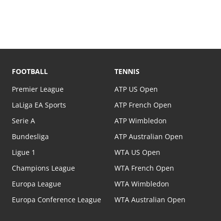
FOOTBALL
TENNIS
Premier League
ATP US Open
LaLiga EA Sports
ATP French Open
Serie A
ATP Wimbledon
Bundesliga
ATP Australian Open
Ligue 1
WTA US Open
Champions League
WTA French Open
Europa League
WTA Wimbledon
Europa Conference League
WTA Australian Open