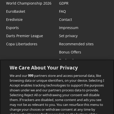
World Championship 2026
GDPR
EuroBasket
FAQ
Eredivisie
Contact
Esports
Impressum
Darts Premier League
Set privacy
Copa Libertadores
Recommended sites
Bonus Offers
Bookmakers
We Care About Your Privacy
News
We and our
999
partners store and access personal data, like
browsing data or unique identifiers, on your device. Selecting I
Accept enables tracking technologies to support the purposes
PARTNERS
shown under we and our partners process data to provide.
Selecting Reject All or withdrawing your consent will disable
SoccerVista
them. If trackers are disabled, some content and ads you see
Betexplorer
may not be as relevant to you. You can resurface this menu to
change your choices or withdraw consent at any time by
FCTables