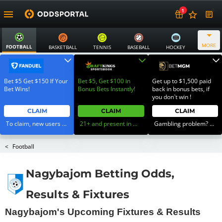
0
1
MORE
FOOTBALL
BASKETBALL
TENNIS
BASEBALL
HOCKEY
Bet $5 Get $150 If Your
Bet $5, Get $100 in
Get up to $1,500 paid
Bet Wins!
Bonus Bets Instantly!
back in bonus bets, if
you don`t win !
CLAIM
CLAIM
CLAIM
To claim, new users need to register, make a first-time deposit of $5 or more, and then simply place their first real-money wager on any FanDuel Sportsbook market (no odds limits) that is live on platform. All users will receive their $150 in Bonus Bets If Your Bet Wins within 72 hours of the bet settlement.
21+ and present in most states. (18+ DC/KY/NH/PR/WY). Void in NH/OR/ONT/PR. Eligibility restrictions apply. On behalf of Boot Hill Casino (KS). Pass-thru of per wager tax may apply in IL. 1 per new DraftKings customer. $5+ first-time bet req. Max. $100 issued as non-withdrawable Bonus Bets that expire in 7 days (168 hours). Stake removed from payout. Terms: sportsbook.draftkings.com/promos. Ends 5/31/26 at 11:59 PM ET.
Gambling problem? Call 1-800-GAMBLER or 1-800-MY-RESET. 21+ only. Please Gamble Responsibly. See BetMGM.com for Terms. First Bet Offer for new customers only (if applicable). Subject to eligibility requirements. Bonus bets are non-withdrawable. In partnership with Kansas Crossing Casino and Hotel. Promotional offers not available in Mississippi, New York, Ontario, or Puerto Rico.
<
Football
Nagybajom Betting Odds,
Results & Fixtures
Nagybajom's Upcoming Fixtures & Results