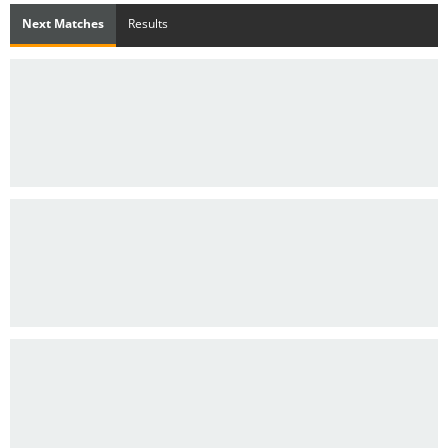
Next Matches
Results