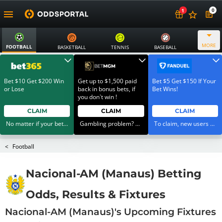
0
1
MORE
FOOTBALL
BASKETBALL
TENNIS
BASEBALL
Bet $10 Get $200 Win
Get up to $1,500 paid
Bet $5 Get $150 If Your
or Lose
back in bonus bets, if
Bet Wins!
you don`t win !
CLAIM
CLAIM
CLAIM
No matter if your bet wins or loses. Deposit required. Paid in Bonus Bets. Bonus Bets wager excluded from returns. New customers only. Max. prize, game restrictions, time limits and T&Cs apply. 21+. Gambling Problem? Call 1-800-GAMBLER.
Gambling problem? Call 1-800-GAMBLER or 1-800-MY-RESET. 21+ only. Please Gamble Responsibly. See BetMGM.com for Terms. First Bet Offer for new customers only (if applicable). Subject to eligibility requirements. Bonus bets are non-withdrawable. In partnership with Kansas Crossing Casino and Hotel. Promotional offers not available in Mississippi, New York, Ontario, or Puerto Rico.
To claim, new users need to register, make a first-time deposit of $5 or more, and then simply place their first real-money wager on any FanDuel Sportsbook market (no odds limits) that is live on platform. All users will receive their $150 in Bonus Bets If Your Bet Wins within 72 hours of the bet settlement.
<
Football
Nacional-AM (Manaus) Betting
Odds, Results & Fixtures
Nacional-AM (Manaus)'s Upcoming Fixtures