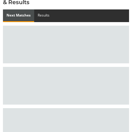
& Results
Next Matches
Results