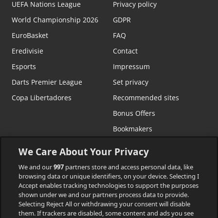
UEFA Nations League
Privacy policy
World Championship 2026
GDPR
EuroBasket
FAQ
Eredivisie
Contact
Esports
Impressum
Darts Premier League
Set privacy
Copa Libertadores
Recommended sites
Bonus Offers
Bookmakers
News
We Care About Your Privacy
We and our
997
partners store and access personal data, like
browsing data or unique identifiers, on your device. Selecting I
PARTNERS
Accept enables tracking technologies to support the purposes
shown under we and our partners process data to provide.
SoccerVista
Selecting Reject All or withdrawing your consent will disable
Betexplorer
them. If trackers are disabled, some content and ads you see