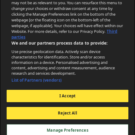
may not be as relevant to you. You can resurface this menu to
FCTables
change your choices or withdraw consent at any time by
clicking the Manage Preferences link on the bottom of the
Tribalfootball
webpage [or the floating icon on the bottom-left of the
ScoreBar
webpage, if applicable]. Your choices will have effect within our
Website. For more details, refer to our Privacy Policy.
Third
parties
We and our partners process data to provide:
Gamble Responsibly.
Gambling Therapy. 18+
Use precise geolocation data. Actively scan device
characteristics for identification. Store and/or access
information on a device. Personalised advertising and
content, advertising and content measurement, audience
Please, gamble responsibly.
research and services development.
List of Partners (vendors)
Data by
X
We would love to get your
opinion on your experience with
I Accept
our site with a short survey
Take Survey
Reject All
Copyright © 2008-2026 Oddsportal.com
Manage Preferences