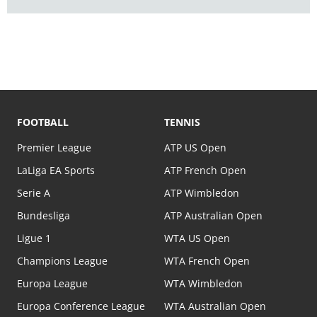
FOOTBALL
TENNIS
Premier League
ATP US Open
LaLiga EA Sports
ATP French Open
Serie A
ATP Wimbledon
Bundesliga
ATP Australian Open
Ligue 1
WTA US Open
Champions League
WTA French Open
Europa League
WTA Wimbledon
Europa Conference League
WTA Australian Open