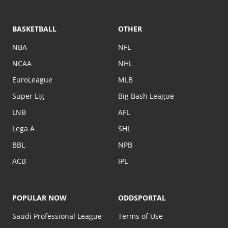
BASKETBALL
OTHER
NBA
NFL
NCAA
NHL
EuroLeague
MLB
Super Lig
Big Bash League
LNB
AFL
Lega A
SHL
BBL
NPB
ACB
IPL
POPULAR NOW
ODDSPORTAL
Saudi Professional League
Terms of Use