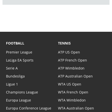
FOOTBALL
TENNIS
Premier League
ATP US Open
LaLiga EA Sports
ATP French Open
Serie A
ATP Wimbledon
Bundesliga
ATP Australian Open
Ligue 1
WTA US Open
Champions League
WTA French Open
Europa League
WTA Wimbledon
Europa Conference League
WTA Australian Open