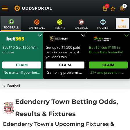
0
1
MORE
FOOTBALL
BASKETBALL
TENNIS
BASEBALL
HOCKEY
Bet $10 Get $200 Win
Get up to $1,500 paid
Bet $5, Get $100 in
or Lose
back in bonus bets, if
Bonus Bets Instantly!
you don`t win !
CLAIM
CLAIM
CLAIM
No matter if your bet wins or loses. Deposit required. Paid in Bonus Bets. Bonus Bets wager excluded from returns. New customers only. Max. prize, game restrictions, time limits and T&Cs apply. 21+. Gambling Problem? Call 1-800-GAMBLER.
Gambling problem? Call 1-800-GAMBLER or 1-800-MY-RESET. 21+ only. Please Gamble Responsibly. See BetMGM.com for Terms. First Bet Offer for new customers only (if applicable). Subject to eligibility requirements. Bonus bets are non-withdrawable. In partnership with Kansas Crossing Casino and Hotel. Promotional offers not available in Mississippi, New York, Ontario, or Puerto Rico.
21+ and present in most states. (18+ DC/KY/NH/PR/WY). Void in NH/OR/ONT/PR. Eligibility restrictions apply. On behalf of Boot Hill Casino (KS). Pass-thru of per wager tax may apply in IL. 1 per new DraftKings customer. $5+ first-time bet req. Max. $100 issued as non-withdrawable Bonus Bets that expire in 7 days (168 hours). Stake removed from payout. Terms: sportsbook.draftkings.com/promos. Ends 5/31/26 at 11:59 PM ET.
<
Football
Edenderry Town Betting Odds,
Results & Fixtures
Edenderry Town's Upcoming Fixtures &