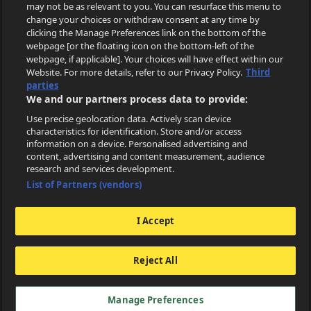
may not be as relevant to you. You can resurface this menu to
FCTables
change your choices or withdraw consent at any time by
clicking the Manage Preferences link on the bottom of the
Tribalfootball
webpage [or the floating icon on the bottom-left of the
ScoreBar
webpage, if applicable]. Your choices will have effect within our
Website. For more details, refer to our Privacy Policy.
Third
parties
We and our partners process data to provide:
Gamble Responsibly.
Gambling Therapy. 18+
Use precise geolocation data. Actively scan device
characteristics for identification. Store and/or access
information on a device. Personalised advertising and
content, advertising and content measurement, audience
Please, gamble responsibly.
research and services development.
List of Partners (vendors)
Data by
I Accept
Reject All
Copyright © 2008-2026 Oddsportal.com
Manage Preferences