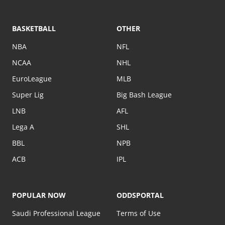
BASKETBALL
OTHER
NBA
NFL
NCAA
NHL
EuroLeague
MLB
Super Lig
Big Bash League
LNB
AFL
Lega A
SHL
BBL
NPB
ACB
IPL
POPULAR NOW
ODDSPORTAL
Saudi Professional League
Terms of Use