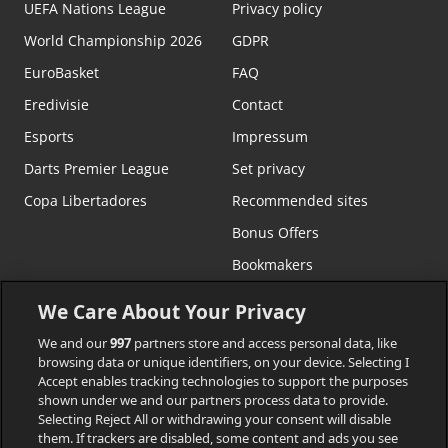
UEFA Nations League
Privacy policy
World Championship 2026
GDPR
EuroBasket
FAQ
Eredivisie
Contact
Esports
Impressum
Darts Premier League
Set privacy
Copa Libertadores
Recommended sites
Bonus Offers
Bookmakers
News
We Care About Your Privacy
We and our
997
partners store and access personal data, like
browsing data or unique identifiers, on your device. Selecting I
PARTNERS
Accept enables tracking technologies to support the purposes
shown under we and our partners process data to provide.
SoccerVista
Selecting Reject All or withdrawing your consent will disable
Betexplorer
them. If trackers are disabled, some content and ads you see