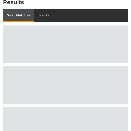
Results
Next Matches
Results