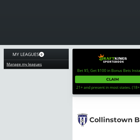
MY LEAGUES
0
Manage my leagues
Bet $5, Get $100 in Bonus Bets Insta
CLAIM
Collinstown B