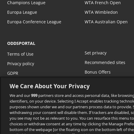
Champions League
WTA French Open
Europa League
WTA Wimbledon
Europa Conference League
WTA Australian Open
ODDSPORTAL
Set privacy
Terms of Use
Recommended sites
Privacy policy
Bonus Offers
GDPR
Bookmakers
FAQ
We Care About Your Privacy
News
Contact
We and our
999
partners store and access personal data, like browsin
identifiers, on your device. Selecting I Accept enables tracking techno
Impressum
purposes shown under we and our partners process data to provide. Se
withdrawing your consent will disable them. If trackers are disabled,
you see may not be as relevant to you. You can resurface this menu t
Copyright © 2008-2026 Oddsportal.com
choices or withdraw consent at any time by clicking the Manage Prefe
bottom of the webpage [or the floating icon on the bottom-left of the