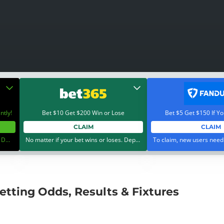
ntly!
Bet $10 Get $200 Win or Lose
Bet $5 Get $150 If Yo
CLAIM
CLAIM
21+ and present in most states. (18+ DC/KY/NH/PR/WY). Void in NH/OR/ONT/PR. Eligibility restrictions apply. On behalf of Boot Hill Casino (KS). Pass-thru of per wager tax may apply in IL. 1 per new DraftKings customer. $5+ first-time bet req. Max. $100 issued as non-withdrawable Bonus Bets that expire in 7 days (168 hours). Stake removed from payout. Terms: sportsbook.draftkings.com/promos. Ends 5/31/26 at 11:59 PM ET.
No matter if your bet wins or loses. Deposit required. Paid in Bonus Bets. Bonus Bets wager excluded from returns. New customers only. Max. prize, game restrictions, time limits and T&Cs apply. 21+. Gambling Problem? Call 1-800-GAMBLER.
etting Odds, Results & Fixtures