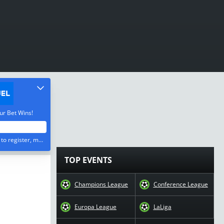
ur Bet Wins!
To claim, new users need to register, make a first-time deposit of $5 or more, and then simply place their first real-money wager on any FanDuel Sportsbook market (no odds limits) that is live on platform. All users will receive their $150 in Bonus Bets If Your Bet Wins within 72 hours of the bet settlement.
TOP EVENTS
Champions League
Conference League
Europa League
LaLiga