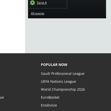
Serie A
All events
POPULAR NOW
Saudi Professional League
UEFA Nations League
World Championship 2026
gue
EuroBasket
Eredivisie