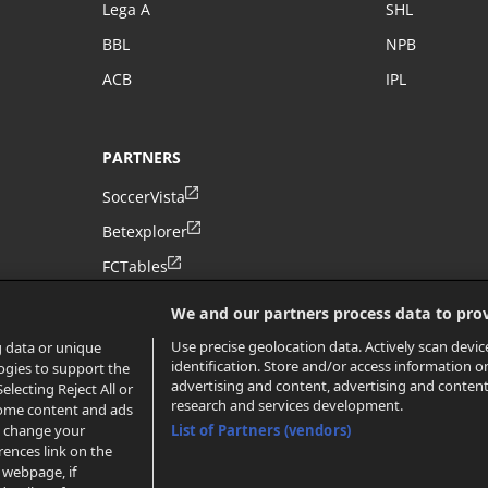
Lega A
SHL
BBL
NPB
ACB
IPL
PARTNERS
SoccerVista
Betexplorer
FCTables
Tribalfootball
We and our partners process data to prov
ScoreBar
Use precise geolocation data. Actively scan device
g data or unique
identification. Store and/or access information o
logies to support the
advertising and content, advertising and conte
lecting Reject All or
research and services development.
 some content and ads
o change your
List of Partners (vendors)
rences link on the
 webpage, if