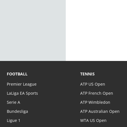
FOOTBALL
TENNIS
Premier League
ATP US Open
LaLiga EA Sports
ATP French Open
Serie A
ATP Wimbledon
Bundesliga
ATP Australian Open
Ligue 1
WTA US Open