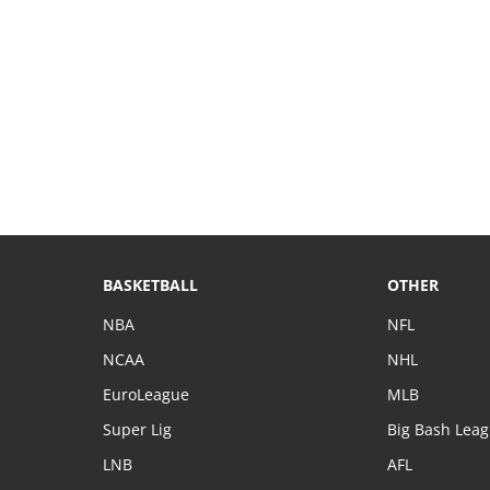
BASKETBALL
OTHER
NBA
NFL
NCAA
NHL
EuroLeague
MLB
Super Lig
Big Bash Lea
LNB
AFL