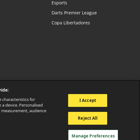
Esports
Darts Premier League
Copa Libertadores
ide:
 characteristics for
I Accept
X
n a device. Personalised
We would love to get your
nt measurement, audience
opinion on your experience with
our site with a short survey
Reject All
Take Survey
Manage Preferences