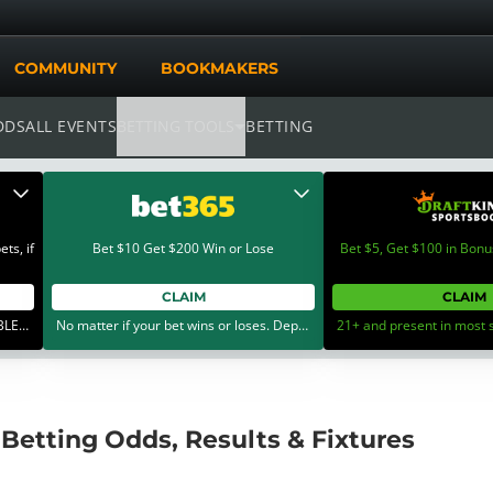
COMMUNITY
BOOKMAKERS
DDS
ALL EVENTS
BETTING TOOLS
BETTING
ts, if
Bet $10 Get $200 Win or Lose
Bet $5, Get $100 in Bonus
CLAIM
CLAIM
Gambling problem? Call 1-800-GAMBLER or 1-800-MY-RESET. 21+ only. Please Gamble Responsibly. See BetMGM.com for Terms. First Bet Offer for new customers only (if applicable). Subject to eligibility requirements. Bonus bets are non-withdrawable. In partnership with Kansas Crossing Casino and Hotel. Promotional offers not available in Mississippi, New York, Ontario, or Puerto Rico.
No matter if your bet wins or loses. Deposit required. Paid in Bonus Bets. Bonus Bets wager excluded from returns. New customers only. Max. prize, game restrictions, time limits and T&Cs apply. 21+. Gambling Problem? Call 1-800-GAMBLER.
Betting Odds, Results & Fixtures