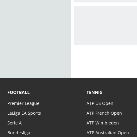
FOOTBALL
TENNIS
Premier League
ATP US Open
LaLiga EA Sports
ATP French Open
Serie A
ATP Wimbledon
Bundesliga
ATP Australian Open