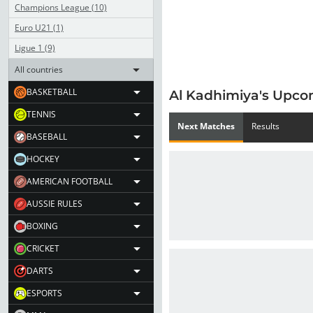
Champions League
(10)
Euro U21
(1)
Ligue 1
(9)
All countries
BASKETBALL
Al Kadhimiya's Upcom
TENNIS
Next Matches
Results
BASEBALL
HOCKEY
AMERICAN FOOTBALL
AUSSIE RULES
BOXING
CRICKET
DARTS
ESPORTS