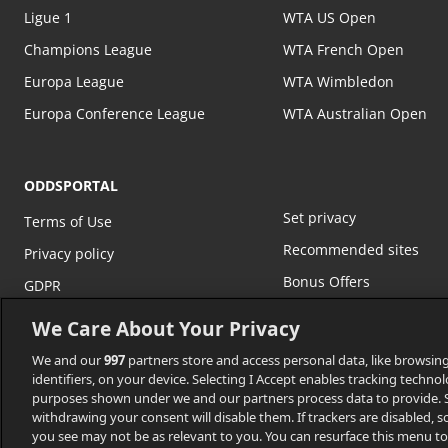
Ligue 1
WTA US Open
Champions League
WTA French Open
Europa League
WTA Wimbledon
Europa Conference League
WTA Australian Open
ODDSPORTAL
Set privacy
Terms of Use
Recommended sites
Privacy policy
Bonus Offers
GDPR
Bookmakers
FAQ
We Care About Your Privacy
News
Contact
We and our
997
partners store and access personal data, like browsin
identifiers, on your device. Selecting I Accept enables tracking techno
Impressum
purposes shown under we and our partners process data to provide. Se
withdrawing your consent will disable them. If trackers are disabled,
you see may not be as relevant to you. You can resurface this menu t