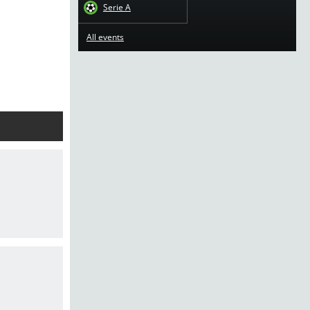
Serie A
All events