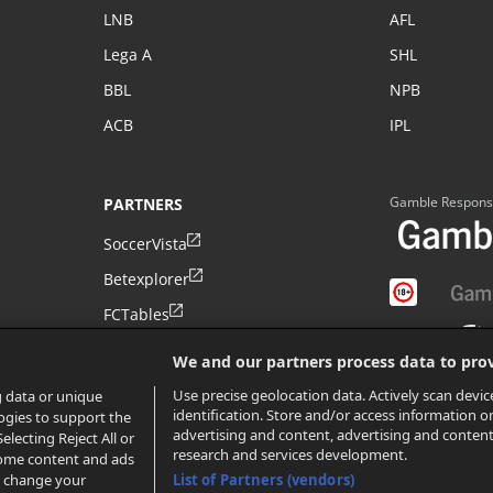
LNB
AFL
Lega A
SHL
BBL
NPB
ACB
IPL
Gamble Responsi
PARTNERS
SoccerVista
Betexplorer
FCTables
Data by
Tribalfootball
We and our partners process data to prov
ScoreBar
Use precise geolocation data. Actively scan device
g data or unique
identification. Store and/or access information o
logies to support the
advertising and content, advertising and conte
lecting Reject All or
research and services development.
 some content and ads
o change your
List of Partners (vendors)