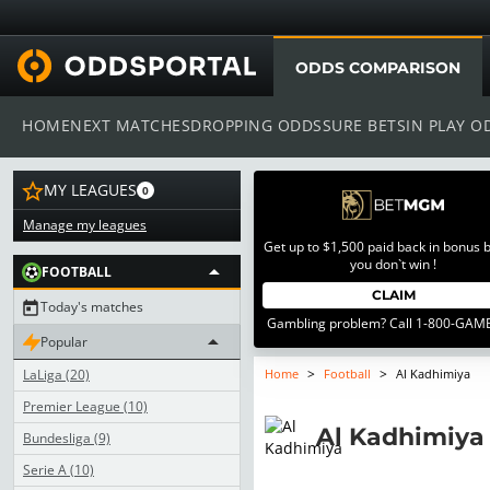
ODDS COMPARISON
HOME
NEXT MATCHES
DROPPING ODDS
SURE BETS
IN PLAY O
MY LEAGUES
0
Manage my leagues
Get up to $1,500 paid back in bonus be
you don`t win !
FOOTBALL
CLAIM
Today's matches
Popular
>
>
LaLiga
(20)
Home
Football
Al Kadhimiya
Premier League
(10)
Al Kadhimiya 
Bundesliga
(9)
Serie A
(10)