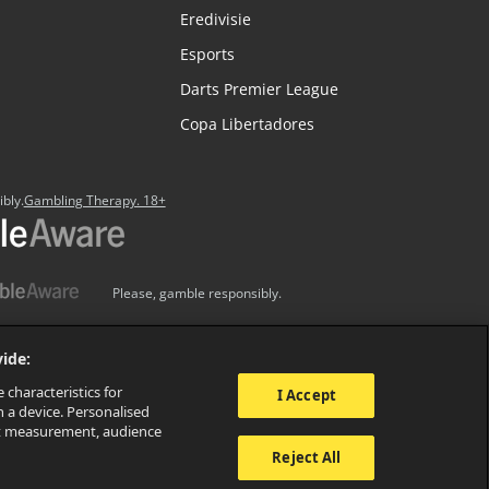
Eredivisie
Esports
Darts Premier League
Copa Libertadores
bly.
Gambling Therapy. 18+
Please, gamble responsibly.
ide:
 characteristics for
I Accept
n a device. Personalised
nt measurement, audience
Reject All