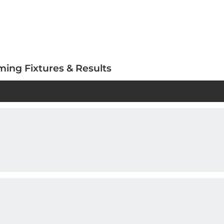
ing Fixtures & Results