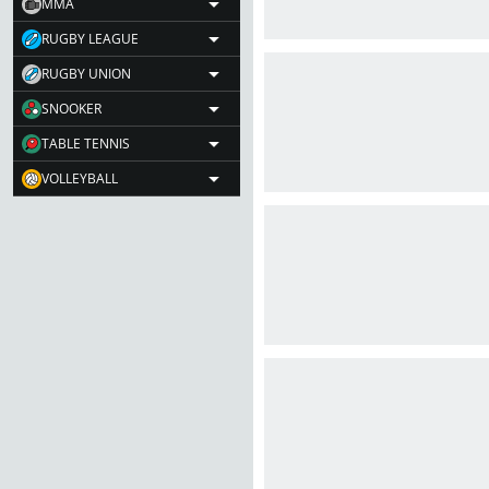
MMA
RUGBY LEAGUE
RUGBY UNION
SNOOKER
TABLE TENNIS
VOLLEYBALL