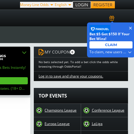
LOGIN
REGISTER
Money Line Odds
English
Bet $5 Get $150 If Your
Bet Wins!
CLAIM
MY COUPON
To claim, new users need to register, make a first-time deposit of $5 or more, and then simply place their first real-money wager on any FanDuel Sportsbook market (no odds limits) that is live on platform. All users will receive their $150 in Bonus Bets If Your Bet Wins within 72 hours of the bet settlement.
0
No bets selected yet. To add a bet click the odds while
browsing through OddsPortal!
 Bets Instantly!
Log in to save and share your coupons.
21+ and present in most states. (18+ DC/KY/NH/PR/WY). Void in NH/OR/ONT/PR. Eligibility restrictions apply. On behalf of Boot Hill Casino (KS). Pass-thru of per wager tax may apply in IL. 1 per new DraftKings customer. $5+ first-time bet req. Max. $100 issued as non-withdrawable Bonus Bets that expire in 7 days (168 hours). Stake removed from payout. Terms: sportsbook.draftkings.com/promos. Ends 5/31/26 at 11:59 PM ET.
TOP EVENTS
Champions League
Conference League
Europa League
LaLiga