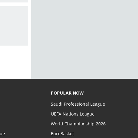
POPULAR NOW
Saudi Professional League
UEFA Nations League
World Championship 2026
gue
EuroBasket