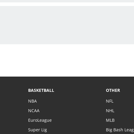
BASKETBALL
OTHER
NBA
NFL
NCAA
NHL
EuroLeague
MLB
Super Lig
Big Bash Lea