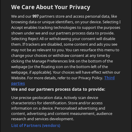
We Care About Your Privacy
Esports
Impressum
We and our
997
partners store and access personal data, like
Darts Premier League
Set privacy
browsing data or unique identifiers, on your device. Selecting I
Copa Libertadores
Accept enables tracking technologies to support the purposes
Recommended sites
shown under we and our partners process data to provide.
Bonus Offers
Selecting Reject All or withdrawing your consent will disable
them. If trackers are disabled, some content and ads you see
Bookmakers
may not be as relevant to you. You can resurface this menu to
change your choices or withdraw consent at any time by
News
clicking the Manage Preferences link on the bottom of the
webpage [or the floating icon on the bottom-left of the
webpage, if applicable]. Your choices will have effect within our
PARTNERS
Website. For more details, refer to our Privacy Policy.
Third
parties
SoccerVista
We and our partners process data to provide:
Betexplorer
Use precise geolocation data. Actively scan device
characteristics for identification. Store and/or access
FCTables
information on a device. Personalised advertising and
content, advertising and content measurement, audience
Tribalfootball
research and services development.
ScoreBar
List of Partners (vendors)