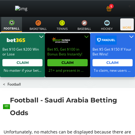
0
1
MORE
FOOTBALL
BASKETBALL
TENNIS
BASEBALL
HOCKEY
Bet $10 Get $200 Win
Bet $5, Get $100 in
Bet $5 Get $150 If Your
or Lose
Bonus Bets Instantly!
Bet Wins!
CLAIM
CLAIM
CLAIM
No matter if your bet wins or loses. Deposit required. Paid in Bonus Bets. Bonus Bets wager excluded from returns. New customers only. Max. prize, game restrictions, time limits and T&Cs apply. 21+. Gambling Problem? Call 1-800-GAMBLER.
21+ and present in most states. (18+ DC/KY/NH/PR/WY). Void in NH/OR/ONT/PR. Eligibility restrictions apply. On behalf of Boot Hill Casino (KS). Pass-thru of per wager tax may apply in IL. 1 per new DraftKings customer. $5+ first-time bet req. Max. $100 issued as non-withdrawable Bonus Bets that expire in 7 days (168 hours). Stake removed from payout. Terms: sportsbook.draftkings.com/promos. Ends 5/31/26 at 11:59 PM ET.
To claim, new users need to register, make a first-time deposit of $5 or more, and then simply place their first real-money wager on any FanDuel Sportsbook market (no odds limits) that is live on platform. All users will receive their $150 in Bonus Bets If Your Bet Wins within 72 hours of the bet settlement.
<
Football
Football - Saudi Arabia Betting
Odds
Unfortunately, no matches can be displayed because there are