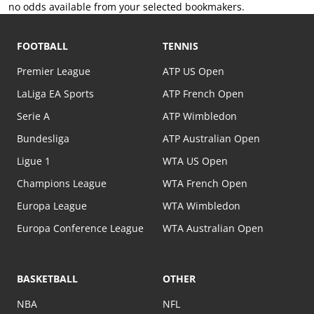
no odds available from your selected bookmakers.
FOOTBALL
TENNIS
Premier League
ATP US Open
LaLiga EA Sports
ATP French Open
Serie A
ATP Wimbledon
Bundesliga
ATP Australian Open
Ligue 1
WTA US Open
Champions League
WTA French Open
Europa League
WTA Wimbledon
Europa Conference League
WTA Australian Open
BASKETBALL
OTHER
NBA
NFL