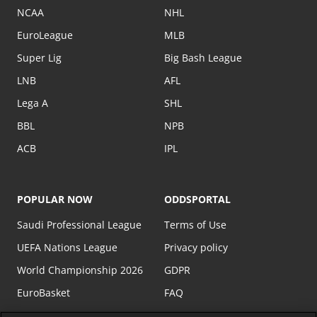
NCAA
NHL
EuroLeague
MLB
Super Lig
Big Bash League
LNB
AFL
Lega A
SHL
BBL
NPB
ACB
IPL
POPULAR NOW
ODDSPORTAL
Saudi Professional League
Terms of Use
UEFA Nations League
Privacy policy
World Championship 2026
GDPR
EuroBasket
FAQ
Eredivisie
Contact