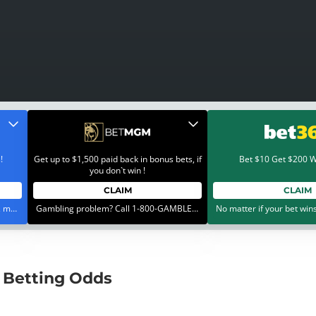
!
Get up to $1,500 paid back in bonus bets, if
Bet $10 Get $200 W
you don`t win !
CLAIM
CLAIM
To claim, new users need to register, make a first-time deposit of $5 or more, and then simply place their first real-money wager on any FanDuel Sportsbook market (no odds limits) that is live on platform. All users will receive their $150 in Bonus Bets If Your Bet Wins within 72 hours of the bet settlement.
Gambling problem? Call 1-800-GAMBLER or 1-800-MY-RESET. 21+ only. Please Gamble Responsibly. See BetMGM.com for Terms. First Bet Offer for new customers only (if applicable). Subject to eligibility requirements. Bonus bets are non-withdrawable. In partnership with Kansas Crossing Casino and Hotel. Promotional offers not available in Mississippi, New York, Ontario, or Puerto Rico.
r Betting Odds