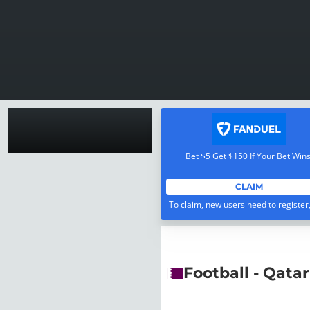
Bet $5 Get $150 If Your Bet Wins
CLAIM
Football - Qata