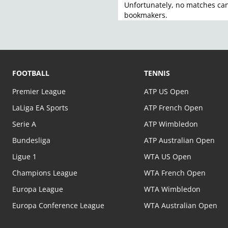
Unfortunately, no matches can
bookmakers.
FOOTBALL
TENNIS
Premier League
ATP US Open
LaLiga EA Sports
ATP French Open
Serie A
ATP Wimbledon
Bundesliga
ATP Australian Open
Ligue 1
WTA US Open
Champions League
WTA French Open
Europa League
WTA Wimbledon
Europa Conference League
WTA Australian Open