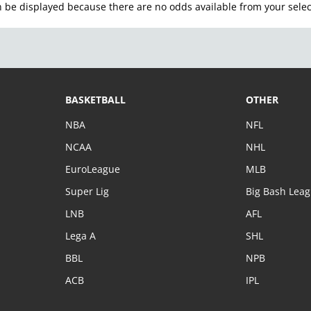
 be displayed because there are no odds available from your sele
BASKETBALL
OTHER
NBA
NFL
NCAA
NHL
EuroLeague
MLB
Super Lig
Big Bash Lea
LNB
AFL
Lega A
SHL
BBL
NPB
ACB
IPL