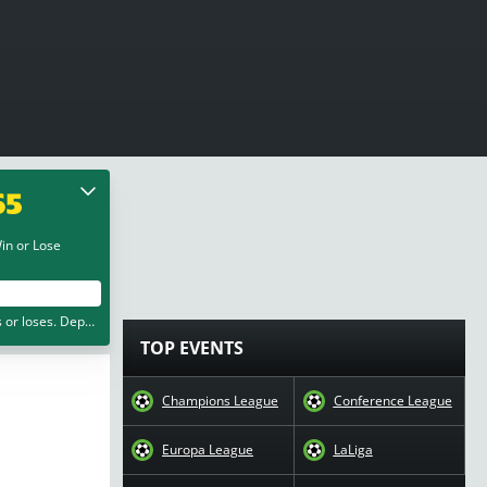
in or Lose
No matter if your bet wins or loses. Deposit required. Paid in Bonus Bets. Bonus Bets wager excluded from returns. New customers only. Max. prize, game restrictions, time limits and T&Cs apply. 21+. Gambling Problem? Call 1-800-GAMBLER.
TOP EVENTS
Champions League
Conference League
Europa League
LaLiga