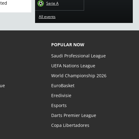
cted
Serie A
All events
POPULAR NOW
Saudi Professional League
UEFA Nations League
World Championship 2026
gue
EuroBasket
Eredivisie
Esports
Darts Premier League
Copa Libertadores