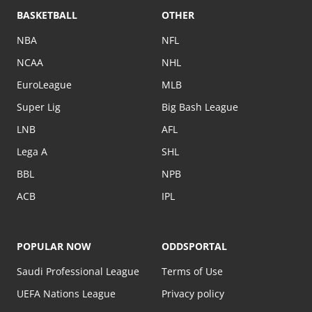
BASKETBALL
OTHER
NBA
NFL
NCAA
NHL
EuroLeague
MLB
Super Lig
Big Bash League
LNB
AFL
Lega A
SHL
BBL
NPB
ACB
IPL
POPULAR NOW
ODDSPORTAL
Saudi Professional League
Terms of Use
UEFA Nations League
Privacy policy