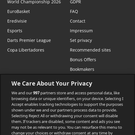
World Championship 2026
GDPR
EuroBasket
FAQ
Eredivisie
Contact
Esports
Impressum
Darts Premier League
Set privacy
Copa Libertadores
Recommended sites
Bonus Offers
Bookmakers
News
We Care About Your Privacy
We and our
997
partners store and access personal data, like
browsing data or unique identifiers, on your device. Selecting I
PARTNERS
Accept enables tracking technologies to support the purposes
shown under we and our partners process data to provide.
SoccerVista
Selecting Reject All or withdrawing your consent will disable
Betexplorer
them. If trackers are disabled, some content and ads you see
may not be as relevant to you. You can resurface this menu to
FCTables
change your choices or withdraw consent at any time by