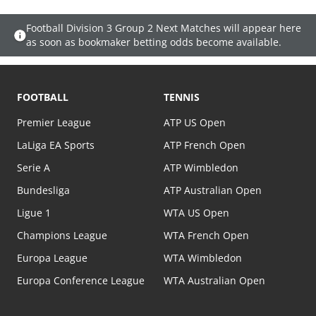
Football Division 3 Group 2 Next Matches will appear here
as soon as bookmaker betting odds become available.
FOOTBALL
TENNIS
Premier League
ATP US Open
LaLiga EA Sports
ATP French Open
Serie A
ATP Wimbledon
Bundesliga
ATP Australian Open
Ligue 1
WTA US Open
Champions League
WTA French Open
Europa League
WTA Wimbledon
Europa Conference League
WTA Australian Open