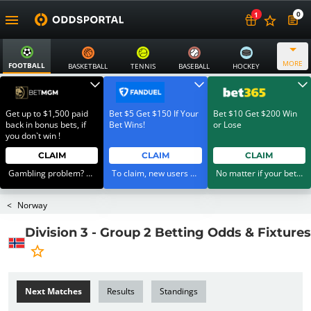
0
1
MORE
FOOTBALL
BASKETBALL
TENNIS
BASEBALL
HOCKEY
Get up to $1,500 paid
Bet $5 Get $150 If Your
Bet $10 Get $200 Win
back in bonus bets, if
Bet Wins!
or Lose
you don`t win !
CLAIM
CLAIM
CLAIM
Gambling problem? Call 1-800-GAMBLER or 1-800-MY-RESET. 21+ only. Please Gamble Responsibly. See BetMGM.com for Terms. First Bet Offer for new customers only (if applicable). Subject to eligibility requirements. Bonus bets are non-withdrawable. In partnership with Kansas Crossing Casino and Hotel. Promotional offers not available in Mississippi, New York, Ontario, or Puerto Rico.
To claim, new users need to register, make a first-time deposit of $5 or more, and then simply place their first real-money wager on any FanDuel Sportsbook market (no odds limits) that is live on platform. All users will receive their $150 in Bonus Bets If Your Bet Wins within 72 hours of the bet settlement.
No matter if your bet wins or loses. Deposit required. Paid in Bonus Bets. Bonus Bets wager excluded from returns. New customers only. Max. prize, game restrictions, time limits and T&Cs apply. 21+. Gambling Problem? Call 1-800-GAMBLER.
<
Norway
Division 3 - Group 2 Betting Odds & Fixtures
Next Matches
Results
Standings