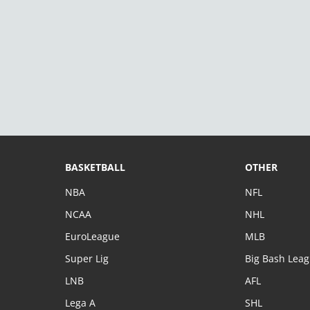
BASKETBALL
OTHER
NBA
NFL
NCAA
NHL
EuroLeague
MLB
Super Lig
Big Bash Lea
LNB
AFL
Lega A
SHL