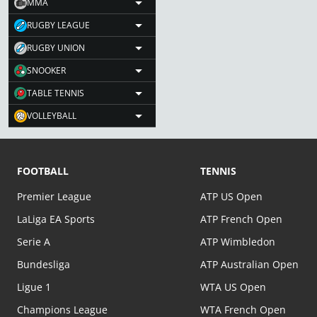
MMA
RUGBY LEAGUE
RUGBY UNION
SNOOKER
TABLE TENNIS
VOLLEYBALL
FOOTBALL
TENNIS
Premier League
ATP US Open
LaLiga EA Sports
ATP French Open
Serie A
ATP Wimbledon
Bundesliga
ATP Australian Open
Ligue 1
WTA US Open
Champions League
WTA French Open