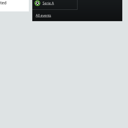
cted
Serie A
All events