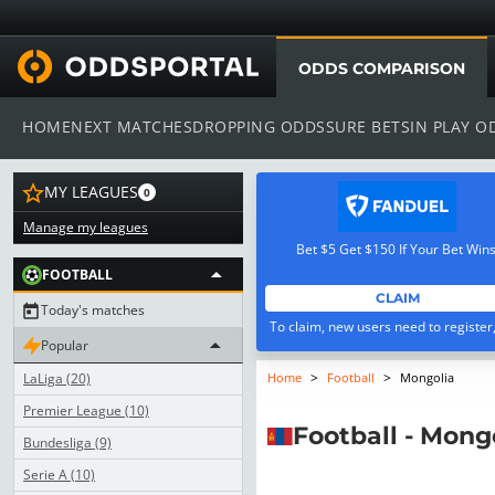
ODDS COMPARISON
HOME
NEXT MATCHES
DROPPING ODDS
SURE BETS
IN PLAY O
MY LEAGUES
0
Manage my leagues
Bet $5 Get $150 If Your Bet Wins
FOOTBALL
CLAIM
Today's matches
Popular
>
>
LaLiga
(20)
Home
Football
Mongolia
Premier League
(10)
Football - Mong
Bundesliga
(9)
Serie A
(10)