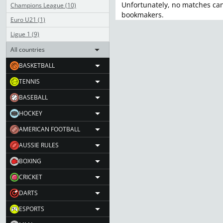
Unfortunately, no matches can
Champions League
(10)
bookmakers.
Euro U21
(1)
Ligue 1
(9)
All countries
BASKETBALL
TENNIS
BASEBALL
HOCKEY
AMERICAN FOOTBALL
AUSSIE RULES
BOXING
CRICKET
DARTS
ESPORTS