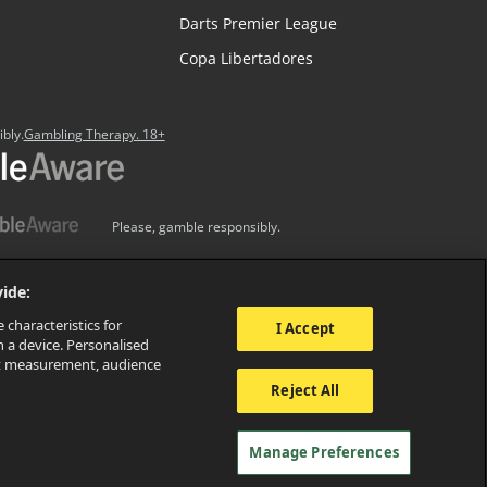
Darts Premier League
Copa Libertadores
bly.
Gambling Therapy. 18+
Please, gamble responsibly.
ide:
 characteristics for
I Accept
n a device. Personalised
nt measurement, audience
Reject All
Manage Preferences