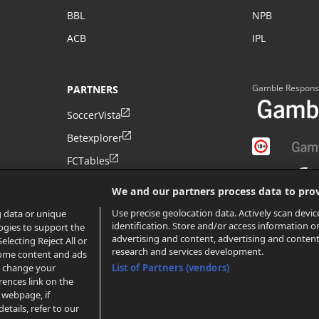
BBL
NPB
ACB
IPL
Gamble Responsi
PARTNERS
SoccerVista
Betexplorer
FCTables
Data by
Tribalfootball
We and our partners process data to prov
ScoreBar
Use precise geolocation data. Actively scan device
g data or unique
identification. Store and/or access information o
logies to support the
advertising and content, advertising and conte
lecting Reject All or
research and services development.
 some content and ads
o change your
List of Partners (vendors)
rences link on the
 webpage, if
etails, refer to our