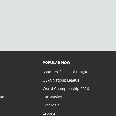
POPULAR NOW
Saudi Professional League
UEFA Nations League
World Championship 2026
gue
EuroBasket
Eredivisie
Esports