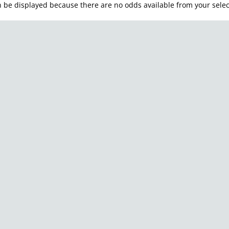
 be displayed because there are no odds available from your sele