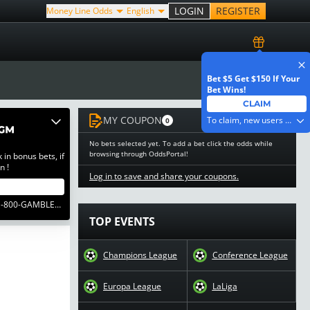
LOGIN
REGISTER
Money Line Odds
English
Bet $5 Get $150 If Your
Bet Wins!
CLAIM
MY COUPON
To claim, new users need to register, make a first-time deposit of $5 or more, and then simply place their first real-money wager on any FanDuel Sportsbook market (no odds limits) that is live on platform. All users will receive their $150 in Bonus Bets If Your Bet Wins within 72 hours of the bet settlement.
0
No bets selected yet. To add a bet click the odds while
browsing through OddsPortal!
 in bonus bets, if
n !
Log in to save and share your coupons.
Gambling problem? Call 1-800-GAMBLER or 1-800-MY-RESET. 21+ only. Please Gamble Responsibly. See BetMGM.com for Terms. First Bet Offer for new customers only (if applicable). Subject to eligibility requirements. Bonus bets are non-withdrawable. In partnership with Kansas Crossing Casino and Hotel. Promotional offers not available in Mississippi, New York, Ontario, or Puerto Rico.
TOP EVENTS
Champions League
Conference League
Europa League
LaLiga