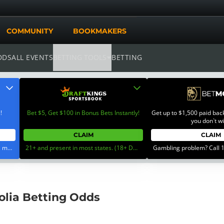
COMMUNITY
BOOKMAKERS
DDS
ALL EVENTS
BETTING TOOLS
BETTING
!
Bet $5, Get $100 in Bonus Bets Instantly!
Get up to $1,500 paid back
you don`t wi
CLAIM
CLAIM
To claim, new users need to register, make a first-time deposit of $5 or more, and then simply place their first real-money wager on any FanDuel Sportsbook market (no odds limits) that is live on platform. All users will receive their $150 in Bonus Bets If Your Bet Wins within 72 hours of the bet settlement.
21+ and present in most states. (18+ DC/KY/NH/PR/WY). Void in NH/OR/ONT/PR. Eligibility restrictions apply. On behalf of Boot Hill Casino (KS). Pass-thru of per wager tax may apply in IL. 1 per new DraftKings customer. $5+ first-time bet req. Max. $100 issued as non-withdrawable Bonus Bets that expire in 7 days (168 hours). Stake removed from payout. Terms: sportsbook.draftkings.com/promos. Ends 5/31/26 at 11:59 PM ET.
olia Betting Odds