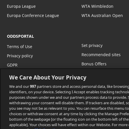
Europa League
WTA Wimbledon
Europa Conference League
WTA Australian Open
ODDSPORTAL
Set privacy
Terms of Use
Recommended sites
Privacy policy
Bonus Offers
GDPR
Bookmakers
FAQ
We Care About Your Privacy
News
Contact
We and our
997
partners store and access personal data, like browsin
identifiers, on your device. Selecting I Accept enables tracking techno
Impressum
purposes shown under we and our partners process data to provide. Se
withdrawing your consent will disable them. If trackers are disabled,
you see may not be as relevant to you. You can resurface this menu t
Copyright © 2008-2026 Oddsportal.com
choices or withdraw consent at any time by clicking the Manage Prefe
bottom of the webpage [or the floating icon on the bottom-left of the
applicable]. Your choices will have effect within our Website. For more d