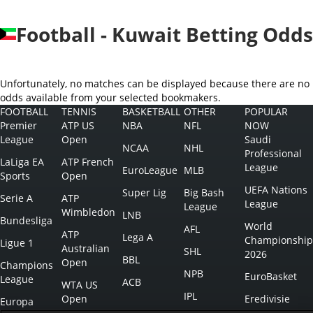
Football - Kuwait Betting Odds
Unfortunately, no matches can be displayed because there are no
odds available from your selected bookmakers.
FOOTBALL
TENNIS
BASKETBALL
OTHER
POPULAR
Premier
ATP US
NBA
NFL
NOW
League
Open
Saudi
NCAA
NHL
Professional
LaLiga EA
ATP French
League
EuroLeague
MLB
Sports
Open
UEFA Nations
Super Lig
Big Bash
Serie A
ATP
League
League
Wimbledon
LNB
Bundesliga
World
AFL
ATP
Lega A
Championship
Ligue 1
Australian
SHL
2026
BBL
Open
Champions
NPB
EuroBasket
League
ACB
WTA US
IPL
Open
Eredivisie
Europa