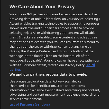
League
WTA French
Esports
We Care About Your Privacy
Open
Europa
Darts Premier
Conference
We and our
999
partners store and access personal data, like
WTA
League
League
browsing data or unique identifiers, on your device. Selecting I
Wimbledon
Copa
Accept enables tracking technologies to support the purposes
WTA
Libertadores
shown under we and our partners process data to provide.
Selecting Reject All or withdrawing your consent will disable
Australian
them. If trackers are disabled, some content and ads you see
Open
may not be as relevant to you. You can resurface this menu to
ODDSPORTAL
PARTNERS
change your choices or withdraw consent at any time by
Terms of Use
SoccerVista
clicking the Manage Preferences link on the bottom of the
webpage [or the floating icon on the bottom-left of the
Privacy policy
Betexplorer
webpage, if applicable]. Your choices will have effect within our
Website. For more details, refer to our Privacy Policy.
Third
GDPR
FCTables
parties
FAQ
Tribalfootball
We and our partners process data to provide:
Use precise geolocation data. Actively scan device
Contact
ScoreBar
characteristics for identification. Store and/or access
Impressum
information on a device. Personalised advertising and content,
advertising and content measurement, audience research and
Set privacy
services development.
List of Partners (vendors)
Recommended sites
X