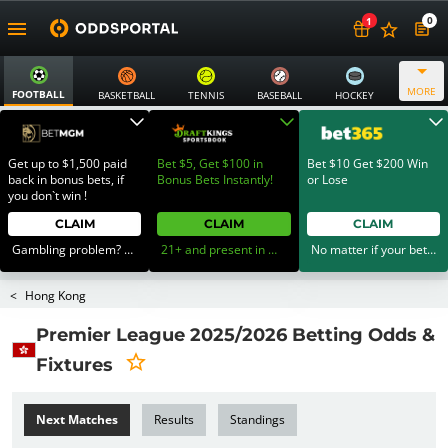
0
1
MORE
FOOTBALL
BASKETBALL
TENNIS
BASEBALL
HOCKEY
Get up to $1,500 paid
Bet $5, Get $100 in
Bet $10 Get $200 Win
back in bonus bets, if
Bonus Bets Instantly!
or Lose
you don`t win !
CLAIM
CLAIM
CLAIM
Gambling problem? Call 1-800-GAMBLER or 1-800-MY-RESET. 21+ only. Please Gamble Responsibly. See BetMGM.com for Terms. First Bet Offer for new customers only (if applicable). Subject to eligibility requirements. Bonus bets are non-withdrawable. In partnership with Kansas Crossing Casino and Hotel. Promotional offers not available in Mississippi, New York, Ontario, or Puerto Rico.
21+ and present in most states. (18+ DC/KY/NH/PR/WY). Void in NH/OR/ONT/PR. Eligibility restrictions apply. On behalf of Boot Hill Casino (KS). Pass-thru of per wager tax may apply in IL. 1 per new DraftKings customer. $5+ first-time bet req. Max. $100 issued as non-withdrawable Bonus Bets that expire in 7 days (168 hours). Stake removed from payout. Terms: sportsbook.draftkings.com/promos. Ends 5/31/26 at 11:59 PM ET.
No matter if your bet wins or loses. Deposit required. Paid in Bonus Bets. Bonus Bets wager excluded from returns. New customers only. Max. prize, game restrictions, time limits and T&Cs apply. 21+. Gambling Problem? Call 1-800-GAMBLER.
<
Hong Kong
Premier League 2025/2026 Betting Odds &
Fixtures
Next Matches
Results
Standings