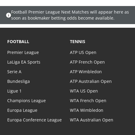
Football Premier League Next Matches will appear here as
soon as bookmaker betting odds become available.
FOOTBALL
TENNIS
Premier League
ATP US Open
LaLiga EA Sports
ATP French Open
Serie A
ATP Wimbledon
Bundesliga
ATP Australian Open
Ligue 1
WTA US Open
Champions League
WTA French Open
Europa League
WTA Wimbledon
Europa Conference League
WTA Australian Open