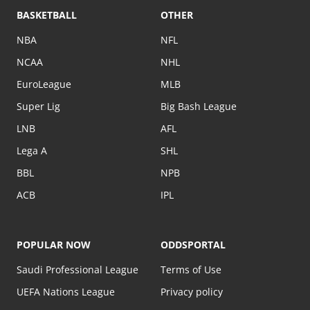
BASKETBALL
OTHER
NBA
NFL
NCAA
NHL
EuroLeague
MLB
Super Lig
Big Bash League
LNB
AFL
Lega A
SHL
BBL
NPB
ACB
IPL
POPULAR NOW
ODDSPORTAL
Saudi Professional League
Terms of Use
UEFA Nations League
Privacy policy