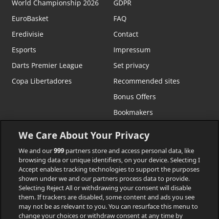
World Championship 2026
GDPR
EuroBasket
FAQ
Eredivisie
Contact
Esports
Impressum
Darts Premier League
Set privacy
Copa Libertadores
Recommended sites
Bonus Offers
Bookmakers
News
We Care About Your Privacy
We and our
999
partners store and access personal data, like
browsing data or unique identifiers, on your device. Selecting I
PARTNERS
Accept enables tracking technologies to support the purposes
shown under we and our partners process data to provide.
SoccerVista
Selecting Reject All or withdrawing your consent will disable
Betexplorer
them. If trackers are disabled, some content and ads you see
may not be as relevant to you. You can resurface this menu to
FCTables
change your choices or withdraw consent at any time by