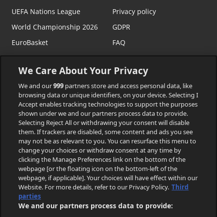
UEFA Nations League
Privacy policy
World Championship 2026
GDPR
EuroBasket
FAQ
Eredivisie
Contact
We Care About Your Privacy
Esports
Impressum
We and our
999
partners store and access personal data, like
Darts Premier League
Set privacy
browsing data or unique identifiers, on your device. Selecting I
Copa Libertadores
Accept enables tracking technologies to support the purposes
Recommended sites
shown under we and our partners process data to provide.
Bonus Offers
Selecting Reject All or withdrawing your consent will disable
them. If trackers are disabled, some content and ads you see
Bookmakers
may not be as relevant to you. You can resurface this menu to
change your choices or withdraw consent at any time by
News
clicking the Manage Preferences link on the bottom of the
webpage [or the floating icon on the bottom-left of the
webpage, if applicable]. Your choices will have effect within our
PARTNERS
Website. For more details, refer to our Privacy Policy.
Third
parties
SoccerVista
We and our partners process data to provide: