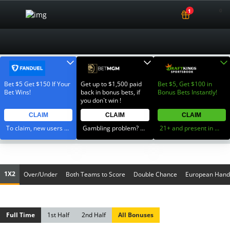
0
1
Bet $5 Get $150 If Your
Get up to $1,500 paid
Bet $5, Get $100 in
Bet Wins!
back in bonus bets, if
Bonus Bets Instantly!
you don`t win !
CLAIM
CLAIM
CLAIM
To claim, new users need to register, make a first-time deposit of $5 or more, and then simply place their first real-money wager on any FanDuel Sportsbook market (no odds limits) that is live on platform. All users will receive their $150 in Bonus Bets If Your Bet Wins within 72 hours of the bet settlement.
Gambling problem? Call 1-800-GAMBLER or 1-800-MY-RESET. 21+ only. Please Gamble Responsibly. See BetMGM.com for Terms. First Bet Offer for new customers only (if applicable). Subject to eligibility requirements. Bonus bets are non-withdrawable. In partnership with Kansas Crossing Casino and Hotel. Promotional offers not available in Mississippi, New York, Ontario, or Puerto Rico.
21+ and present in most states. (18+ DC/KY/NH/PR/WY). Void in NH/OR/ONT/PR. Eligibility restrictions apply. On behalf of Boot Hill Casino (KS). Pass-thru of per wager tax may apply in IL. 1 per new DraftKings customer. $5+ first-time bet req. Max. $100 issued as non-withdrawable Bonus Bets that expire in 7 days (168 hours). Stake removed from payout. Terms: sportsbook.draftkings.com/promos. Ends 5/31/26 at 11:59 PM ET.
1X2
Over/Under
Both Teams to Score
Double Chance
European Hand
Full Time
1st Half
2nd Half
All Bonuses