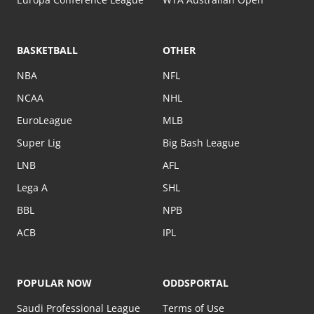
BASKETBALL
OTHER
NBA
NFL
NCAA
NHL
EuroLeague
MLB
Super Lig
Big Bash League
LNB
AFL
Lega A
SHL
BBL
NPB
ACB
IPL
POPULAR NOW
ODDSPORTAL
Saudi Professional League
Terms of Use