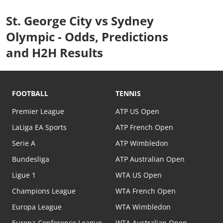
St. George City vs Sydney
Olympic - Odds, Predictions
and H2H Results
FOOTBALL
TENNIS
Premier League
ATP US Open
LaLiga EA Sports
ATP French Open
Serie A
ATP Wimbledon
Bundesliga
ATP Australian Open
Ligue 1
WTA US Open
Champions League
WTA French Open
Europa League
WTA Wimbledon
Europa Conference League
WTA Australian Open