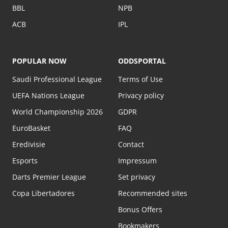
BBL
NPB
ACB
IPL
POPULAR NOW
ODDSPORTAL
Saudi Professional League
Terms of Use
UEFA Nations League
Privacy policy
World Championship 2026
GDPR
EuroBasket
FAQ
Eredivisie
Contact
Esports
Impressum
Darts Premier League
Set privacy
Copa Libertadores
Recommended sites
Bonus Offers
Bookmakers