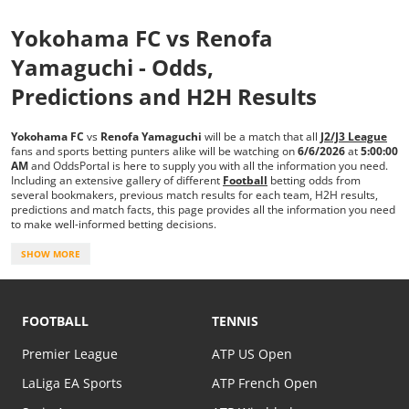
Yokohama FC vs Renofa
Yamaguchi - Odds,
Predictions and H2H Results
Yokohama FC
vs
Renofa Yamaguchi
will be a match that all
J2/J3 League
fans and sports betting punters alike will be watching on
6/6/2026
at
5:00:00
AM
and OddsPortal is here to supply you with all the information you need.
Including an extensive gallery of different
Football
betting odds from
several bookmakers, previous match results for each team, H2H results,
predictions and match facts, this page provides all the information you need
to make well-informed betting decisions.
SHOW MORE
FOOTBALL
TENNIS
Premier League
ATP US Open
LaLiga EA Sports
ATP French Open