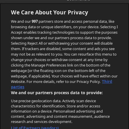
News
We Care About Your Privacy
We and our
997
partners store and access personal data, like
browsing data or unique identifiers, on your device. Selecting I
PARTNERS
Accept enables tracking technologies to support the purposes
shown under we and our partners process data to provide.
SoccerVista
Selecting Reject All or withdrawing your consent will disable
Betexplorer
them. If trackers are disabled, some content and ads you see
may not be as relevant to you. You can resurface this menu to
FCTables
change your choices or withdraw consent at any time by
clicking the Manage Preferences link on the bottom of the
Tribalfootball
webpage [or the floating icon on the bottom-left of the
ScoreBar
webpage, if applicable]. Your choices will have effect within our
Website. For more details, refer to our Privacy Policy.
Third
parties
We and our partners process data to provide:
Gamble Responsibly.
Gambling Therapy. 18+
Use precise geolocation data. Actively scan device
characteristics for identification. Store and/or access
information on a device. Personalised advertising and
content, advertising and content measurement, audience
Please, gamble responsibly.
research and services development.
List of Partners (vendors)