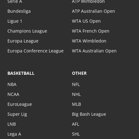
Serie A
ATP Wimbledon
Bundesliga
ATP Australian Open
Ligue 1
WTA US Open
Champions League
WTA French Open
Europa League
WTA Wimbledon
Europa Conference League
WTA Australian Open
BASKETBALL
OTHER
NBA
NFL
NCAA
NHL
EuroLeague
MLB
Super Lig
Big Bash League
LNB
AFL
Lega A
SHL