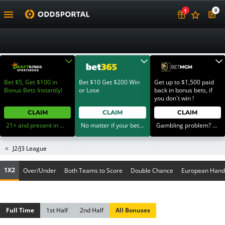
0
1
Bet $5, Get $100 in
Bet $10 Get $200 Win
Get up to $1,500 paid
Bonus Bets Instantly!
or Lose
back in bonus bets, if
you don`t win !
CLAIM
CLAIM
CLAIM
21+ and present in most states. (18+ DC/KY/NH/PR/WY). Void in NH/OR/ONT/PR. Eligibility restrictions apply. On behalf of Boot Hill Casino (KS). Pass-thru of per wager tax may apply in IL. 1 per new DraftKings customer. $5+ first-time bet req. Max. $100 issued as non-withdrawable Bonus Bets that expire in 7 days (168 hours). Stake removed from payout. Terms: sportsbook.draftkings.com/promos. Ends 5/31/26 at 11:59 PM ET.
No matter if your bet wins or loses. Deposit required. Paid in Bonus Bets. Bonus Bets wager excluded from returns. New customers only. Max. prize, game restrictions, time limits and T&Cs apply. 21+. Gambling Problem? Call 1-800-GAMBLER.
Gambling problem? Call 1-800-GAMBLER or 1-800-MY-RESET. 21+ only. Please Gamble Responsibly. See BetMGM.com for Terms. First Bet Offer for new customers only (if applicable). Subject to eligibility requirements. Bonus bets are non-withdrawable. In partnership with Kansas Crossing Casino and Hotel. Promotional offers not available in Mississippi, New York, Ontario, or Puerto Rico.
<
J2/J3 League
1X2
Over/Under
Both Teams to Score
Double Chance
European Hand
Full Time
1st Half
2nd Half
All Bonuses