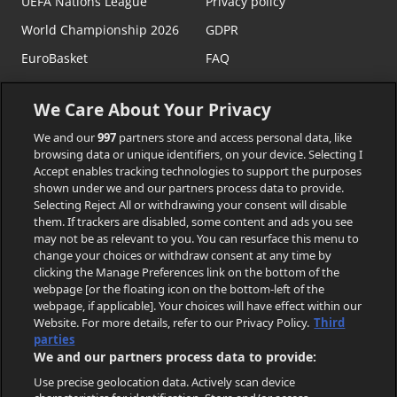
UEFA Nations League
Privacy policy
World Championship 2026
GDPR
EuroBasket
FAQ
Eredivisie
Contact
We Care About Your Privacy
Esports
Impressum
We and our
997
partners store and access personal data, like
Darts Premier League
Set privacy
browsing data or unique identifiers, on your device. Selecting I
Copa Libertadores
Accept enables tracking technologies to support the purposes
Recommended sites
shown under we and our partners process data to provide.
Bonus Offers
Selecting Reject All or withdrawing your consent will disable
them. If trackers are disabled, some content and ads you see
Bookmakers
may not be as relevant to you. You can resurface this menu to
change your choices or withdraw consent at any time by
News
clicking the Manage Preferences link on the bottom of the
webpage [or the floating icon on the bottom-left of the
webpage, if applicable]. Your choices will have effect within our
PARTNERS
Website. For more details, refer to our Privacy Policy.
Third
parties
SoccerVista
We and our partners process data to provide:
Betexplorer
Use precise geolocation data. Actively scan device