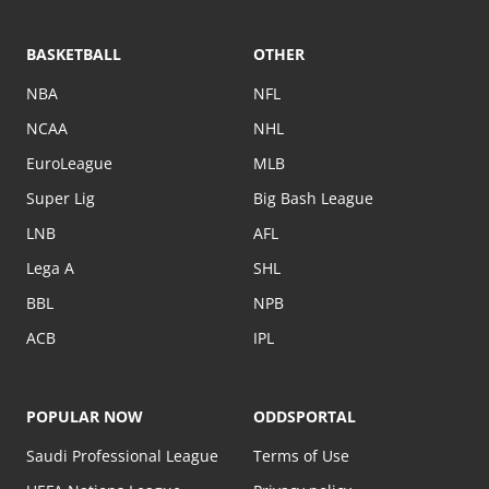
BASKETBALL
OTHER
NBA
NFL
NCAA
NHL
EuroLeague
MLB
Super Lig
Big Bash League
LNB
AFL
Lega A
SHL
BBL
NPB
ACB
IPL
POPULAR NOW
ODDSPORTAL
Saudi Professional League
Terms of Use