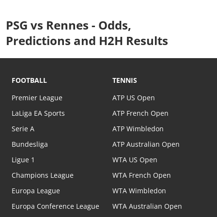
PSG vs Rennes - Odds,
Predictions and H2H Results
FOOTBALL
TENNIS
Premier League
ATP US Open
LaLiga EA Sports
ATP French Open
Serie A
ATP Wimbledon
Bundesliga
ATP Australian Open
Ligue 1
WTA US Open
Champions League
WTA French Open
Europa League
WTA Wimbledon
Europa Conference League
WTA Australian Open