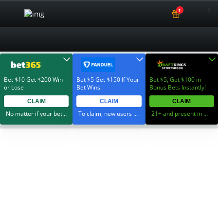
0
1
Bet $10 Get $200 Win
Bet $5 Get $150 If Your
Bet $5, Get $100 in
or Lose
Bet Wins!
Bonus Bets Instantly!
CLAIM
CLAIM
CLAIM
No matter if your bet wins or loses. Deposit required. Paid in Bonus Bets. Bonus Bets wager excluded from returns. New customers only. Max. prize, game restrictions, time limits and T&Cs apply. 21+. Gambling Problem? Call 1-800-GAMBLER.
To claim, new users need to register, make a first-time deposit of $5 or more, and then simply place their first real-money wager on any FanDuel Sportsbook market (no odds limits) that is live on platform. All users will receive their $150 in Bonus Bets If Your Bet Wins within 72 hours of the bet settlement.
21+ and present in most states. (18+ DC/KY/NH/PR/WY). Void in NH/OR/ONT/PR. Eligibility restrictions apply. On behalf of Boot Hill Casino (KS). Pass-thru of per wager tax may apply in IL. 1 per new DraftKings customer. $5+ first-time bet req. Max. $100 issued as non-withdrawable Bonus Bets that expire in 7 days (168 hours). Stake removed from payout. Terms: sportsbook.draftkings.com/promos. Ends 5/31/26 at 11:59 PM ET.