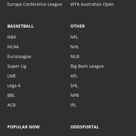
Europa Conference League
WTA Australian Open
BASKETBALL
OTHER
NBA
NFL
NCAA
NHL
EuroLeague
MLB
Super Lig
Big Bash League
LNB
AFL
Lega A
SHL
BBL
NPB
ACB
IPL
POPULAR NOW
ODDSPORTAL