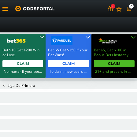
0
1
Bet $10 Get $200 Win
Bet $5 Get $150 If Your
Bet $5, Get $100 in
or Lose
Bet Wins!
Bonus Bets Instantly!
CLAIM
CLAIM
CLAIM
No matter if your bet wins or loses. Deposit required. Paid in Bonus Bets. Bonus Bets wager excluded from returns. New customers only. Max. prize, game restrictions, time limits and T&Cs apply. 21+. Gambling Problem? Call 1-800-GAMBLER.
To claim, new users need to register, make a first-time deposit of $5 or more, and then simply place their first real-money wager on any FanDuel Sportsbook market (no odds limits) that is live on platform. All users will receive their $150 in Bonus Bets If Your Bet Wins within 72 hours of the bet settlement.
21+ and present in most states. (18+ DC/KY/NH/PR/WY). Void in NH/OR/ONT/PR. Eligibility restrictions apply. On behalf of Boot Hill Casino (KS). Pass-thru of per wager tax may apply in IL. 1 per new DraftKings customer. $5+ first-time bet req. Max. $100 issued as non-withdrawable Bonus Bets that expire in 7 days (168 hours). Stake removed from payout. Terms: sportsbook.draftkings.com/promos. Ends 5/31/26 at 11:59 PM ET.
<
Liga De Primera