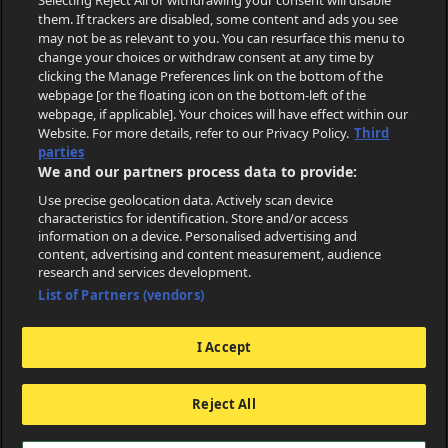
Selecting Reject All or withdrawing your consent will disable
Betexplorer
them. If trackers are disabled, some content and ads you see
may not be as relevant to you. You can resurface this menu to
FCTables
change your choices or withdraw consent at any time by
clicking the Manage Preferences link on the bottom of the
Tribalfootball
webpage [or the floating icon on the bottom-left of the
ScoreBar
webpage, if applicable]. Your choices will have effect within our
Website. For more details, refer to our Privacy Policy.
Third
parties
We and our partners process data to provide:
Gamble Responsibly.
Gambling Therapy. 18+
Use precise geolocation data. Actively scan device
characteristics for identification. Store and/or access
information on a device. Personalised advertising and
content, advertising and content measurement, audience
Please, gamble responsibly.
research and services development.
List of Partners (vendors)
Data by
I Accept
Reject All
Copyright © 2008-2026 Oddsportal.com