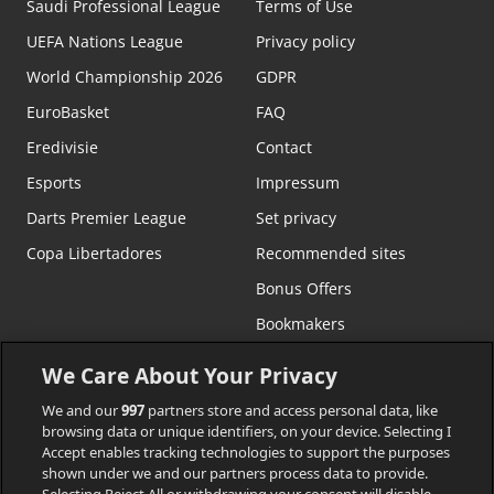
Saudi Professional League
Terms of Use
UEFA Nations League
Privacy policy
World Championship 2026
GDPR
EuroBasket
FAQ
Eredivisie
Contact
Esports
Impressum
Darts Premier League
Set privacy
Copa Libertadores
Recommended sites
Bonus Offers
Bookmakers
News
We Care About Your Privacy
We and our
997
partners store and access personal data, like
browsing data or unique identifiers, on your device. Selecting I
PARTNERS
Accept enables tracking technologies to support the purposes
shown under we and our partners process data to provide.
SoccerVista