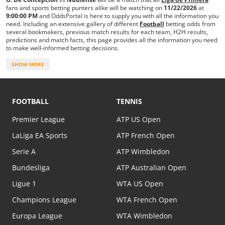
fans and sports betting punters alike will be watching on
11/22/2026
at
9:00:00 PM
and OddsPortal is here to supply you with all the information you
need. Including an extensive gallery of different
Football
betting odds from
several bookmakers, previous match results for each team, H2H results,
predictions and match facts, this page provides all the information you need
to make well-informed betting decisions.
SHOW MORE
FOOTBALL
TENNIS
Premier League
ATP US Open
LaLiga EA Sports
ATP French Open
Serie A
ATP Wimbledon
Bundesliga
ATP Australian Open
Ligue 1
WTA US Open
Champions League
WTA French Open
Europa League
WTA Wimbledon