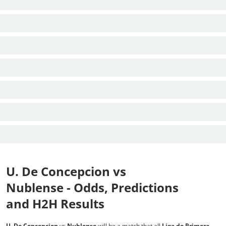
U. De Concepcion vs
Nublense - Odds, Predictions
and H2H Results
U. De Concepcion
vs
Nublense
will be a match that all
Liga de Primera