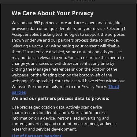
News
We Care About Your Privacy
We and our
997
partners store and access personal data, like
browsing data or unique identifiers, on your device. Selecting I
PARTNERS
Accept enables tracking technologies to support the purposes
shown under we and our partners process data to provide.
SoccerVista
Selecting Reject All or withdrawing your consent will disable
Betexplorer
them. If trackers are disabled, some content and ads you see
may not be as relevant to you. You can resurface this menu to
FCTables
change your choices or withdraw consent at any time by
clicking the Manage Preferences link on the bottom of the
Tribalfootball
webpage [or the floating icon on the bottom-left of the
ScoreBar
webpage, if applicable]. Your choices will have effect within our
Website. For more details, refer to our Privacy Policy.
Third
parties
We and our partners process data to provide:
Gamble Responsibly.
Gambling Therapy. 18+
Use precise geolocation data. Actively scan device
characteristics for identification. Store and/or access
information on a device. Personalised advertising and
content, advertising and content measurement, audience
Please, gamble responsibly.
research and services development.
List of Partners (vendors)