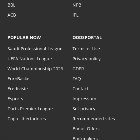
BBL
NPB
ACB
IPL
POPULAR NOW
ODDSPORTAL
Saudi Professional League
Terms of Use
UEFA Nations League
Privacy policy
World Championship 2026
GDPR
EuroBasket
FAQ
Eredivisie
Contact
Esports
Impressum
Darts Premier League
Set privacy
Copa Libertadores
Recommended sites
Bonus Offers
Bookmakers