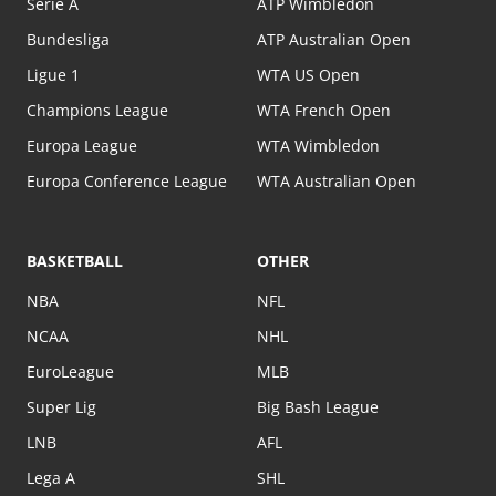
Serie A
ATP Wimbledon
Bundesliga
ATP Australian Open
Ligue 1
WTA US Open
Champions League
WTA French Open
Europa League
WTA Wimbledon
Europa Conference League
WTA Australian Open
BASKETBALL
OTHER
NBA
NFL
NCAA
NHL
EuroLeague
MLB
Super Lig
Big Bash League
LNB
AFL
Lega A
SHL