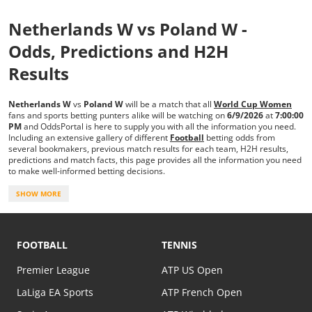
Netherlands W vs Poland W -
Odds, Predictions and H2H
Results
Netherlands W
vs
Poland W
will be a match that all
World Cup Women
fans and sports betting punters alike will be watching on
6/9/2026
at
7:00:00
PM
and OddsPortal is here to supply you with all the information you need.
Including an extensive gallery of different
Football
betting odds from
several bookmakers, previous match results for each team, H2H results,
predictions and match facts, this page provides all the information you need
to make well-informed betting decisions.
SHOW MORE
FOOTBALL
TENNIS
Premier League
ATP US Open
LaLiga EA Sports
ATP French Open