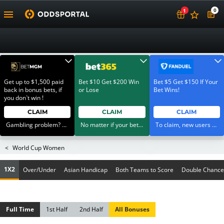
0
1
Get up to $1,500 paid
Bet $10 Get $200 Win
Bet $5 Get $150 If Your
back in bonus bets, if
or Lose
Bet Wins!
you don`t win !
CLAIM
CLAIM
CLAIM
Gambling problem? Call 1-800-GAMBLER or 1-800-MY-RESET. 21+ only. Please Gamble Responsibly. See BetMGM.com for Terms. First Bet Offer for new customers only (if applicable). Subject to eligibility requirements. Bonus bets are non-withdrawable. In partnership with Kansas Crossing Casino and Hotel. Promotional offers not available in Mississippi, New York, Ontario, or Puerto Rico.
No matter if your bet wins or loses. Deposit required. Paid in Bonus Bets. Bonus Bets wager excluded from returns. New customers only. Max. prize, game restrictions, time limits and T&Cs apply. 21+. Gambling Problem? Call 1-800-GAMBLER.
To claim, new users need to register, make a first-time deposit of $5 or more, and then simply place their first real-money wager on any FanDuel Sportsbook market (no odds limits) that is live on platform. All users will receive their $150 in Bonus Bets If Your Bet Wins within 72 hours of the bet settlement.
<
World Cup Women
1X2
Over/Under
Asian Handicap
Both Teams to Score
Double Chance
Full Time
1st Half
2nd Half
All Bonuses