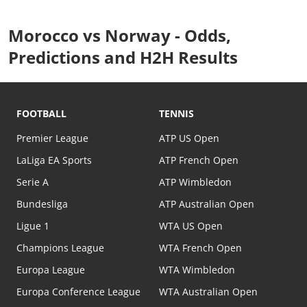
Morocco vs Norway - Odds,
Predictions and H2H Results
FOOTBALL
TENNIS
Premier League
ATP US Open
LaLiga EA Sports
ATP French Open
Serie A
ATP Wimbledon
Bundesliga
ATP Australian Open
Ligue 1
WTA US Open
Champions League
WTA French Open
Europa League
WTA Wimbledon
Europa Conference League
WTA Australian Open