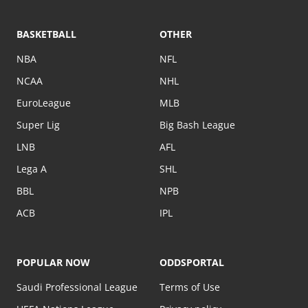
BASKETBALL
OTHER
NBA
NFL
NCAA
NHL
EuroLeague
MLB
Super Lig
Big Bash League
LNB
AFL
Lega A
SHL
BBL
NPB
ACB
IPL
POPULAR NOW
ODDSPORTAL
Saudi Professional League
Terms of Use