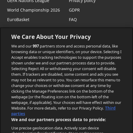
UEFA Nations League
Privacy policy
World Championship 2026
GDPR
EuroBasket
FAQ
Eredivisie
Contact
We Care About Your Privacy
Esports
Impressum
We and our
997
partners store and access personal data, like
Darts Premier League
Set privacy
browsing data or unique identifiers, on your device. Selecting I
Copa Libertadores
Accept enables tracking technologies to support the purposes
Recommended sites
shown under we and our partners process data to provide.
Bonus Offers
Selecting Reject All or withdrawing your consent will disable
them. If trackers are disabled, some content and ads you see
Bookmakers
may not be as relevant to you. You can resurface this menu to
change your choices or withdraw consent at any time by
News
clicking the Manage Preferences link on the bottom of the
webpage [or the floating icon on the bottom-left of the
webpage, if applicable]. Your choices will have effect within our
PARTNERS
Website. For more details, refer to our Privacy Policy.
Third
parties
SoccerVista
We and our partners process data to provide:
Betexplorer
Use precise geolocation data. Actively scan device