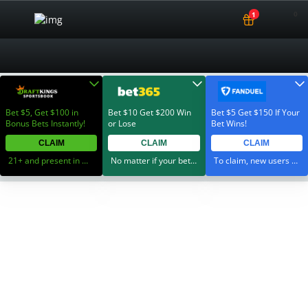
0
1
Bet $5, Get $100 in
Bet $10 Get $200 Win
Bet $5 Get $150 If Your
Bonus Bets Instantly!
or Lose
Bet Wins!
CLAIM
CLAIM
CLAIM
21+ and present in most states. (18+ DC/KY/NH/PR/WY). Void in NH/OR/ONT/PR. Eligibility restrictions apply. On behalf of Boot Hill Casino (KS). Pass-thru of per wager tax may apply in IL. 1 per new DraftKings customer. $5+ first-time bet req. Max. $100 issued as non-withdrawable Bonus Bets that expire in 7 days (168 hours). Stake removed from payout. Terms: sportsbook.draftkings.com/promos. Ends 5/31/26 at 11:59 PM ET.
No matter if your bet wins or loses. Deposit required. Paid in Bonus Bets. Bonus Bets wager excluded from returns. New customers only. Max. prize, game restrictions, time limits and T&Cs apply. 21+. Gambling Problem? Call 1-800-GAMBLER.
To claim, new users need to register, make a first-time deposit of $5 or more, and then simply place their first real-money wager on any FanDuel Sportsbook market (no odds limits) that is live on platform. All users will receive their $150 in Bonus Bets If Your Bet Wins within 72 hours of the bet settlement.