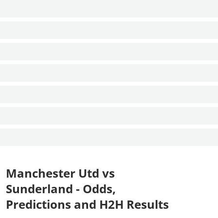
Manchester Utd vs
Sunderland - Odds,
Predictions and H2H Results