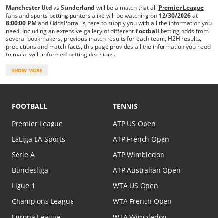
Manchester Utd
vs
Sunderland
will be a match that all
Premier League
fans and sports betting punters alike will be watching on
12/30/2026
at
8:00:00 PM
and OddsPortal is here to supply you with all the information you
need. Including an extensive gallery of different
Football
betting odds from
several bookmakers, previous match results for each team, H2H results,
predictions and match facts, this page provides all the information you need
to make well-informed betting decisions.
SHOW MORE
FOOTBALL
TENNIS
Premier League
ATP US Open
LaLiga EA Sports
ATP French Open
Serie A
ATP Wimbledon
Bundesliga
ATP Australian Open
Ligue 1
WTA US Open
Champions League
WTA French Open
Europa League
WTA Wimbledon