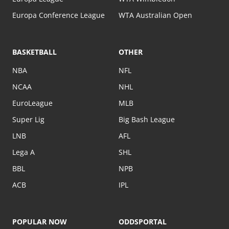
Europa Conference League
WTA Australian Open
BASKETBALL
OTHER
NBA
NFL
NCAA
NHL
EuroLeague
MLB
Super Lig
Big Bash League
LNB
AFL
Lega A
SHL
BBL
NPB
ACB
IPL
POPULAR NOW
ODDSPORTAL