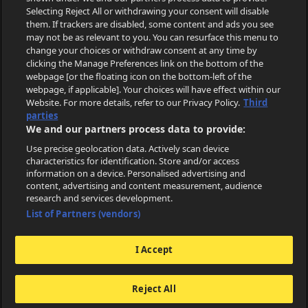
SoccerVista
Selecting Reject All or withdrawing your consent will disable
Betexplorer
them. If trackers are disabled, some content and ads you see
may not be as relevant to you. You can resurface this menu to
FCTables
change your choices or withdraw consent at any time by
clicking the Manage Preferences link on the bottom of the
Tribalfootball
webpage [or the floating icon on the bottom-left of the
ScoreBar
webpage, if applicable]. Your choices will have effect within our
Website. For more details, refer to our Privacy Policy.
Third
parties
We and our partners process data to provide:
Gamble Responsibly.
Gambling Therapy. 18+
Use precise geolocation data. Actively scan device
characteristics for identification. Store and/or access
information on a device. Personalised advertising and
content, advertising and content measurement, audience
Please, gamble responsibly.
research and services development.
List of Partners (vendors)
Data by
X
We would love to get your
opinion on your experience with
I Accept
our site with a short survey
Take Survey
Reject All
Copyright © 2008-2026 Oddsportal.com