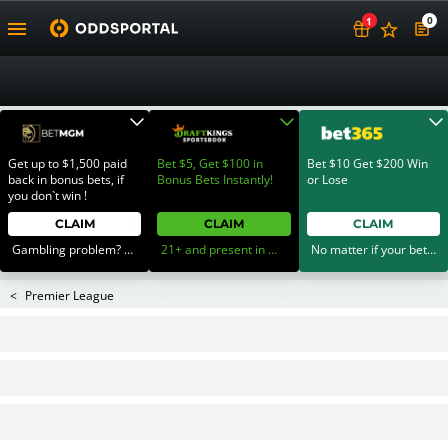
0
1
Get up to $1,500 paid
Bet $5, Get $100 in
Bet $10 Get $200 Win
back in bonus bets, if
Bonus Bets Instantly!
or Lose
you don`t win !
CLAIM
CLAIM
CLAIM
Gambling problem? Call 1-800-GAMBLER or 1-800-MY-RESET. 21+ only. Please Gamble Responsibly. See BetMGM.com for Terms. First Bet Offer for new customers only (if applicable). Subject to eligibility requirements. Bonus bets are non-withdrawable. In partnership with Kansas Crossing Casino and Hotel. Promotional offers not available in Mississippi, New York, Ontario, or Puerto Rico.
21+ and present in most states. (18+ DC/KY/NH/PR/WY). Void in NH/OR/ONT/PR. Eligibility restrictions apply. On behalf of Boot Hill Casino (KS). Pass-thru of per wager tax may apply in IL. 1 per new DraftKings customer. $5+ first-time bet req. Max. $100 issued as non-withdrawable Bonus Bets that expire in 7 days (168 hours). Stake removed from payout. Terms: sportsbook.draftkings.com/promos. Ends 5/31/26 at 11:59 PM ET.
No matter if your bet wins or loses. Deposit required. Paid in Bonus Bets. Bonus Bets wager excluded from returns. New customers only. Max. prize, game restrictions, time limits and T&Cs apply. 21+. Gambling Problem? Call 1-800-GAMBLER.
<
Premier League