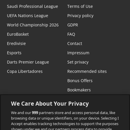
Saudi Professional League
Terms of Use
UEFA Nations League
Privacy policy
World Championship 2026
GDPR
EuroBasket
FAQ
Eredivisie
Contact
Esports
Impressum
Darts Premier League
Set privacy
Copa Libertadores
Recommended sites
Bonus Offers
Bookmakers
News
We Care About Your Privacy
We and our
999
partners store and access personal data, like
browsing data or unique identifiers, on your device. Selecting I
PARTNERS
Accept enables tracking technologies to support the purposes
shown under we and our partners process data to provide.