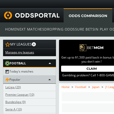
ODDS COMPARISON
HOME
NEXT MATCHES
DROPPING ODDS
SURE BETS
IN PLAY O
MY LEAGUES
0
Manage my leagues
Get up to $1,500 paid back in bonus be
you don`t win !
FOOTBALL
CLAIM
Today's matches
Popular
>
>
>
LaLiga
(20)
Home
Football
Japan
J1 Lea
Premier League
(10)
Bundesliga
(9)
Serie A
(10)