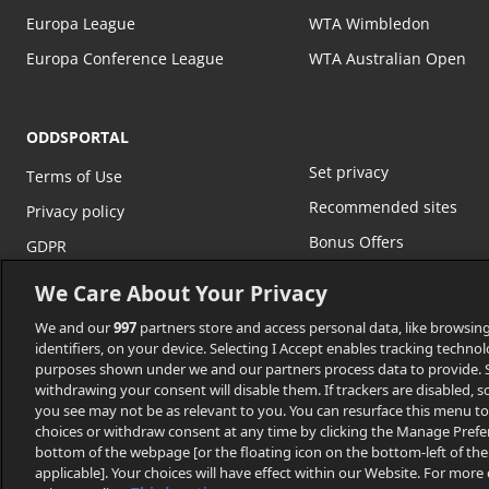
Europa League
WTA Wimbledon
Europa Conference League
WTA Australian Open
ODDSPORTAL
Set privacy
Terms of Use
Recommended sites
Privacy policy
Bonus Offers
GDPR
Bookmakers
FAQ
We Care About Your Privacy
News
Contact
We and our
997
partners store and access personal data, like browsin
identifiers, on your device. Selecting I Accept enables tracking techno
Impressum
purposes shown under we and our partners process data to provide. Se
withdrawing your consent will disable them. If trackers are disabled,
you see may not be as relevant to you. You can resurface this menu t
Copyright © 2008-2026 Oddsportal.com
choices or withdraw consent at any time by clicking the Manage Prefe
bottom of the webpage [or the floating icon on the bottom-left of the
applicable]. Your choices will have effect within our Website. For more d