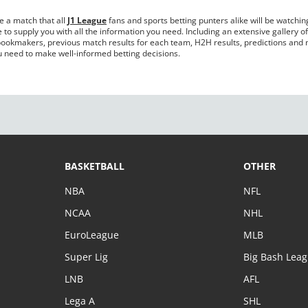
be a match that all
J1 League
fans and sports betting punters alike will be watchi
to supply you with all the information you need. Including an extensive gallery of
ookmakers, previous match results for each team, H2H results, predictions and m
u need to make well-informed betting decisions.
BASKETBALL
OTHER
NBA
NFL
NCAA
NHL
EuroLeague
MLB
Super Lig
Big Bash Lea
LNB
AFL
Lega A
SHL