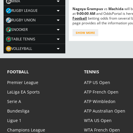
MMA
Nagoya Grampus
vs
Machida
will 
RUGBY LEAGUE
at
9:00:00 AM
and OddsPortal is here 
Football
betting odds from several b
RUGBY UNION
page provides all the information yo
SNOOKER
SHOW MORE
TABLE TENNIS
VOLLEYBALL
FOOTBALL
TENNIS
Premier League
ATP US Open
LaLiga EA Sports
ATP French Open
Serie A
ATP Wimbledon
Bundesliga
ATP Australian Open
Ligue 1
WTA US Open
Champions League
WTA French Open