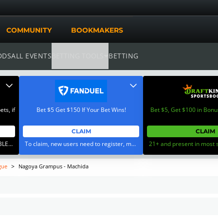
COMMUNITY
BOOKMAKERS
DDS
ALL EVENTS
BETTING TOOLS
BETTING
ts, if
Bet $5 Get $150 If Your Bet Wins!
Bet $5, Get $100 in Bonus
CLAIM
CLAIM
Gambling problem? Call 1-800-GAMBLER or 1-800-MY-RESET. 21+ only. Please Gamble Responsibly. See BetMGM.com for Terms. First Bet Offer for new customers only (if applicable). Subject to eligibility requirements. Bonus bets are non-withdrawable. In partnership with Kansas Crossing Casino and Hotel. Promotional offers not available in Mississippi, New York, Ontario, or Puerto Rico.
To claim, new users need to register, make a first-time deposit of $5 or more, and then simply place their first real-money wager on any FanDuel Sportsbook market (no odds limits) that is live on platform. All users will receive their $150 in Bonus Bets If Your Bet Wins within 72 hours of the bet settlement.
>
gue
Nagoya Grampus - Machida