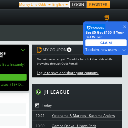
LOGIN
REGISTER
Money Line Odds
English
Bet $5 Get $150 If Your
Bet Wins!
CLAIM
MY COUPON
To claim, new users need to register, make a first-time deposit of $5 or more, and then simply place their first real-money wager on any FanDuel Sportsbook market (no odds limits) that is live on platform. All users will receive their $150 in Bonus Bets If Your Bet Wins within 72 hours of the bet settlement.
0
No bets selected yet. To add a bet click the odds while
browsing through OddsPortal!
 Bets Instantly!
Log in to save and share your coupons.
21+ and present in most states. (18+ DC/KY/NH/PR/WY). Void in NH/OR/ONT/PR. Eligibility restrictions apply. On behalf of Boot Hill Casino (KS). Pass-thru of per wager tax may apply in IL. 1 per new DraftKings customer. $5+ first-time bet req. Max. $100 issued as non-withdrawable Bonus Bets that expire in 7 days (168 hours). Stake removed from payout. Terms: sportsbook.draftkings.com/promos. Ends 5/31/26 at 11:59 PM ET.
J1 LEAGUE
Today
10:25
Yokohama F. Marinos - Kashima Antlers
10:30
Gamba Osaka - Urawa Reds