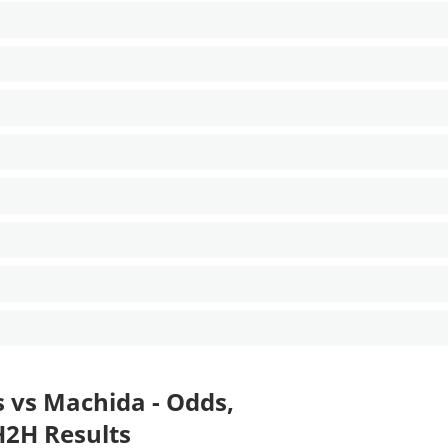
vs Machida - Odds,
H2H Results