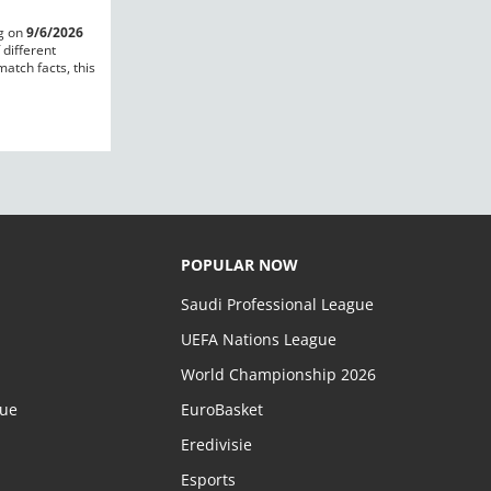
ng on
9/6/2026
 different
atch facts, this
POPULAR NOW
Saudi Professional League
UEFA Nations League
World Championship 2026
gue
EuroBasket
Eredivisie
Esports