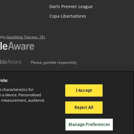
Darts Premier League
Copa Libertadores
bly.
Gambling Therapy. 18+
Please, gamble responsibly.
ide:
 characteristics for
I Accept
X
n a device. Personalised
We would love to get your
nt measurement, audience
opinion on your experience with
our site with a short survey
Reject All
Take Survey
Manage Preferences