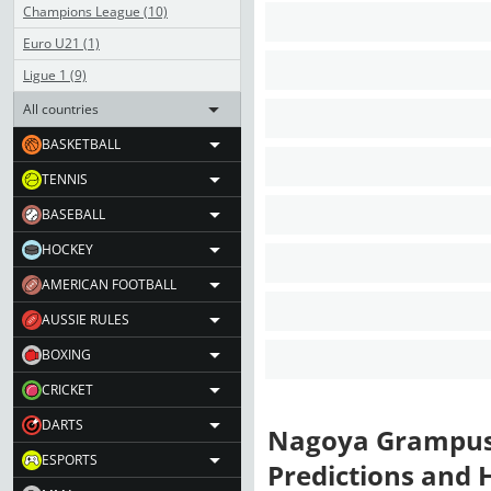
Champions League
(10)
Euro U21
(1)
Ligue 1
(9)
All countries
BASKETBALL
TENNIS
BASEBALL
HOCKEY
AMERICAN FOOTBALL
AUSSIE RULES
BOXING
CRICKET
DARTS
Nagoya Grampus 
ESPORTS
Predictions and 