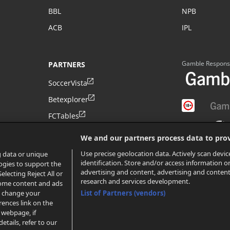
BBL
NPB
ACB
IPL
Gamble Responsi
PARTNERS
SoccerVista
Betexplorer
FCTables
Data by
Tribalfootball
We and our partners process data to prov
ScoreBar
Use precise geolocation data. Actively scan device
g data or unique
identification. Store and/or access information o
logies to support the
advertising and content, advertising and conte
lecting Reject All or
research and services development.
 some content and ads
o change your
List of Partners (vendors)
rences link on the
 webpage, if
etails, refer to our