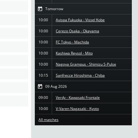
Tomorrow
10:00
Avispa Fukuoka - Vissel Kobe
10:00
Cerezo Osaka - Okayama
10:00
FC Tokyo - Machida
10:00
Kashiwa Reysol - Mito
10:00
Nagoya Grampus - Shimizu S-Pulse
10:15
Sanfrecce Hiroshima - Chiba
09 Aug 2026
09:00
Verdy - Kawasaki Frontale
10:00
V-Varen Nagasaki - Kyoto
All matches