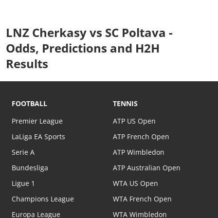
LNZ Cherkasy vs SC Poltava -
Odds, Predictions and H2H
Results
FOOTBALL
TENNIS
Premier League
ATP US Open
LaLiga EA Sports
ATP French Open
Serie A
ATP Wimbledon
Bundesliga
ATP Australian Open
Ligue 1
WTA US Open
Champions League
WTA French Open
Europa League
WTA Wimbledon