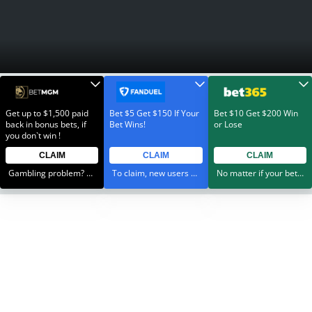
Get up to $1,500 paid
Bet $5 Get $150 If Your
Bet $10 Get $200 Win
back in bonus bets, if
Bet Wins!
or Lose
you don`t win !
CLAIM
CLAIM
CLAIM
Gambling problem? Call 1-800-GAMBLER or 1-800-MY-RESET. 21+ only. Please Gamble Responsibly. See BetMGM.com for Terms. First Bet Offer for new customers only (if applicable). Subject to eligibility requirements. Bonus bets are non-withdrawable. In partnership with Kansas Crossing Casino and Hotel. Promotional offers not available in Mississippi, New York, Ontario, or Puerto Rico.
To claim, new users need to register, make a first-time deposit of $5 or more, and then simply place their first real-money wager on any FanDuel Sportsbook market (no odds limits) that is live on platform. All users will receive their $150 in Bonus Bets If Your Bet Wins within 72 hours of the bet settlement.
No matter if your bet wins or loses. Deposit required. Paid in Bonus Bets. Bonus Bets wager excluded from returns. New customers only. Max. prize, game restrictions, time limits and T&Cs apply. 21+. Gambling Problem? Call 1-800-GAMBLER.