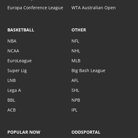
Europa Conference League
WTA Australian Open
BASKETBALL
OTHER
NBA
NFL
NCAA
NHL
EuroLeague
MLB
Super Lig
Big Bash League
LNB
AFL
Lega A
SHL
BBL
NPB
ACB
IPL
POPULAR NOW
ODDSPORTAL