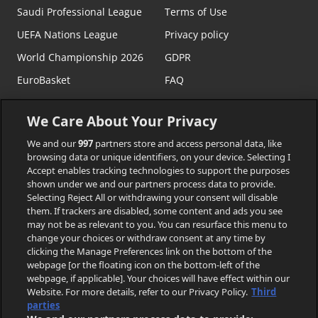
Saudi Professional League
Terms of Use
UEFA Nations League
Privacy policy
World Championship 2026
GDPR
EuroBasket
FAQ
Eredivisie
Contact
We Care About Your Privacy
Esports
Impressum
We and our
997
partners store and access personal data, like
Darts Premier League
Set privacy
browsing data or unique identifiers, on your device. Selecting I
Copa Libertadores
Accept enables tracking technologies to support the purposes
Recommended sites
shown under we and our partners process data to provide.
Bonus Offers
Selecting Reject All or withdrawing your consent will disable
them. If trackers are disabled, some content and ads you see
Bookmakers
may not be as relevant to you. You can resurface this menu to
change your choices or withdraw consent at any time by
News
clicking the Manage Preferences link on the bottom of the
webpage [or the floating icon on the bottom-left of the
webpage, if applicable]. Your choices will have effect within our
PARTNERS
Website. For more details, refer to our Privacy Policy.
Third
parties
SoccerVista