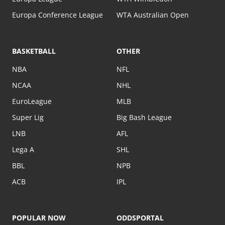
Europa Conference League
WTA Australian Open
BASKETBALL
OTHER
NBA
NFL
NCAA
NHL
EuroLeague
MLB
Super Lig
Big Bash League
LNB
AFL
Lega A
SHL
BBL
NPB
ACB
IPL
POPULAR NOW
ODDSPORTAL