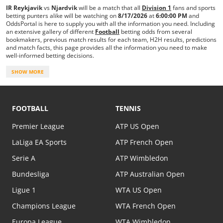
IR Reykjavik
vs
Njardvik
will be a match that all
Division 1
fans and sports
betting punters alike will be watching on
8/17/2026
at
6:00:00 PM
and
OddsPortal is here to supply you with all the information you need. Including
an extensive gallery of different
Football
betting odds from several
bookmakers, previous match results for each team, H2H results, predictions
and match facts, this page provides all the information you need to make
well-informed betting decisions.
SHOW MORE
FOOTBALL
TENNIS
Premier League
ATP US Open
LaLiga EA Sports
ATP French Open
Serie A
ATP Wimbledon
Bundesliga
ATP Australian Open
Ligue 1
WTA US Open
Champions League
WTA French Open
Europa League
WTA Wimbledon