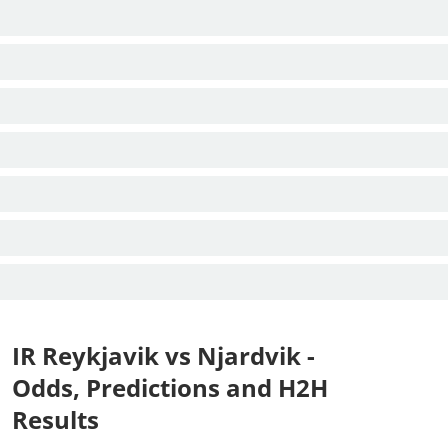
IR Reykjavik vs Njardvik -
Odds, Predictions and H2H
Results