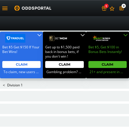
0
1
Bet $5 Get $150 If Your
Get up to $1,500 paid
Bet $5, Get $100 in
Bet Wins!
back in bonus bets, if
Bonus Bets Instantly!
you don`t win !
CLAIM
CLAIM
CLAIM
To claim, new users need to register, make a first-time deposit of $5 or more, and then simply place their first real-money wager on any FanDuel Sportsbook market (no odds limits) that is live on platform. All users will receive their $150 in Bonus Bets If Your Bet Wins within 72 hours of the bet settlement.
Gambling problem? Call 1-800-GAMBLER or 1-800-MY-RESET. 21+ only. Please Gamble Responsibly. See BetMGM.com for Terms. First Bet Offer for new customers only (if applicable). Subject to eligibility requirements. Bonus bets are non-withdrawable. In partnership with Kansas Crossing Casino and Hotel. Promotional offers not available in Mississippi, New York, Ontario, or Puerto Rico.
21+ and present in most states. (18+ DC/KY/NH/PR/WY). Void in NH/OR/ONT/PR. Eligibility restrictions apply. On behalf of Boot Hill Casino (KS). Pass-thru of per wager tax may apply in IL. 1 per new DraftKings customer. $5+ first-time bet req. Max. $100 issued as non-withdrawable Bonus Bets that expire in 7 days (168 hours). Stake removed from payout. Terms: sportsbook.draftkings.com/promos. Ends 5/31/26 at 11:59 PM ET.
<
Division 1