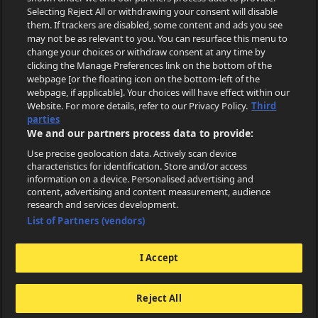
SoccerVista
Selecting Reject All or withdrawing your consent will disable
Betexplorer
them. If trackers are disabled, some content and ads you see
may not be as relevant to you. You can resurface this menu to
FCTables
change your choices or withdraw consent at any time by
clicking the Manage Preferences link on the bottom of the
Tribalfootball
webpage [or the floating icon on the bottom-left of the
ScoreBar
webpage, if applicable]. Your choices will have effect within our
Website. For more details, refer to our Privacy Policy.
Third
parties
We and our partners process data to provide:
Gamble Responsibly.
Gambling Therapy. 18+
Use precise geolocation data. Actively scan device
characteristics for identification. Store and/or access
information on a device. Personalised advertising and
content, advertising and content measurement, audience
Please, gamble responsibly.
research and services development.
List of Partners (vendors)
Data by
X
We would love to get your
opinion on your experience with
I Accept
our site with a short survey
Take Survey
Reject All
Copyright © 2008-2026 Oddsportal.com