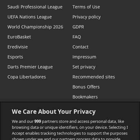
Saudi Professional League
Terms of Use
UEFA Nations League
Privacy policy
World Championship 2026
GDPR
EuroBasket
FAQ
Eredivisie
Contact
Esports
Impressum
Darts Premier League
Set privacy
Copa Libertadores
Recommended sites
Bonus Offers
Bookmakers
News
We Care About Your Privacy
We and our
999
partners store and access personal data, like
browsing data or unique identifiers, on your device. Selecting I
PARTNERS
Accept enables tracking technologies to support the purposes
shown under we and our partners process data to provide.