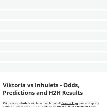
Viktoria vs Inhulets - Odds,
Predictions and H2H Results
Viktoria
vs
Inhulets
will be a match that all
Persha Liga
fans and sports
betting punters alike will be watching on
10/3/2026
at
4:00:00 PM
and