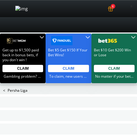
0
1
Get up to $1,500 paid
Bet $5 Get $150 If Your
Bet $10 Get $200 Win
back in bonus bets, if
Bet Wins!
or Lose
you don`t win !
CLAIM
CLAIM
CLAIM
Gambling problem? Call 1-800-GAMBLER or 1-800-MY-RESET. 21+ only. Please Gamble Responsibly. See BetMGM.com for Terms. First Bet Offer for new customers only (if applicable). Subject to eligibility requirements. Bonus bets are non-withdrawable. In partnership with Kansas Crossing Casino and Hotel. Promotional offers not available in Mississippi, New York, Ontario, or Puerto Rico.
To claim, new users need to register, make a first-time deposit of $5 or more, and then simply place their first real-money wager on any FanDuel Sportsbook market (no odds limits) that is live on platform. All users will receive their $150 in Bonus Bets If Your Bet Wins within 72 hours of the bet settlement.
No matter if your bet wins or loses. Deposit required. Paid in Bonus Bets. Bonus Bets wager excluded from returns. New customers only. Max. prize, game restrictions, time limits and T&Cs apply. 21+. Gambling Problem? Call 1-800-GAMBLER.
<
Persha Liga