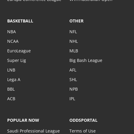
BASKETBALL
OTHER
NBA
NFL
NCAA
NHL
EuroLeague
MLB
Super Lig
Big Bash League
LNB
AFL
Lega A
SHL
BBL
NPB
ACB
IPL
POPULAR NOW
ODDSPORTAL
Saudi Professional League
Terms of Use