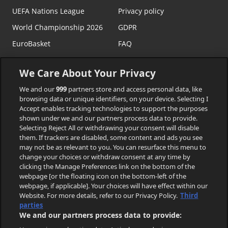
UEFA Nations League
Privacy policy
World Championship 2026
GDPR
EuroBasket
FAQ
Eredivisie
Contact
We Care About Your Privacy
Esports
Impressum
We and our
999
partners store and access personal data, like
Darts Premier League
Set privacy
browsing data or unique identifiers, on your device. Selecting I
Copa Libertadores
Accept enables tracking technologies to support the purposes
Recommended sites
shown under we and our partners process data to provide.
Bonus Offers
Selecting Reject All or withdrawing your consent will disable
them. If trackers are disabled, some content and ads you see
Bookmakers
may not be as relevant to you. You can resurface this menu to
change your choices or withdraw consent at any time by
News
clicking the Manage Preferences link on the bottom of the
webpage [or the floating icon on the bottom-left of the
webpage, if applicable]. Your choices will have effect within our
PARTNERS
Website. For more details, refer to our Privacy Policy.
Third
parties
SoccerVista
We and our partners process data to provide: