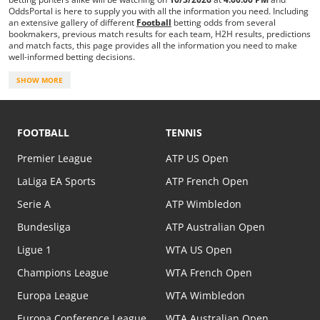
OddsPortal is here to supply you with all the information you need. Including
an extensive gallery of different
Football
betting odds from several
bookmakers, previous match results for each team, H2H results, predictions
and match facts, this page provides all the information you need to make
well-informed betting decisions.
SHOW MORE
FOOTBALL
TENNIS
Premier League
ATP US Open
LaLiga EA Sports
ATP French Open
Serie A
ATP Wimbledon
Bundesliga
ATP Australian Open
Ligue 1
WTA US Open
Champions League
WTA French Open
Europa League
WTA Wimbledon
Europa Conference League
WTA Australian Open