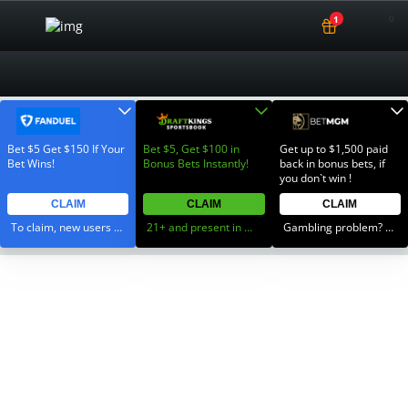
0
1
Bet $5 Get $150 If Your
Bet $5, Get $100 in
Get up to $1,500 paid
Bet Wins!
Bonus Bets Instantly!
back in bonus bets, if
you don`t win !
CLAIM
CLAIM
CLAIM
To claim, new users need to register, make a first-time deposit of $5 or more, and then simply place their first real-money wager on any FanDuel Sportsbook market (no odds limits) that is live on platform. All users will receive their $150 in Bonus Bets If Your Bet Wins within 72 hours of the bet settlement.
21+ and present in most states. (18+ DC/KY/NH/PR/WY). Void in NH/OR/ONT/PR. Eligibility restrictions apply. On behalf of Boot Hill Casino (KS). Pass-thru of per wager tax may apply in IL. 1 per new DraftKings customer. $5+ first-time bet req. Max. $100 issued as non-withdrawable Bonus Bets that expire in 7 days (168 hours). Stake removed from payout. Terms: sportsbook.draftkings.com/promos. Ends 5/31/26 at 11:59 PM ET.
Gambling problem? Call 1-800-GAMBLER or 1-800-MY-RESET. 21+ only. Please Gamble Responsibly. See BetMGM.com for Terms. First Bet Offer for new customers only (if applicable). Subject to eligibility requirements. Bonus bets are non-withdrawable. In partnership with Kansas Crossing Casino and Hotel. Promotional offers not available in Mississippi, New York, Ontario, or Puerto Rico.