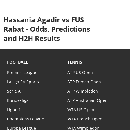
Hassania Agadir vs FUS
Rabat - Odds, Predictions
and H2H Results
FOOTBALL
TENNIS
Premier League
ATP US Open
LaLiga EA Sports
ATP French Open
Serie A
ATP Wimbledon
Bundesliga
ATP Australian Open
Ligue 1
WTA US Open
Champions League
WTA French Open
Europa League
WTA Wimbledon