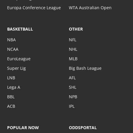
Europa Conference League
WTA Australian Open
BASKETBALL
OTHER
NBA
NFL
NCAA
NHL
EuroLeague
MLB
Super Lig
Big Bash League
LNB
AFL
Lega A
SHL
BBL
NPB
ACB
IPL
POPULAR NOW
ODDSPORTAL