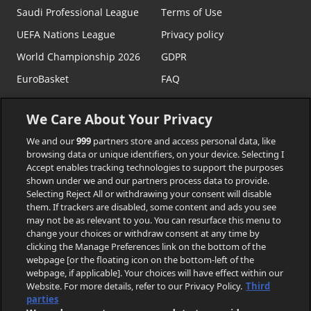
Saudi Professional League
Terms of Use
UEFA Nations League
Privacy policy
World Championship 2026
GDPR
EuroBasket
FAQ
Eredivisie
Contact
We Care About Your Privacy
Esports
Impressum
We and our
999
partners store and access personal data, like
Darts Premier League
Set privacy
browsing data or unique identifiers, on your device. Selecting I
Copa Libertadores
Accept enables tracking technologies to support the purposes
Recommended sites
shown under we and our partners process data to provide.
Bonus Offers
Selecting Reject All or withdrawing your consent will disable
them. If trackers are disabled, some content and ads you see
Bookmakers
may not be as relevant to you. You can resurface this menu to
change your choices or withdraw consent at any time by
News
clicking the Manage Preferences link on the bottom of the
webpage [or the floating icon on the bottom-left of the
webpage, if applicable]. Your choices will have effect within our
PARTNERS
Website. For more details, refer to our Privacy Policy.
Third
parties
SoccerVista