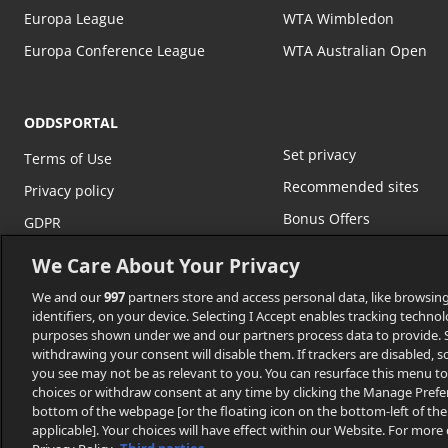
Europa League
WTA Wimbledon
Europa Conference League
WTA Australian Open
ODDSPORTAL
Set privacy
Terms of Use
Recommended sites
Privacy policy
Bonus Offers
GDPR
Bookmakers
FAQ
We Care About Your Privacy
News
Contact
We and our
997
partners store and access personal data, like browsin
identifiers, on your device. Selecting I Accept enables tracking techno
Impressum
purposes shown under we and our partners process data to provide. Se
withdrawing your consent will disable them. If trackers are disabled,
you see may not be as relevant to you. You can resurface this menu t
Copyright © 2008-2026 Oddsportal.com
choices or withdraw consent at any time by clicking the Manage Prefe
bottom of the webpage [or the floating icon on the bottom-left of the
applicable]. Your choices will have effect within our Website. For more d