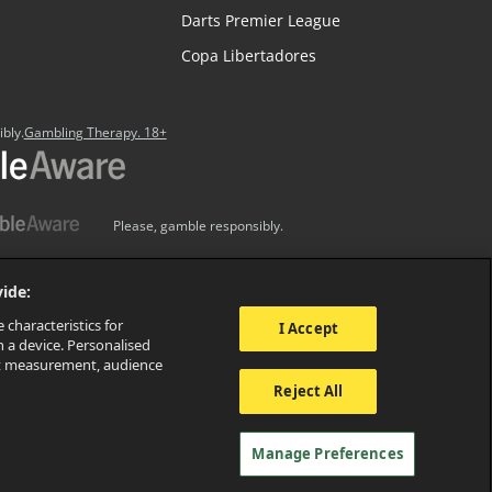
Darts Premier League
Copa Libertadores
bly.
Gambling Therapy. 18+
Please, gamble responsibly.
ide:
 characteristics for
I Accept
n a device. Personalised
nt measurement, audience
Reject All
Manage Preferences