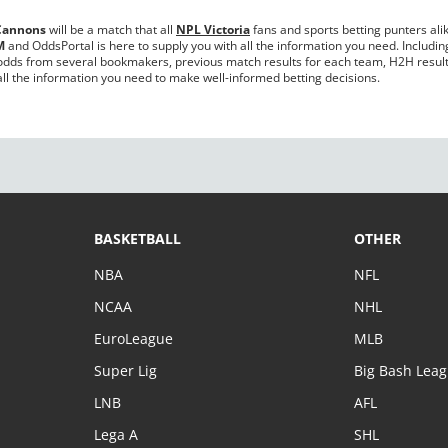
Cannons
will be a match that all
NPL Victoria
fans and sports betting punters alik
M
and OddsPortal is here to supply you with all the information you need. Includin
odds from several bookmakers, previous match results for each team, H2H result
all the information you need to make well-informed betting decisions.
BASKETBALL
OTHER
NBA
NFL
NCAA
NHL
EuroLeague
MLB
Super Lig
Big Bash Lea
LNB
AFL
Lega A
SHL