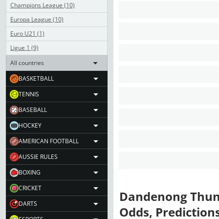
Champions League
(10)
Europa League
(10)
Euro U21
(1)
Ligue 1
(9)
All countries
BASKETBALL
TENNIS
BASEBALL
HOCKEY
AMERICAN FOOTBALL
AUSSIE RULES
BOXING
CRICKET
Dandenong Thund
DARTS
Odds, Prediction