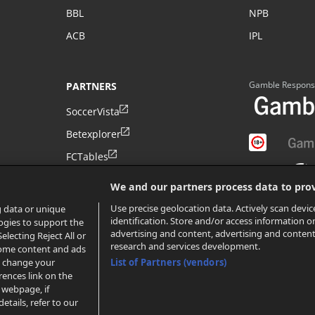
BBL
NPB
ACB
IPL
Gamble Responsi
PARTNERS
SoccerVista
Betexplorer
FCTables
Data by
Tribalfootball
We and our partners process data to prov
ScoreBar
Use precise geolocation data. Actively scan device
g data or unique
identification. Store and/or access information o
logies to support the
advertising and content, advertising and conte
lecting Reject All or
research and services development.
 some content and ads
o change your
List of Partners (vendors)
rences link on the
 webpage, if
etails, refer to our