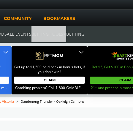
COMMUNITY
BOOKMAKERS
DDS
ALL EVENTS
BETTING TOOLS
BETTING
!
Get up to $1,500 paid back in bonus bets, if
Bet $5, Get $100 in Bonus
you don`t win !
CLAIM
CLAIM
To claim, new users need to register, make a first-time deposit of $5 or more, and then simply place their first real-money wager on any FanDuel Sportsbook market (no odds limits) that is live on platform. All users will receive their $150 in Bonus Bets If Your Bet Wins within 72 hours of the bet settlement.
Gambling problem? Call 1-800-GAMBLER or 1-800-MY-RESET. 21+ only. Please Gamble Responsibly. See BetMGM.com for Terms. First Bet Offer for new customers only (if applicable). Subject to eligibility requirements. Bonus bets are non-withdrawable. In partnership with Kansas Crossing Casino and Hotel. Promotional offers not available in Mississippi, New York, Ontario, or Puerto Rico.
>
 Victoria
Dandenong Thunder - Oakleigh Cannons