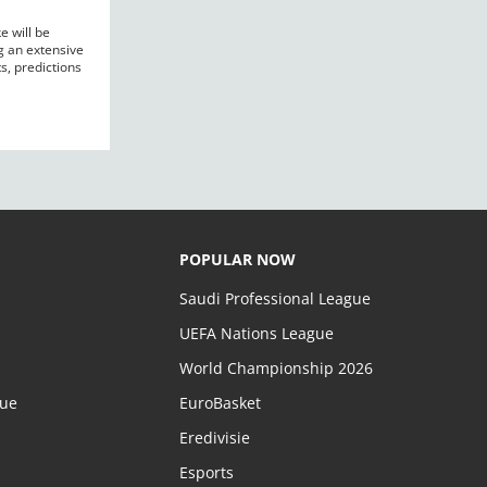
e will be
g an extensive
s, predictions
POPULAR NOW
Saudi Professional League
UEFA Nations League
World Championship 2026
gue
EuroBasket
Eredivisie
Esports