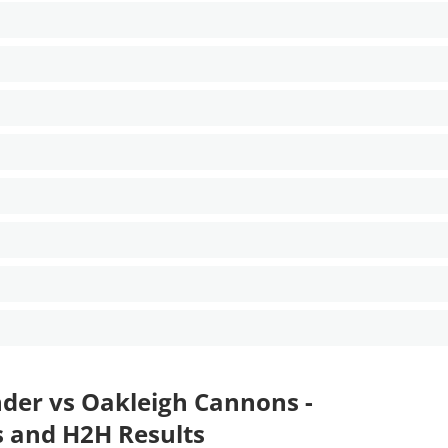
er vs Oakleigh Cannons -
s and H2H Results