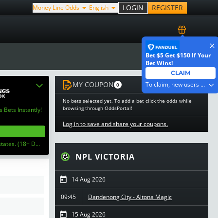
LOGIN
REGISTER
Money Line Odds
English
Bet $5 Get $150 If Your
Bet Wins!
CLAIM
MY COUPON
To claim, new users need to register, make a first-time deposit of $5 or more, and then simply place their first real-money wager on any FanDuel Sportsbook market (no odds limits) that is live on platform. All users will receive their $150 in Bonus Bets If Your Bet Wins within 72 hours of the bet settlement.
0
No bets selected yet. To add a bet click the odds while
browsing through OddsPortal!
 Bets Instantly!
Log in to save and share your coupons.
21+ and present in most states. (18+ DC/KY/NH/PR/WY). Void in NH/OR/ONT/PR. Eligibility restrictions apply. On behalf of Boot Hill Casino (KS). Pass-thru of per wager tax may apply in IL. 1 per new DraftKings customer. $5+ first-time bet req. Max. $100 issued as non-withdrawable Bonus Bets that expire in 7 days (168 hours). Stake removed from payout. Terms: sportsbook.draftkings.com/promos. Ends 5/31/26 at 11:59 PM ET.
NPL VICTORIA
14 Aug 2026
09:45
Dandenong City - Altona Magic
15 Aug 2026