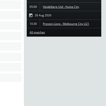
05:00
Heidelberg Utd - Hume City
26 Aug 2026
10:30
Preston Lions - Melbourne City U21
All matches