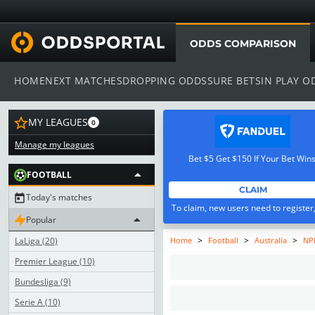
ODDS COMPARISON
HOME
NEXT MATCHES
DROPPING ODDS
SURE BETS
IN PLAY O
MY LEAGUES
0
Manage my leagues
Bet $5 Get $150 If Your Bet Wins
FOOTBALL
CLAIM
Today's matches
Popular
>
>
>
LaLiga
(20)
Home
Football
Australia
NPL
Premier League
(10)
Bundesliga
(9)
Serie A
(10)