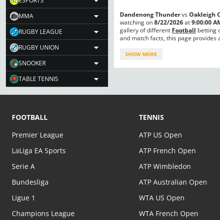
ESPORTS
Dandenong Thunder
vs
Oakleigh 
MMA
watching on
8/22/2026
at
9:00:00 A
gallery of different
Football
betting 
RUGBY LEAGUE
and match facts, this page provides 
RUGBY UNION
SHOW MORE
SNOOKER
TABLE TENNIS
FOOTBALL
TENNIS
Premier League
ATP US Open
LaLiga EA Sports
ATP French Open
Serie A
ATP Wimbledon
Bundesliga
ATP Australian Open
Ligue 1
WTA US Open
Champions League
WTA French Open