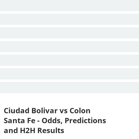
Ciudad Bolivar vs Colon
Santa Fe - Odds, Predictions
and H2H Results