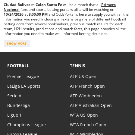
Ciudad Bolivar
vs
Colon Santa Fe
will be a match that all
Primera
Nacional
fans and sports betting punters alike will be watching on
10/24/2026
at
8:00:00 PM
and OddsPortal is here to supply you with all the
information you need. Including an extensive gallery of different
Football
betting odds from several bookmakers, previous match results for each
team, H2H results, predictions and match facts, this page provides all the
information you need to make well-informed betting decisions.
SHOW MORE
FOOTBALL
TENNIS
Premier League
ATP US Open
LaLiga EA Sports
ATP French Open
Serie A
ATP Wimbledon
Bundesliga
ATP Australian Open
Ligue 1
WTA US Open
Champions League
WTA French Open
Europa League
WTA Wimbledon