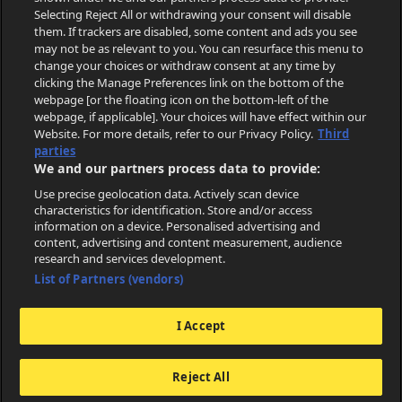
SoccerVista
Selecting Reject All or withdrawing your consent will disable
Betexplorer
them. If trackers are disabled, some content and ads you see
may not be as relevant to you. You can resurface this menu to
FCTables
change your choices or withdraw consent at any time by
clicking the Manage Preferences link on the bottom of the
Tribalfootball
webpage [or the floating icon on the bottom-left of the
ScoreBar
webpage, if applicable]. Your choices will have effect within our
Website. For more details, refer to our Privacy Policy.
Third
parties
We and our partners process data to provide:
Gamble Responsibly.
Gambling Therapy. 18+
Use precise geolocation data. Actively scan device
characteristics for identification. Store and/or access
information on a device. Personalised advertising and
content, advertising and content measurement, audience
Please, gamble responsibly.
research and services development.
List of Partners (vendors)
Data by
X
We would love to get your
opinion on your experience with
I Accept
our site with a short survey
Take Survey
Reject All
Copyright © 2008-2026 Oddsportal.com