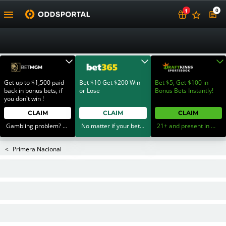
0
1
Get up to $1,500 paid
Bet $10 Get $200 Win
Bet $5, Get $100 in
back in bonus bets, if
or Lose
Bonus Bets Instantly!
you don`t win !
CLAIM
CLAIM
CLAIM
Gambling problem? Call 1-800-GAMBLER or 1-800-MY-RESET. 21+ only. Please Gamble Responsibly. See BetMGM.com for Terms. First Bet Offer for new customers only (if applicable). Subject to eligibility requirements. Bonus bets are non-withdrawable. In partnership with Kansas Crossing Casino and Hotel. Promotional offers not available in Mississippi, New York, Ontario, or Puerto Rico.
No matter if your bet wins or loses. Deposit required. Paid in Bonus Bets. Bonus Bets wager excluded from returns. New customers only. Max. prize, game restrictions, time limits and T&Cs apply. 21+. Gambling Problem? Call 1-800-GAMBLER.
21+ and present in most states. (18+ DC/KY/NH/PR/WY). Void in NH/OR/ONT/PR. Eligibility restrictions apply. On behalf of Boot Hill Casino (KS). Pass-thru of per wager tax may apply in IL. 1 per new DraftKings customer. $5+ first-time bet req. Max. $100 issued as non-withdrawable Bonus Bets that expire in 7 days (168 hours). Stake removed from payout. Terms: sportsbook.draftkings.com/promos. Ends 5/31/26 at 11:59 PM ET.
<
Primera Nacional