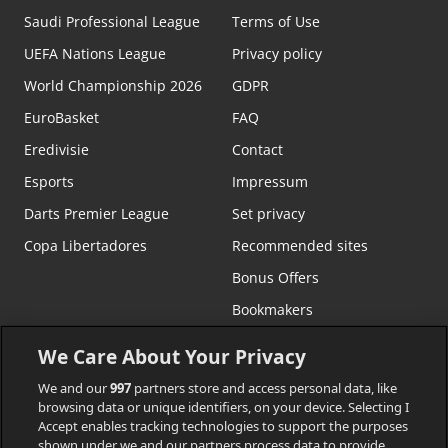
Saudi Professional League
Terms of Use
UEFA Nations League
Privacy policy
World Championship 2026
GDPR
EuroBasket
FAQ
Eredivisie
Contact
Esports
Impressum
Darts Premier League
Set privacy
Copa Libertadores
Recommended sites
Bonus Offers
Bookmakers
News
We Care About Your Privacy
We and our
997
partners store and access personal data, like
browsing data or unique identifiers, on your device. Selecting I
PARTNERS
Accept enables tracking technologies to support the purposes
shown under we and our partners process data to provide.