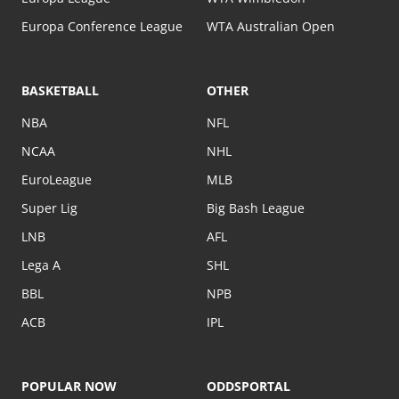
Europa Conference League
WTA Australian Open
BASKETBALL
OTHER
NBA
NFL
NCAA
NHL
EuroLeague
MLB
Super Lig
Big Bash League
LNB
AFL
Lega A
SHL
BBL
NPB
ACB
IPL
POPULAR NOW
ODDSPORTAL