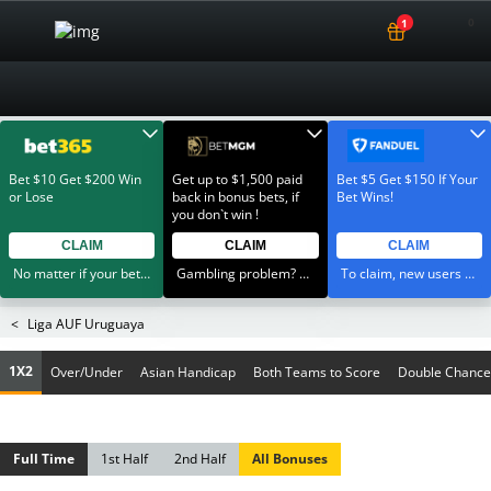
0
1
Bet $10 Get $200 Win
Get up to $1,500 paid
Bet $5 Get $150 If Your
or Lose
back in bonus bets, if
Bet Wins!
you don`t win !
CLAIM
CLAIM
CLAIM
No matter if your bet wins or loses. Deposit required. Paid in Bonus Bets. Bonus Bets wager excluded from returns. New customers only. Max. prize, game restrictions, time limits and T&Cs apply. 21+. Gambling Problem? Call 1-800-GAMBLER.
Gambling problem? Call 1-800-GAMBLER or 1-800-MY-RESET. 21+ only. Please Gamble Responsibly. See BetMGM.com for Terms. First Bet Offer for new customers only (if applicable). Subject to eligibility requirements. Bonus bets are non-withdrawable. In partnership with Kansas Crossing Casino and Hotel. Promotional offers not available in Mississippi, New York, Ontario, or Puerto Rico.
To claim, new users need to register, make a first-time deposit of $5 or more, and then simply place their first real-money wager on any FanDuel Sportsbook market (no odds limits) that is live on platform. All users will receive their $150 in Bonus Bets If Your Bet Wins within 72 hours of the bet settlement.
<
Liga AUF Uruguaya
1X2
Over/Under
Asian Handicap
Both Teams to Score
Double Chance
Full Time
1st Half
2nd Half
All Bonuses