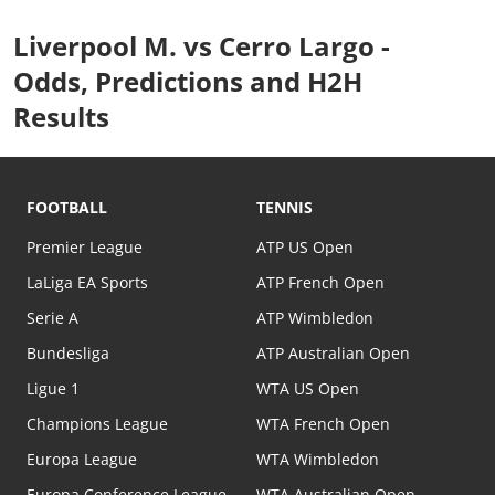
Liverpool M. vs Cerro Largo -
Odds, Predictions and H2H
Results
FOOTBALL
TENNIS
Premier League
ATP US Open
LaLiga EA Sports
ATP French Open
Serie A
ATP Wimbledon
Bundesliga
ATP Australian Open
Ligue 1
WTA US Open
Champions League
WTA French Open
Europa League
WTA Wimbledon
Europa Conference League
WTA Australian Open