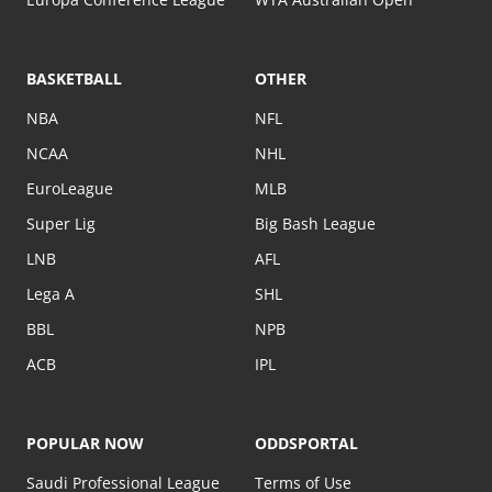
BASKETBALL
OTHER
NBA
NFL
NCAA
NHL
EuroLeague
MLB
Super Lig
Big Bash League
LNB
AFL
Lega A
SHL
BBL
NPB
ACB
IPL
POPULAR NOW
ODDSPORTAL
Saudi Professional League
Terms of Use