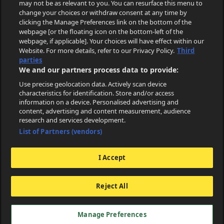
Betexplorer
may not be as relevant to you. You can resurface this menu to
change your choices or withdraw consent at any time by
FCTables
clicking the Manage Preferences link on the bottom of the
webpage [or the floating icon on the bottom-left of the
Tribalfootball
webpage, if applicable]. Your choices will have effect within our
ScoreBar
Website. For more details, refer to our Privacy Policy.
Third
parties
We and our partners process data to provide:
Use precise geolocation data. Actively scan device
Gamble Responsibly.
Gambling Therapy. 18+
characteristics for identification. Store and/or access
information on a device. Personalised advertising and
content, advertising and content measurement, audience
research and services development.
Please, gamble responsibly.
List of Partners (vendors)
X
Data by
We would love to get your
opinion on your experience with
I Accept
our site with a short survey
Take Survey
Reject All
Copyright © 2008-2026 Oddsportal.com
Manage Preferences