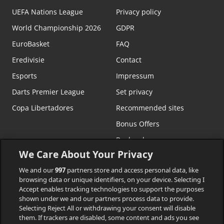
UEFA Nations League
Privacy policy
World Championship 2026
GDPR
EuroBasket
FAQ
Eredivisie
Contact
Esports
Impressum
Darts Premier League
Set privacy
Copa Libertadores
Recommended sites
Bonus Offers
Bookmakers
We Care About Your Privacy
News
We and our
997
partners store and access personal data, like
browsing data or unique identifiers, on your device. Selecting I
Accept enables tracking technologies to support the purposes
PARTNERS
shown under we and our partners process data to provide.
Selecting Reject All or withdrawing your consent will disable
SoccerVista
them. If trackers are disabled, some content and ads you see