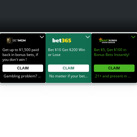
Get up to $1,500 paid
Bet $10 Get $200 Win
Bet $5, Get $100 in
back in bonus bets, if
or Lose
Bonus Bets Instantly!
you don`t win !
CLAIM
CLAIM
CLAIM
Gambling problem? Call 1-800-GAMBLER or 1-800-MY-RESET. 21+ only. Please Gamble Responsibly. See BetMGM.com for Terms. First Bet Offer for new customers only (if applicable). Subject to eligibility requirements. Bonus bets are non-withdrawable. In partnership with Kansas Crossing Casino and Hotel. Promotional offers not available in Mississippi, New York, Ontario, or Puerto Rico.
No matter if your bet wins or loses. Deposit required. Paid in Bonus Bets. Bonus Bets wager excluded from returns. New customers only. Max. prize, game restrictions, time limits and T&Cs apply. 21+. Gambling Problem? Call 1-800-GAMBLER.
21+ and present in most states. (18+ DC/KY/NH/PR/WY). Void in NH/OR/ONT/PR. Eligibility restrictions apply. On behalf of Boot Hill Casino (KS). Pass-thru of per wager tax may apply in IL. 1 per new DraftKings customer. $5+ first-time bet req. Max. $100 issued as non-withdrawable Bonus Bets that expire in 7 days (168 hours). Stake removed from payout. Terms: sportsbook.draftkings.com/promos. Ends 5/31/26 at 11:59 PM ET.