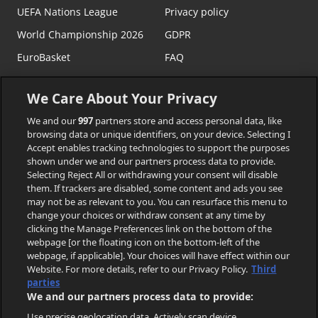
UEFA Nations League
Privacy policy
World Championship 2026
GDPR
EuroBasket
FAQ
Eredivisie
Contact
We Care About Your Privacy
Esports
Impressum
We and our
997
partners store and access personal data, like
Darts Premier League
Set privacy
browsing data or unique identifiers, on your device. Selecting I
Copa Libertadores
Accept enables tracking technologies to support the purposes
Recommended sites
shown under we and our partners process data to provide.
Bonus Offers
Selecting Reject All or withdrawing your consent will disable
them. If trackers are disabled, some content and ads you see
Bookmakers
may not be as relevant to you. You can resurface this menu to
change your choices or withdraw consent at any time by
News
clicking the Manage Preferences link on the bottom of the
webpage [or the floating icon on the bottom-left of the
webpage, if applicable]. Your choices will have effect within our
PARTNERS
Website. For more details, refer to our Privacy Policy.
Third
parties
SoccerVista
We and our partners process data to provide:
Betexplorer
Use precise geolocation data. Actively scan device