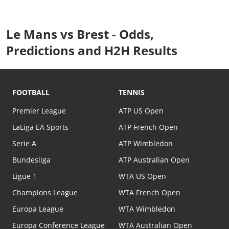
Le Mans vs Brest - Odds,
Predictions and H2H Results
FOOTBALL
TENNIS
Premier League
ATP US Open
LaLiga EA Sports
ATP French Open
Serie A
ATP Wimbledon
Bundesliga
ATP Australian Open
Ligue 1
WTA US Open
Champions League
WTA French Open
Europa League
WTA Wimbledon
Europa Conference League
WTA Australian Open