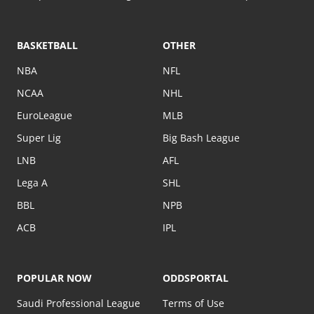
BASKETBALL
OTHER
NBA
NFL
NCAA
NHL
EuroLeague
MLB
Super Lig
Big Bash League
LNB
AFL
Lega A
SHL
BBL
NPB
ACB
IPL
POPULAR NOW
ODDSPORTAL
Saudi Professional League
Terms of Use