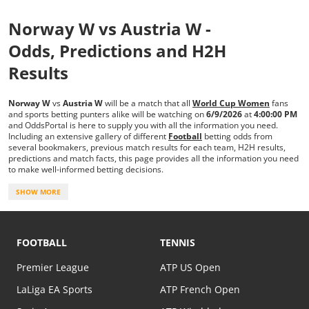
Norway W vs Austria W -
Odds, Predictions and H2H
Results
Norway W
vs
Austria W
will be a match that all
World Cup Women
fans
and sports betting punters alike will be watching on
6/9/2026
at
4:00:00 PM
and OddsPortal is here to supply you with all the information you need.
Including an extensive gallery of different
Football
betting odds from
several bookmakers, previous match results for each team, H2H results,
predictions and match facts, this page provides all the information you need
to make well-informed betting decisions.
SHOW MORE
FOOTBALL
TENNIS
Premier League
ATP US Open
LaLiga EA Sports
ATP French Open