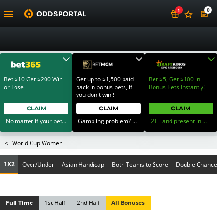
0
1
Bet $10 Get $200 Win
Get up to $1,500 paid
Bet $5, Get $100 in
or Lose
back in bonus bets, if
Bonus Bets Instantly!
you don`t win !
CLAIM
CLAIM
CLAIM
No matter if your bet wins or loses. Deposit required. Paid in Bonus Bets. Bonus Bets wager excluded from returns. New customers only. Max. prize, game restrictions, time limits and T&Cs apply. 21+. Gambling Problem? Call 1-800-GAMBLER.
Gambling problem? Call 1-800-GAMBLER or 1-800-MY-RESET. 21+ only. Please Gamble Responsibly. See BetMGM.com for Terms. First Bet Offer for new customers only (if applicable). Subject to eligibility requirements. Bonus bets are non-withdrawable. In partnership with Kansas Crossing Casino and Hotel. Promotional offers not available in Mississippi, New York, Ontario, or Puerto Rico.
21+ and present in most states. (18+ DC/KY/NH/PR/WY). Void in NH/OR/ONT/PR. Eligibility restrictions apply. On behalf of Boot Hill Casino (KS). Pass-thru of per wager tax may apply in IL. 1 per new DraftKings customer. $5+ first-time bet req. Max. $100 issued as non-withdrawable Bonus Bets that expire in 7 days (168 hours). Stake removed from payout. Terms: sportsbook.draftkings.com/promos. Ends 5/31/26 at 11:59 PM ET.
<
World Cup Women
1X2
Over/Under
Asian Handicap
Both Teams to Score
Double Chance
Full Time
1st Half
2nd Half
All Bonuses