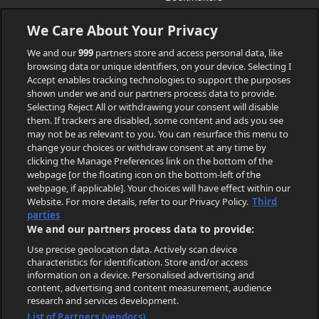
News
We Care About Your Privacy
We and our
999
partners store and access personal data, like
browsing data or unique identifiers, on your device. Selecting I
PARTNERS
Accept enables tracking technologies to support the purposes
shown under we and our partners process data to provide.
SoccerVista
Selecting Reject All or withdrawing your consent will disable
Betexplorer
them. If trackers are disabled, some content and ads you see
may not be as relevant to you. You can resurface this menu to
FCTables
change your choices or withdraw consent at any time by
clicking the Manage Preferences link on the bottom of the
Tribalfootball
webpage [or the floating icon on the bottom-left of the
ScoreBar
webpage, if applicable]. Your choices will have effect within our
Website. For more details, refer to our Privacy Policy.
Third
parties
We and our partners process data to provide:
Gamble Responsibly.
Gambling Therapy. 18+
Use precise geolocation data. Actively scan device
characteristics for identification. Store and/or access
information on a device. Personalised advertising and
content, advertising and content measurement, audience
Please, gamble responsibly.
research and services development.
List of Partners (vendors)