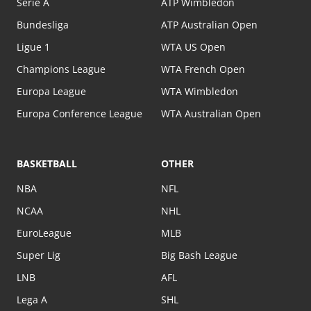
Serie A
ATP Wimbledon
Bundesliga
ATP Australian Open
Ligue 1
WTA US Open
Champions League
WTA French Open
Europa League
WTA Wimbledon
Europa Conference League
WTA Australian Open
BASKETBALL
OTHER
NBA
NFL
NCAA
NHL
EuroLeague
MLB
Super Lig
Big Bash League
LNB
AFL
Lega A
SHL