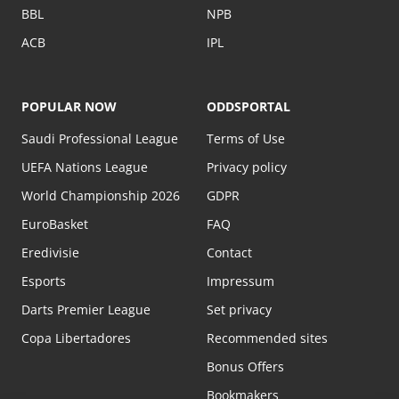
BBL
NPB
ACB
IPL
POPULAR NOW
ODDSPORTAL
Saudi Professional League
Terms of Use
UEFA Nations League
Privacy policy
World Championship 2026
GDPR
EuroBasket
FAQ
Eredivisie
Contact
Esports
Impressum
Darts Premier League
Set privacy
Copa Libertadores
Recommended sites
Bonus Offers
Bookmakers