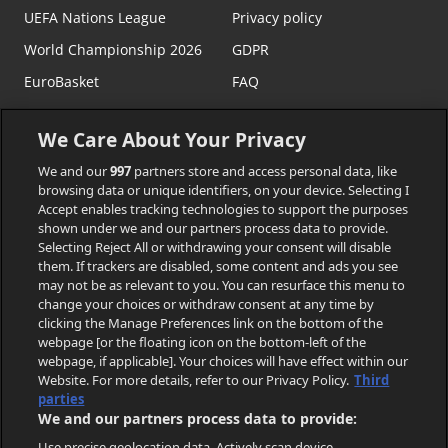
UEFA Nations League
Privacy policy
World Championship 2026
GDPR
EuroBasket
FAQ
Eredivisie
Contact
We Care About Your Privacy
Esports
Impressum
We and our
997
partners store and access personal data, like
Darts Premier League
Set privacy
browsing data or unique identifiers, on your device. Selecting I
Copa Libertadores
Accept enables tracking technologies to support the purposes
Recommended sites
shown under we and our partners process data to provide.
Bonus Offers
Selecting Reject All or withdrawing your consent will disable
them. If trackers are disabled, some content and ads you see
Bookmakers
may not be as relevant to you. You can resurface this menu to
change your choices or withdraw consent at any time by
News
clicking the Manage Preferences link on the bottom of the
webpage [or the floating icon on the bottom-left of the
webpage, if applicable]. Your choices will have effect within our
PARTNERS
Website. For more details, refer to our Privacy Policy.
Third
parties
SoccerVista
We and our partners process data to provide:
Betexplorer
Use precise geolocation data. Actively scan device