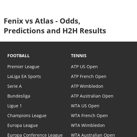
Fenix vs Atlas - Odds,
Predictions and H2H Results
FOOTBALL
TENNIS
Premier League
ATP US Open
LaLiga EA Sports
ATP French Open
Serie A
ATP Wimbledon
Bundesliga
ATP Australian Open
Ligue 1
WTA US Open
Champions League
WTA French Open
Europa League
WTA Wimbledon
Europa Conference League
WTA Australian Open