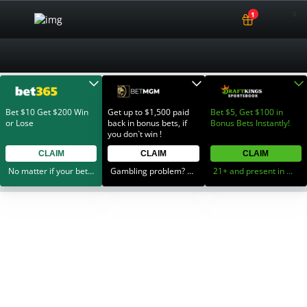
0
1
Bet $10 Get $200 Win
Get up to $1,500 paid
Bet $5, Get $100 in
or Lose
back in bonus bets, if
Bonus Bets Instantly!
you don`t win !
CLAIM
CLAIM
CLAIM
No matter if your bet wins or loses. Deposit required. Paid in Bonus Bets. Bonus Bets wager excluded from returns. New customers only. Max. prize, game restrictions, time limits and T&Cs apply. 21+. Gambling Problem? Call 1-800-GAMBLER.
Gambling problem? Call 1-800-GAMBLER or 1-800-MY-RESET. 21+ only. Please Gamble Responsibly. See BetMGM.com for Terms. First Bet Offer for new customers only (if applicable). Subject to eligibility requirements. Bonus bets are non-withdrawable. In partnership with Kansas Crossing Casino and Hotel. Promotional offers not available in Mississippi, New York, Ontario, or Puerto Rico.
21+ and present in most states. (18+ DC/KY/NH/PR/WY). Void in NH/OR/ONT/PR. Eligibility restrictions apply. On behalf of Boot Hill Casino (KS). Pass-thru of per wager tax may apply in IL. 1 per new DraftKings customer. $5+ first-time bet req. Max. $100 issued as non-withdrawable Bonus Bets that expire in 7 days (168 hours). Stake removed from payout. Terms: sportsbook.draftkings.com/promos. Ends 5/31/26 at 11:59 PM ET.