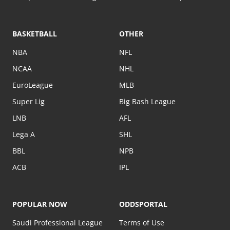
BASKETBALL
OTHER
NBA
NFL
NCAA
NHL
EuroLeague
MLB
Super Lig
Big Bash League
LNB
AFL
Lega A
SHL
BBL
NPB
ACB
IPL
POPULAR NOW
ODDSPORTAL
Saudi Professional League
Terms of Use