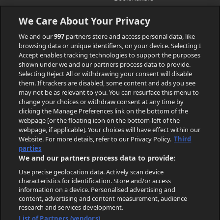
News
We Care About Your Privacy
We and our
997
partners store and access personal data, like
browsing data or unique identifiers, on your device. Selecting I
PARTNERS
Accept enables tracking technologies to support the purposes
shown under we and our partners process data to provide.
SoccerVista
Selecting Reject All or withdrawing your consent will disable
Betexplorer
them. If trackers are disabled, some content and ads you see
may not be as relevant to you. You can resurface this menu to
FCTables
change your choices or withdraw consent at any time by
clicking the Manage Preferences link on the bottom of the
Tribalfootball
webpage [or the floating icon on the bottom-left of the
ScoreBar
webpage, if applicable]. Your choices will have effect within our
Website. For more details, refer to our Privacy Policy.
Third
parties
We and our partners process data to provide:
Gamble Responsibly.
Gambling Therapy. 18+
Use precise geolocation data. Actively scan device
characteristics for identification. Store and/or access
information on a device. Personalised advertising and
content, advertising and content measurement, audience
Please, gamble responsibly.
research and services development.
List of Partners (vendors)