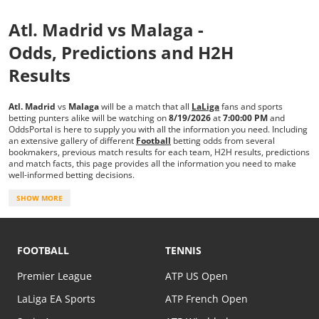
Atl. Madrid vs Malaga -
Odds, Predictions and H2H
Results
Atl. Madrid
vs
Malaga
will be a match that all
LaLiga
fans and sports
betting punters alike will be watching on
8/19/2026
at
7:00:00 PM
and
OddsPortal is here to supply you with all the information you need. Including
an extensive gallery of different
Football
betting odds from several
bookmakers, previous match results for each team, H2H results, predictions
and match facts, this page provides all the information you need to make
well-informed betting decisions.
SHOW MORE
FOOTBALL
TENNIS
Premier League
ATP US Open
LaLiga EA Sports
ATP French Open