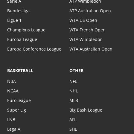
Serie A
ATP Wimbledon
Bundesliga
ATP Australian Open
Ligue 1
WTA US Open
Champions League
WTA French Open
Europa League
WTA Wimbledon
Europa Conference League
WTA Australian Open
BASKETBALL
OTHER
NBA
NFL
NCAA
NHL
EuroLeague
MLB
Super Lig
Big Bash League
LNB
AFL
Lega A
SHL