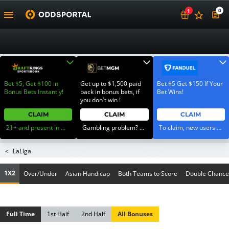
0
1
Bet $5, Get $100 in
Get up to $1,500 paid
Bet $5 Get $150 If Your
Bonus Bets Instantly!
back in bonus bets, if
Bet Wins!
you don`t win !
CLAIM
CLAIM
CLAIM
21+ and present in most states. (18+ DC/KY/NH/PR/WY). Void in NH/OR/ONT/PR. Eligibility restrictions apply. On behalf of Boot Hill Casino (KS). Pass-thru of per wager tax may apply in IL. 1 per new DraftKings customer. $5+ first-time bet req. Max. $100 issued as non-withdrawable Bonus Bets that expire in 7 days (168 hours). Stake removed from payout. Terms: sportsbook.draftkings.com/promos. Ends 5/31/26 at 11:59 PM ET.
Gambling problem? Call 1-800-GAMBLER or 1-800-MY-RESET. 21+ only. Please Gamble Responsibly. See BetMGM.com for Terms. First Bet Offer for new customers only (if applicable). Subject to eligibility requirements. Bonus bets are non-withdrawable. In partnership with Kansas Crossing Casino and Hotel. Promotional offers not available in Mississippi, New York, Ontario, or Puerto Rico.
To claim, new users need to register, make a first-time deposit of $5 or more, and then simply place their first real-money wager on any FanDuel Sportsbook market (no odds limits) that is live on platform. All users will receive their $150 in Bonus Bets If Your Bet Wins within 72 hours of the bet settlement.
<
LaLiga
1X2
Over/Under
Asian Handicap
Both Teams to Score
Double Chance
Full Time
1st Half
2nd Half
All Bonuses