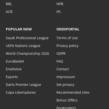
BBL
NPB
ACB
IPL
POPULAR NOW
ODDSPORTAL
Saudi Professional League
Terms of Use
UEFA Nations League
Privacy policy
World Championship 2026
GDPR
EuroBasket
FAQ
Eredivisie
Contact
Esports
Impressum
Darts Premier League
Set privacy
Copa Libertadores
Recommended sites
Bonus Offers
Bookmakers