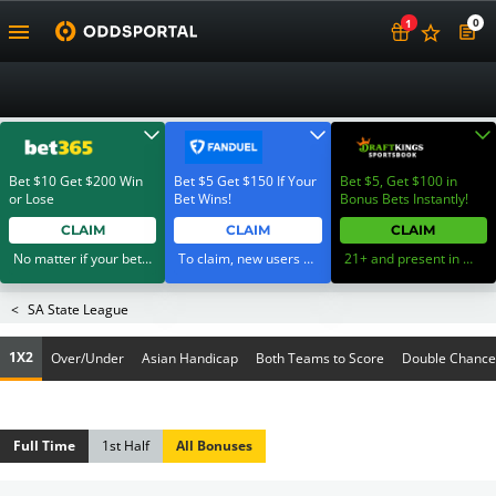
0
1
Bet $10 Get $200 Win
Bet $5 Get $150 If Your
Bet $5, Get $100 in
or Lose
Bet Wins!
Bonus Bets Instantly!
CLAIM
CLAIM
CLAIM
No matter if your bet wins or loses. Deposit required. Paid in Bonus Bets. Bonus Bets wager excluded from returns. New customers only. Max. prize, game restrictions, time limits and T&Cs apply. 21+. Gambling Problem? Call 1-800-GAMBLER.
To claim, new users need to register, make a first-time deposit of $5 or more, and then simply place their first real-money wager on any FanDuel Sportsbook market (no odds limits) that is live on platform. All users will receive their $150 in Bonus Bets If Your Bet Wins within 72 hours of the bet settlement.
21+ and present in most states. (18+ DC/KY/NH/PR/WY). Void in NH/OR/ONT/PR. Eligibility restrictions apply. On behalf of Boot Hill Casino (KS). Pass-thru of per wager tax may apply in IL. 1 per new DraftKings customer. $5+ first-time bet req. Max. $100 issued as non-withdrawable Bonus Bets that expire in 7 days (168 hours). Stake removed from payout. Terms: sportsbook.draftkings.com/promos. Ends 5/31/26 at 11:59 PM ET.
<
SA State League
1X2
Over/Under
Asian Handicap
Both Teams to Score
Double Chance
Full Time
1st Half
All Bonuses