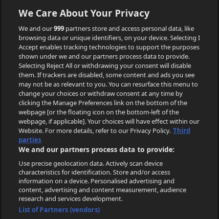
News
We Care About Your Privacy
We and our
999
partners store and access personal data, like
browsing data or unique identifiers, on your device. Selecting I
PARTNERS
Accept enables tracking technologies to support the purposes
shown under we and our partners process data to provide.
SoccerVista
Selecting Reject All or withdrawing your consent will disable
Betexplorer
them. If trackers are disabled, some content and ads you see
may not be as relevant to you. You can resurface this menu to
FCTables
change your choices or withdraw consent at any time by
clicking the Manage Preferences link on the bottom of the
Tribalfootball
webpage [or the floating icon on the bottom-left of the
ScoreBar
webpage, if applicable]. Your choices will have effect within our
Website. For more details, refer to our Privacy Policy.
Third
parties
We and our partners process data to provide:
Gamble Responsibly.
Gambling Therapy. 18+
Use precise geolocation data. Actively scan device
characteristics for identification. Store and/or access
information on a device. Personalised advertising and
content, advertising and content measurement, audience
Please, gamble responsibly.
research and services development.
List of Partners (vendors)
Data by
X