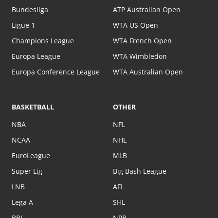
Bundesliga
ATP Australian Open
Ligue 1
WTA US Open
Champions League
WTA French Open
Europa League
WTA Wimbledon
Europa Conference League
WTA Australian Open
BASKETBALL
OTHER
NBA
NFL
NCAA
NHL
EuroLeague
MLB
Super Lig
Big Bash League
LNB
AFL
Lega A
SHL
BBL
NPB