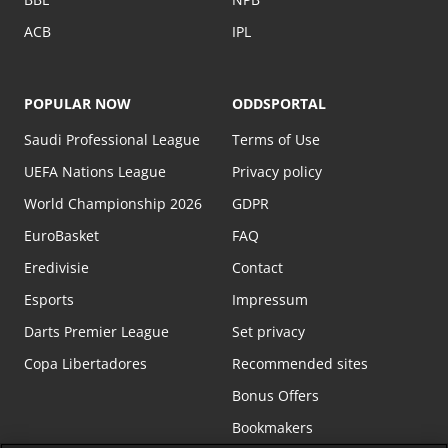
ACB
IPL
POPULAR NOW
ODDSPORTAL
Saudi Professional League
Terms of Use
UEFA Nations League
Privacy policy
World Championship 2026
GDPR
EuroBasket
FAQ
Eredivisie
Contact
Esports
Impressum
Darts Premier League
Set privacy
Copa Libertadores
Recommended sites
Bonus Offers
Bookmakers