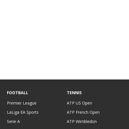
FOOTBALL
TENNIS
Premier League
ATP US Open
LaLiga EA Sports
ATP French Open
Serie A
ATP Wimbledon