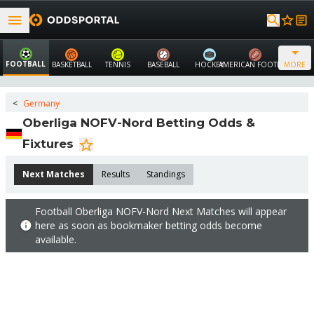
FOOTBALL
BASKETBALL
TENNIS
BASEBALL
HOCKEY
AMERICAN FOOTBALL
MORE
<
Germany
Oberliga NOFV-Nord Betting Odds &
Fixtures
Next Matches
Results
Standings
Football Oberliga NOFV-Nord Next Matches will appear
here as soon as bookmaker betting odds become
available.