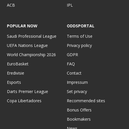
ACB
IPL
POPULAR NOW
ODDSPORTAL
Saudi Professional League
Terms of Use
UEFA Nations League
Privacy policy
World Championship 2026
GDPR
EuroBasket
FAQ
Eredivisie
Contact
Esports
Impressum
Darts Premier League
Set privacy
Copa Libertadores
Recommended sites
Bonus Offers
Bookmakers
News