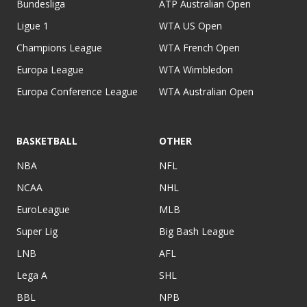
Bundesliga
ATP Australian Open
Ligue 1
WTA US Open
Champions League
WTA French Open
Europa League
WTA Wimbledon
Europa Conference League
WTA Australian Open
BASKETBALL
OTHER
NBA
NFL
NCAA
NHL
EuroLeague
MLB
Super Lig
Big Bash League
LNB
AFL
Lega A
SHL
BBL
NPB