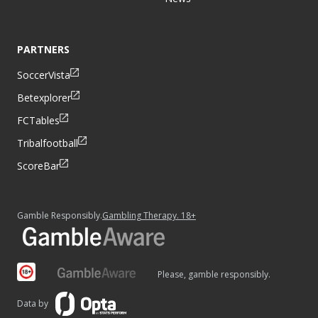
PARTNERS
SoccerVista
Betexplorer
FCTables
Tribalfootball
ScoreBar
Gamble Responsibly.
Gambling Therapy. 18+
Please, gamble responsibly
.
Data by