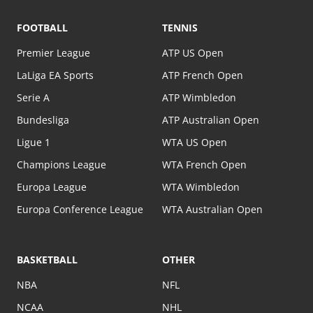
FOOTBALL
TENNIS
Premier League
ATP US Open
LaLiga EA Sports
ATP French Open
Serie A
ATP Wimbledon
Bundesliga
ATP Australian Open
Ligue 1
WTA US Open
Champions League
WTA French Open
Europa League
WTA Wimbledon
Europa Conference League
WTA Australian Open
BASKETBALL
OTHER
NBA
NFL
NCAA
NHL