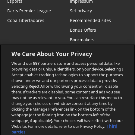
Esports
Impressum
Darts Premier League
Set privacy
Copa Libertadores
Recommended sites
Bonus Offers
Bookmakers
News
We Care About Your Privacy
We and our
997
partners store and access personal data, like
browsing data or unique identifiers, on your device. Selecting I
PARTNERS
Accept enables tracking technologies to support the purposes
shown under we and our partners process data to provide.
SoccerVista
Selecting Reject All or withdrawing your consent will disable
Betexplorer
them. If trackers are disabled, some content and ads you see
may not be as relevant to you. You can resurface this menu to
FCTables
change your choices or withdraw consent at any time by
clicking the Manage Preferences link on the bottom of the
Tribalfootball
webpage [or the floating icon on the bottom-left of the
ScoreBar
webpage, if applicable]. Your choices will have effect within our
Website. For more details, refer to our Privacy Policy.
Third
parties