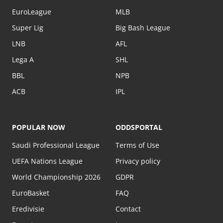
EuroLeague
MLB
Super Lig
Big Bash League
LNB
AFL
Lega A
SHL
BBL
NPB
ACB
IPL
POPULAR NOW
ODDSPORTAL
Saudi Professional League
Terms of Use
UEFA Nations League
Privacy policy
World Championship 2026
GDPR
EuroBasket
FAQ
Eredivisie
Contact