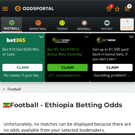
0
1
MORE
FOOTBALL
BASKETBALL
TENNIS
BASEBALL
HOCKEY
Bet $10 Get $200 Win
Bet $5, Get $100 in
Get up to $1,500 paid
or Lose
Bonus Bets Instantly!
back in bonus bets, if
you don`t win !
CLAIM
CLAIM
CLAIM
No matter if your bet wins or loses. Deposit required. Paid in Bonus Bets. Bonus Bets wager excluded from returns. New customers only. Max. prize, game restrictions, time limits and T&Cs apply. 21+. Gambling Problem? Call 1-800-GAMBLER.
21+ and present in most states. (18+ DC/KY/NH/PR/WY). Void in NH/OR/ONT/PR. Eligibility restrictions apply. On behalf of Boot Hill Casino (KS). Pass-thru of per wager tax may apply in IL. 1 per new DraftKings customer. $5+ first-time bet req. Max. $100 issued as non-withdrawable Bonus Bets that expire in 7 days (168 hours). Stake removed from payout. Terms: sportsbook.draftkings.com/promos. Ends 5/31/26 at 11:59 PM ET.
Gambling problem? Call 1-800-GAMBLER or 1-800-MY-RESET. 21+ only. Please Gamble Responsibly. See BetMGM.com for Terms. First Bet Offer for new customers only (if applicable). Subject to eligibility requirements. Bonus bets are non-withdrawable. In partnership with Kansas Crossing Casino and Hotel. Promotional offers not available in Mississippi, New York, Ontario, or Puerto Rico.
<
Football
Football - Ethiopia Betting Odds
Unfortunately, no matches can be displayed because there are
no odds available from your selected bookmakers.