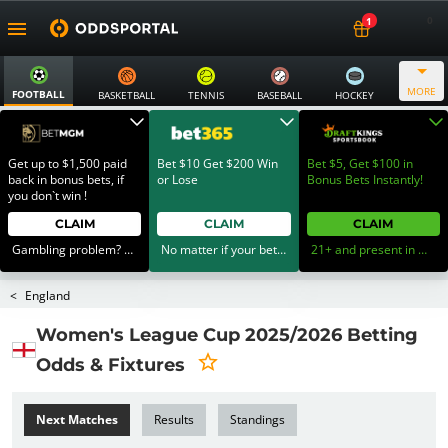
0
1
MORE
FOOTBALL
BASKETBALL
TENNIS
BASEBALL
HOCKEY
Get up to $1,500 paid
Bet $10 Get $200 Win
Bet $5, Get $100 in
back in bonus bets, if
or Lose
Bonus Bets Instantly!
you don`t win !
CLAIM
CLAIM
CLAIM
Gambling problem? Call 1-800-GAMBLER or 1-800-MY-RESET. 21+ only. Please Gamble Responsibly. See BetMGM.com for Terms. First Bet Offer for new customers only (if applicable). Subject to eligibility requirements. Bonus bets are non-withdrawable. In partnership with Kansas Crossing Casino and Hotel. Promotional offers not available in Mississippi, New York, Ontario, or Puerto Rico.
No matter if your bet wins or loses. Deposit required. Paid in Bonus Bets. Bonus Bets wager excluded from returns. New customers only. Max. prize, game restrictions, time limits and T&Cs apply. 21+. Gambling Problem? Call 1-800-GAMBLER.
21+ and present in most states. (18+ DC/KY/NH/PR/WY). Void in NH/OR/ONT/PR. Eligibility restrictions apply. On behalf of Boot Hill Casino (KS). Pass-thru of per wager tax may apply in IL. 1 per new DraftKings customer. $5+ first-time bet req. Max. $100 issued as non-withdrawable Bonus Bets that expire in 7 days (168 hours). Stake removed from payout. Terms: sportsbook.draftkings.com/promos. Ends 5/31/26 at 11:59 PM ET.
<
England
Women's League Cup 2025/2026 Betting
Odds & Fixtures
Next Matches
Results
Standings