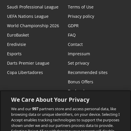
Saudi Professional League
Terms of Use
UEFA Nations League
Privacy policy
World Championship 2026
GDPR
EuroBasket
FAQ
Eredivisie
Contact
Esports
Impressum
Darts Premier League
Set privacy
Copa Libertadores
Recommended sites
Bonus Offers
Bookmakers
We Care About Your Privacy
News
We and our
997
partners store and access personal data, like
browsing data or unique identifiers, on your device. Selecting I
Accept enables tracking technologies to support the purposes
PARTNERS
shown under we and our partners process data to provide.