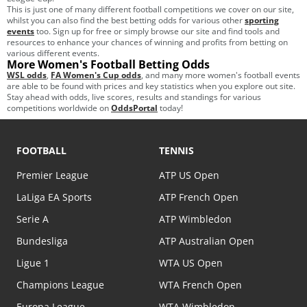
This is just one of many different football competitions we cover on our site,
whilst you can also find the best betting odds for various other
sporting
events
too. Sign up for free or simply browse our site and find tools and
resources to enhance your chances of winning and profits from betting on
various different events.
More Women's Football Betting Odds
WSL odds
,
FA Women's Cup odds
, and many more women's football events
are able to be found with prices and key statistics when you explore out site.
Stay ahead with odds, live scores, results and standings for various
competitions worldwide on
OddsPortal
today!
FOOTBALL
TENNIS
Premier League
ATP US Open
LaLiga EA Sports
ATP French Open
Serie A
ATP Wimbledon
Bundesliga
ATP Australian Open
Ligue 1
WTA US Open
Champions League
WTA French Open
Europa League
WTA Wimbledon