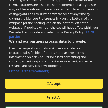
Selecting Reject All or withdrawing your consent will disable
SoccerVista
them. If trackers are disabled, some content and ads you see
Betexplorer
may not be as relevant to you. You can resurface this menu to
change your choices or withdraw consent at any time by
FCTables
clicking the Manage Preferences link on the bottom of the
webpage [or the floating icon on the bottom-left of the
Tribalfootball
webpage, if applicable]. Your choices will have effect within our
ScoreBar
Website. For more details, refer to our Privacy Policy.
Third
parties
We and our partners process data to provide:
Use precise geolocation data. Actively scan device
Gamble Responsibly.
Gambling Therapy. 18+
characteristics for identification. Store and/or access
information on a device. Personalised advertising and
content, advertising and content measurement, audience
research and services development.
Please, gamble responsibly.
List of Partners (vendors)
Data by
I Accept
Reject All
Copyright © 2008-2026 Oddsportal.com