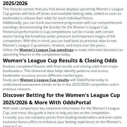
2025/2026
This fixtures section that you find above displays upcoming Women's League
Cup games with kick-off times and available betting odds, added as soon as
bookmakers release their odds for each individual fixture.
Additionally, you can track tournament progression with our comprehensive
standings demonstrating the bracket for the Women's League Cup.
Historical performance in cup competitions can be crucial, with certain
teams having the knowhow under pressure and important stages of the
competition. With this in mind, you can look back on previous data to see
Women's League Cup winners, finalists, and more over the years.
Utilise the
Women's League Cup standings
to make informed decisions on
upcoming fixtures in the competition today.
Women's League Cup Results & Closing Odds
Analyse completed fixtures with final results and closing odds from major
bookmakers. This historical data helps identify patterns and assess
bookmaker accuracy across different market types.
Study past
Women's League Cup results
with OddsPortal today to
understand tournament trends so far in the 2025/2026 competition and in
previous seasons.
Discover Betting for the Women's League Cup
2025/2026 & More With OddsPortal
With odds comparison, key statistical information for the Women's League
Cup, and more, this guide is here to help you bet on the competition.
Crucially, you can compare prices from leading bookmakers and even claim
exclusive bonus offers to enhance your betting experience on the Women's
League Cup.