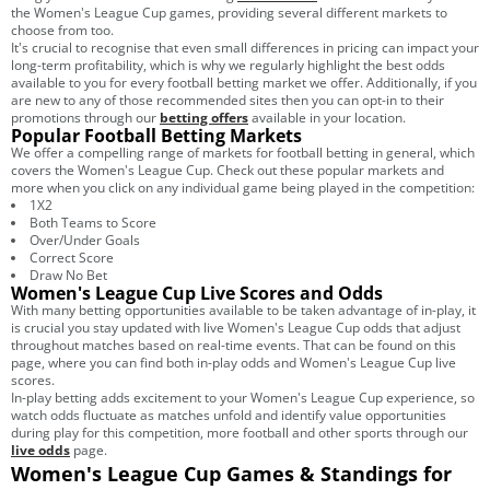
the Women's League Cup games, providing several different markets to
choose from too.
It's crucial to recognise that even small differences in pricing can impact your
long-term profitability, which is why we regularly highlight the best odds
available to you for every football betting market we offer. Additionally, if you
are new to any of those recommended sites then you can opt-in to their
promotions through our
betting offers
available in your location.
Popular Football Betting Markets
We offer a compelling range of markets for football betting in general, which
covers the Women's League Cup. Check out these popular markets and
more when you click on any individual game being played in the competition:
1X2
Both Teams to Score
Over/Under Goals
Correct Score
Draw No Bet
Women's League Cup Live Scores and Odds
With many betting opportunities available to be taken advantage of in-play, it
is crucial you stay updated with live Women's League Cup odds that adjust
throughout matches based on real-time events. That can be found on this
page, where you can find both in-play odds and Women's League Cup live
scores.
In-play betting adds excitement to your Women's League Cup experience, so
watch odds fluctuate as matches unfold and identify value opportunities
during play for this competition, more football and other sports through our
live odds
page.
Women's League Cup Games & Standings for