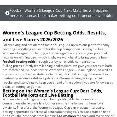
Football Women S League Cup Next Matches will appear
here as soon as bookmaker betting odds become available.
Women's League Cup Betting Odds, Results,
and Live Scores 2025/2026
Follow along and bet on the Women's League Cup with our platform today,
covering everything you need for the cup competition. Finding the best
Women's League Cup betting odds can significantly boost your potential
returns on winning bets, which is why we work hard to bring you the best
football betting odds
through our dynamic odds comparisons.
Pulling prices directly from leading bookmakers, we give you access to both
pre-match and live odds for the Women's League Cup in England, as well as
access comprehensive statistics to make informed betting decisions. Our
platform provides real-time updates on Women's League Cup games,
results, and standings to keep you ahead of the action if you are following as
a fan, or betting on games.
Betting on the Women's League Cup: Best Odds,
Football Markets and Live Betting
Women's football in general can be unpredictable, let alone a cup
competition where there is a lot more on the line for teams from lower
divisions. Therefore, the Women's League Cup can present interesting
betting opportunities across all tournament stages. You can count on us to
bring you the best odds from leading
bookmakers
for each and every one of