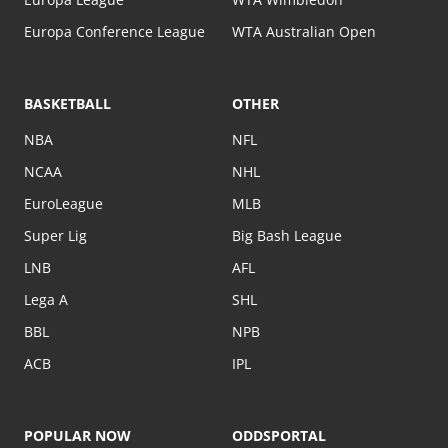
Europa Conference League
WTA Australian Open
BASKETBALL
OTHER
NBA
NFL
NCAA
NHL
EuroLeague
MLB
Super Lig
Big Bash League
LNB
AFL
Lega A
SHL
BBL
NPB
ACB
IPL
POPULAR NOW
ODDSPORTAL