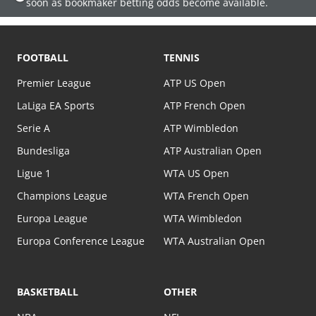
soon as bookmaker betting odds become available.
FOOTBALL
TENNIS
Premier League
ATP US Open
LaLiga EA Sports
ATP French Open
Serie A
ATP Wimbledon
Bundesliga
ATP Australian Open
Ligue 1
WTA US Open
Champions League
WTA French Open
Europa League
WTA Wimbledon
Europa Conference League
WTA Australian Open
BASKETBALL
OTHER