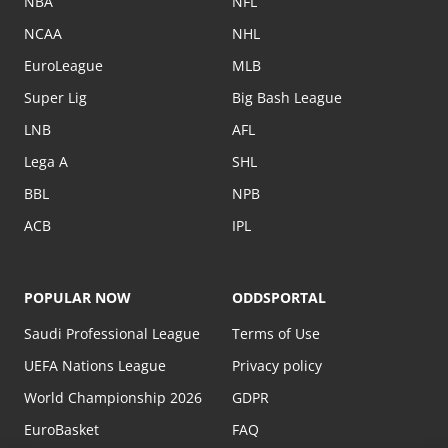
NBA
NFL
NCAA
NHL
EuroLeague
MLB
Super Lig
Big Bash League
LNB
AFL
Lega A
SHL
BBL
NPB
ACB
IPL
POPULAR NOW
ODDSPORTAL
Saudi Professional League
Terms of Use
UEFA Nations League
Privacy policy
World Championship 2026
GDPR
EuroBasket
FAQ