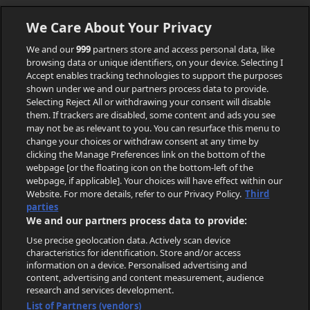
Eredivisie
Contact
We Care About Your Privacy
Esports
Impressum
We and our
999
partners store and access personal data, like
Darts Premier League
Set privacy
browsing data or unique identifiers, on your device. Selecting I
Copa Libertadores
Accept enables tracking technologies to support the purposes
Recommended sites
shown under we and our partners process data to provide.
Bonus Offers
Selecting Reject All or withdrawing your consent will disable
them. If trackers are disabled, some content and ads you see
Bookmakers
may not be as relevant to you. You can resurface this menu to
change your choices or withdraw consent at any time by
News
clicking the Manage Preferences link on the bottom of the
webpage [or the floating icon on the bottom-left of the
webpage, if applicable]. Your choices will have effect within our
PARTNERS
Website. For more details, refer to our Privacy Policy.
Third
parties
SoccerVista
We and our partners process data to provide:
Betexplorer
Use precise geolocation data. Actively scan device
characteristics for identification. Store and/or access
FCTables
information on a device. Personalised advertising and
content, advertising and content measurement, audience
Tribalfootball
research and services development.
ScoreBar
List of Partners (vendors)