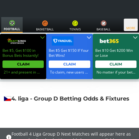
MORE
FOOTBALL
BASKETBALL
TENNIS
BASEBALL
Bet $5, Get $100 in
Bet $5 Get $150 If Your
Bet $10 Get $200 Win
Bonus Bets Instantly!
Bet Wins!
or Lose
CLAIM
CLAIM
CLAIM
21+ and present in most states. (18+ DC/KY/NH/PR/WY). Void in NH/OR/ONT/PR. Eligibility restrictions apply. On behalf of Boot Hill Casino (KS). Pass-thru of per wager tax may apply in IL. 1 per new DraftKings customer. $5+ first-time bet req. Max. $100 issued as non-withdrawable Bonus Bets that expire in 7 days (168 hours). Stake removed from payout. Terms: sportsbook.draftkings.com/promos. Ends 5/31/26 at 11:59 PM ET.
To claim, new users need to register, make a first-time deposit of $5 or more, and then simply place their first real-money wager on any FanDuel Sportsbook market (no odds limits) that is live on platform. All users will receive their $150 in Bonus Bets If Your Bet Wins within 72 hours of the bet settlement.
No matter if your bet wins or loses. Deposit required. Paid in Bonus Bets. Bonus Bets wager excluded from returns. New customers only. Max. prize, game restrictions, time limits and T&Cs apply. 21+. Gambling Problem? Call 1-800-GAMBLER.
4. liga - Group D Betting Odds & Fixtures
Football 4 Liga Group D Next Matches will appear here as