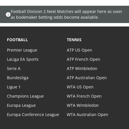
Football Division 2 Next Matches will appear here as soon
as bookmaker betting odds become available.
FOOTBALL
TENNIS
Premier League
ATP US Open
LaLiga EA Sports
ATP French Open
Serie A
ATP Wimbledon
Bundesliga
ATP Australian Open
Ligue 1
WTA US Open
Champions League
WTA French Open
Europa League
WTA Wimbledon
Europa Conference League
WTA Australian Open