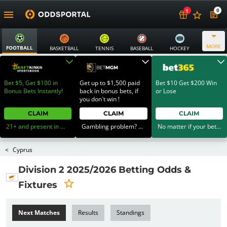
0
1
MORE
FOOTBALL
BASKETBALL
TENNIS
BASEBALL
HOCKEY
Bet $5, Get $100 in
Get up to $1,500 paid
Bet $10 Get $200 Win
Bonus Bets Instantly!
back in bonus bets, if
or Lose
you don`t win !
CLAIM
CLAIM
CLAIM
21+ and present in most states. (18+ DC/KY/NH/PR/WY). Void in NH/OR/ONT/PR. Eligibility restrictions apply. On behalf of Boot Hill Casino (KS). Pass-thru of per wager tax may apply in IL. 1 per new DraftKings customer. $5+ first-time bet req. Max. $100 issued as non-withdrawable Bonus Bets that expire in 7 days (168 hours). Stake removed from payout. Terms: sportsbook.draftkings.com/promos. Ends 5/31/26 at 11:59 PM ET.
Gambling problem? Call 1-800-GAMBLER or 1-800-MY-RESET. 21+ only. Please Gamble Responsibly. See BetMGM.com for Terms. First Bet Offer for new customers only (if applicable). Subject to eligibility requirements. Bonus bets are non-withdrawable. In partnership with Kansas Crossing Casino and Hotel. Promotional offers not available in Mississippi, New York, Ontario, or Puerto Rico.
No matter if your bet wins or loses. Deposit required. Paid in Bonus Bets. Bonus Bets wager excluded from returns. New customers only. Max. prize, game restrictions, time limits and T&Cs apply. 21+. Gambling Problem? Call 1-800-GAMBLER.
<
Cyprus
Division 2 2025/2026 Betting Odds &
Fixtures
Next Matches
Results
Standings