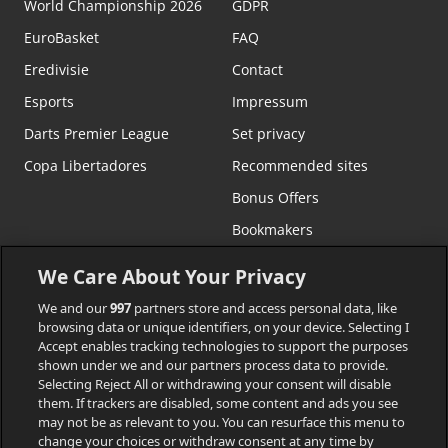
World Championship 2026
GDPR
EuroBasket
FAQ
Eredivisie
Contact
Esports
Impressum
Darts Premier League
Set privacy
Copa Libertadores
Recommended sites
Bonus Offers
Bookmakers
News
We Care About Your Privacy
We and our
997
partners store and access personal data, like
browsing data or unique identifiers, on your device. Selecting I
PARTNERS
Accept enables tracking technologies to support the purposes
shown under we and our partners process data to provide.
SoccerVista
Selecting Reject All or withdrawing your consent will disable
Betexplorer
them. If trackers are disabled, some content and ads you see
may not be as relevant to you. You can resurface this menu to
FCTables
change your choices or withdraw consent at any time by