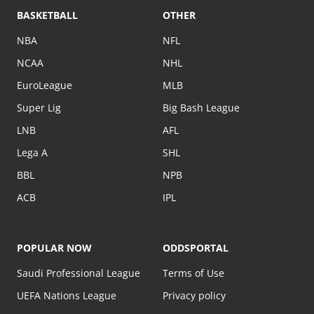
BASKETBALL
OTHER
NBA
NFL
NCAA
NHL
EuroLeague
MLB
Super Lig
Big Bash League
LNB
AFL
Lega A
SHL
BBL
NPB
ACB
IPL
POPULAR NOW
ODDSPORTAL
Saudi Professional League
Terms of Use
UEFA Nations League
Privacy policy