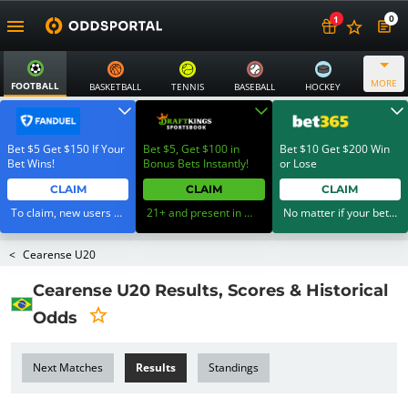
0
1
MORE
FOOTBALL
BASKETBALL
TENNIS
BASEBALL
HOCKEY
Bet $5 Get $150 If Your
Bet $5, Get $100 in
Bet $10 Get $200 Win
Bet Wins!
Bonus Bets Instantly!
or Lose
CLAIM
CLAIM
CLAIM
To claim, new users need to register, make a first-time deposit of $5 or more, and then simply place their first real-money wager on any FanDuel Sportsbook market (no odds limits) that is live on platform. All users will receive their $150 in Bonus Bets If Your Bet Wins within 72 hours of the bet settlement.
21+ and present in most states. (18+ DC/KY/NH/PR/WY). Void in NH/OR/ONT/PR. Eligibility restrictions apply. On behalf of Boot Hill Casino (KS). Pass-thru of per wager tax may apply in IL. 1 per new DraftKings customer. $5+ first-time bet req. Max. $100 issued as non-withdrawable Bonus Bets that expire in 7 days (168 hours). Stake removed from payout. Terms: sportsbook.draftkings.com/promos. Ends 5/31/26 at 11:59 PM ET.
No matter if your bet wins or loses. Deposit required. Paid in Bonus Bets. Bonus Bets wager excluded from returns. New customers only. Max. prize, game restrictions, time limits and T&Cs apply. 21+. Gambling Problem? Call 1-800-GAMBLER.
<
Cearense U20
Cearense U20 Results, Scores & Historical
Odds
Next Matches
Results
Standings