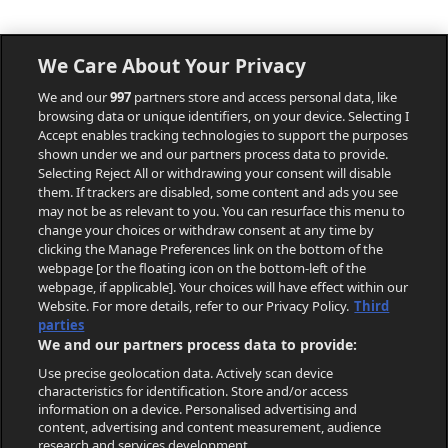
We Care About Your Privacy
We and our
997
partners store and access personal data, like
browsing data or unique identifiers, on your device. Selecting I
Accept enables tracking technologies to support the purposes
shown under we and our partners process data to provide.
Selecting Reject All or withdrawing your consent will disable
them. If trackers are disabled, some content and ads you see
may not be as relevant to you. You can resurface this menu to
change your choices or withdraw consent at any time by
clicking the Manage Preferences link on the bottom of the
webpage [or the floating icon on the bottom-left of the
webpage, if applicable]. Your choices will have effect within our
Website. For more details, refer to our Privacy Policy.
Third
parties
We and our partners process data to provide:
Use precise geolocation data. Actively scan device
characteristics for identification. Store and/or access
information on a device. Personalised advertising and
content, advertising and content measurement, audience
research and services development.