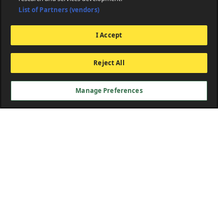
List of Partners (vendors)
X
We would love to get your
opinion on your experience with
I Accept
our site with a short survey
Take Survey
Reject All
Manage Preferences
FOOTBALL
TENNIS
Premier League
ATP US Open
LaLiga EA Sports
ATP French Open
Serie A
ATP Wimbledon
Bundesliga
ATP Australian Open
Ligue 1
WTA US Open
Champions League
WTA French Open
Europa League
WTA Wimbledon