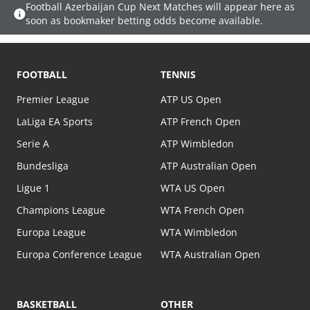
Football Azerbaijan Cup Next Matches will appear here as
soon as bookmaker betting odds become available.
FOOTBALL
TENNIS
Premier League
ATP US Open
LaLiga EA Sports
ATP French Open
Serie A
ATP Wimbledon
Bundesliga
ATP Australian Open
Ligue 1
WTA US Open
Champions League
WTA French Open
Europa League
WTA Wimbledon
Europa Conference League
WTA Australian Open
BASKETBALL
OTHER