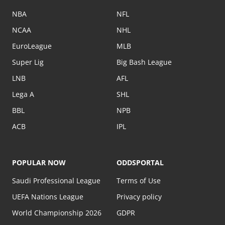
NBA
NFL
NCAA
NHL
EuroLeague
MLB
Super Lig
Big Bash League
LNB
AFL
Lega A
SHL
BBL
NPB
ACB
IPL
POPULAR NOW
ODDSPORTAL
Saudi Professional League
Terms of Use
UEFA Nations League
Privacy policy
World Championship 2026
GDPR