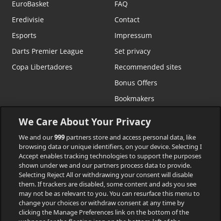
EuroBasket
FAQ
Eredivisie
Contact
Esports
Impressum
Darts Premier League
Set privacy
Copa Libertadores
Recommended sites
Bonus Offers
Bookmakers
News
We Care About Your Privacy
We and our
999
partners store and access personal data, like
browsing data or unique identifiers, on your device. Selecting I
PARTNERS
Accept enables tracking technologies to support the purposes
shown under we and our partners process data to provide.
SoccerVista
Selecting Reject All or withdrawing your consent will disable
Betexplorer
them. If trackers are disabled, some content and ads you see
may not be as relevant to you. You can resurface this menu to
FCTables
change your choices or withdraw consent at any time by
clicking the Manage Preferences link on the bottom of the
Tribalfootball