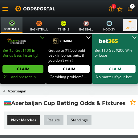
0
1
MORE
FOOTBALL
BASKETBALL
TENNIS
BASEBALL
HOCKEY
Bet $5, Get $100 in
Get up to $1,500 paid
Bet $10 Get $200 Win
Bonus Bets Instantly!
back in bonus bets, if
or Lose
you don`t win !
CLAIM
CLAIM
CLAIM
21+ and present in most states. (18+ DC/KY/NH/PR/WY). Void in NH/OR/ONT/PR. Eligibility restrictions apply. On behalf of Boot Hill Casino (KS). Pass-thru of per wager tax may apply in IL. 1 per new DraftKings customer. $5+ first-time bet req. Max. $100 issued as non-withdrawable Bonus Bets that expire in 7 days (168 hours). Stake removed from payout. Terms: sportsbook.draftkings.com/promos. Ends 5/31/26 at 11:59 PM ET.
Gambling problem? Call 1-800-GAMBLER or 1-800-MY-RESET. 21+ only. Please Gamble Responsibly. See BetMGM.com for Terms. First Bet Offer for new customers only (if applicable). Subject to eligibility requirements. Bonus bets are non-withdrawable. In partnership with Kansas Crossing Casino and Hotel. Promotional offers not available in Mississippi, New York, Ontario, or Puerto Rico.
No matter if your bet wins or loses. Deposit required. Paid in Bonus Bets. Bonus Bets wager excluded from returns. New customers only. Max. prize, game restrictions, time limits and T&Cs apply. 21+. Gambling Problem? Call 1-800-GAMBLER.
<
Azerbaijan
Azerbaijan Cup Betting Odds & Fixtures
Next Matches
Results
Standings