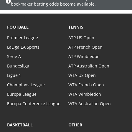
bookmaker betting odds become available.
FOOTBALL
TENNIS
Premier League
ATP US Open
LaLiga EA Sports
ATP French Open
Serie A
ATP Wimbledon
Bundesliga
ATP Australian Open
Ligue 1
WTA US Open
Champions League
WTA French Open
Europa League
WTA Wimbledon
Europa Conference League
WTA Australian Open
BASKETBALL
OTHER