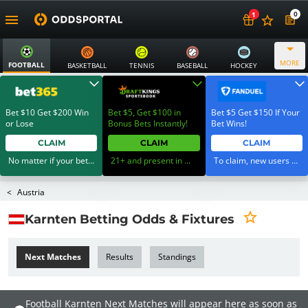
0
1
MORE
FOOTBALL
BASKETBALL
TENNIS
BASEBALL
HOCKEY
Bet $10 Get $200 Win
Bet $5, Get $100 in
Bet $5 Get $150 If Your
or Lose
Bonus Bets Instantly!
Bet Wins!
CLAIM
CLAIM
CLAIM
No matter if your bet wins or loses. Deposit required. Paid in Bonus Bets. Bonus Bets wager excluded from returns. New customers only. Max. prize, game restrictions, time limits and T&Cs apply. 21+. Gambling Problem? Call 1-800-GAMBLER.
21+ and present in most states. (18+ DC/KY/NH/PR/WY). Void in NH/OR/ONT/PR. Eligibility restrictions apply. On behalf of Boot Hill Casino (KS). Pass-thru of per wager tax may apply in IL. 1 per new DraftKings customer. $5+ first-time bet req. Max. $100 issued as non-withdrawable Bonus Bets that expire in 7 days (168 hours). Stake removed from payout. Terms: sportsbook.draftkings.com/promos. Ends 5/31/26 at 11:59 PM ET.
To claim, new users need to register, make a first-time deposit of $5 or more, and then simply place their first real-money wager on any FanDuel Sportsbook market (no odds limits) that is live on platform. All users will receive their $150 in Bonus Bets If Your Bet Wins within 72 hours of the bet settlement.
<
Austria
Karnten Betting Odds & Fixtures
Next Matches
Results
Standings
Football Karnten Next Matches will appear here as soon as