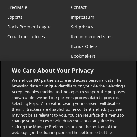
Eredivisie
Contact
Esports
Impressum
Darts Premier League
Set privacy
Copa Libertadores
Recommended sites
Bonus Offers
Bookmakers
News
We Care About Your Privacy
We and our
997
partners store and access personal data, like
browsing data or unique identifiers, on your device. Selecting I
PARTNERS
Accept enables tracking technologies to support the purposes
shown under we and our partners process data to provide.
SoccerVista
Selecting Reject All or withdrawing your consent will disable
Betexplorer
them. If trackers are disabled, some content and ads you see
may not be as relevant to you. You can resurface this menu to
FCTables
change your choices or withdraw consent at any time by
clicking the Manage Preferences link on the bottom of the
Tribalfootball
webpage [or the floating icon on the bottom-left of the