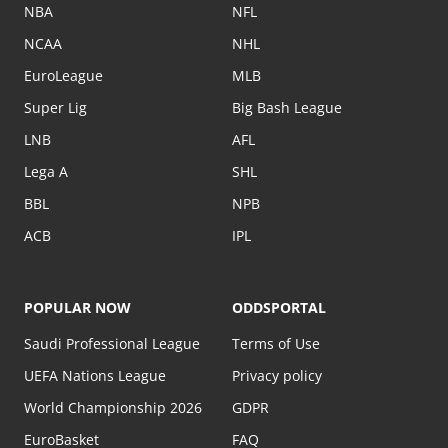
NBA
NFL
NCAA
NHL
EuroLeague
MLB
Super Lig
Big Bash League
LNB
AFL
Lega A
SHL
BBL
NPB
ACB
IPL
POPULAR NOW
ODDSPORTAL
Saudi Professional League
Terms of Use
UEFA Nations League
Privacy policy
World Championship 2026
GDPR
EuroBasket
FAQ