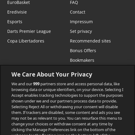
EuroBasket
FAQ
Eredivisie
Contact
Esports
Impressum
Darts Premier League
Set privacy
Copa Libertadores
Recommended sites
Bonus Offers
Bookmakers
News
We Care About Your Privacy
We and our
999
partners store and access personal data, like
browsing data or unique identifiers, on your device. Selecting I
PARTNERS
Accept enables tracking technologies to support the purposes
shown under we and our partners process data to provide.
SoccerVista
Selecting Reject All or withdrawing your consent will disable
Betexplorer
them. If trackers are disabled, some content and ads you see
may not be as relevant to you. You can resurface this menu to
FCTables
change your choices or withdraw consent at any time by
clicking the Manage Preferences link on the bottom of the
Tribalfootball