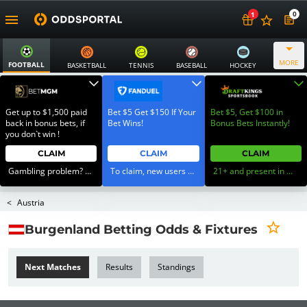
0
1
MORE
FOOTBALL
BASKETBALL
TENNIS
BASEBALL
HOCKEY
Get up to $1,500 paid
Bet $5 Get $150 If Your
Bet $5, Get $100 in
back in bonus bets, if
Bet Wins!
Bonus Bets Instantly!
you don`t win !
CLAIM
CLAIM
CLAIM
Gambling problem? Call 1-800-GAMBLER or 1-800-MY-RESET. 21+ only. Please Gamble Responsibly. See BetMGM.com for Terms. First Bet Offer for new customers only (if applicable). Subject to eligibility requirements. Bonus bets are non-withdrawable. In partnership with Kansas Crossing Casino and Hotel. Promotional offers not available in Mississippi, New York, Ontario, or Puerto Rico.
To claim, new users need to register, make a first-time deposit of $5 or more, and then simply place their first real-money wager on any FanDuel Sportsbook market (no odds limits) that is live on platform. All users will receive their $150 in Bonus Bets If Your Bet Wins within 72 hours of the bet settlement.
21+ and present in most states. (18+ DC/KY/NH/PR/WY). Void in NH/OR/ONT/PR. Eligibility restrictions apply. On behalf of Boot Hill Casino (KS). Pass-thru of per wager tax may apply in IL. 1 per new DraftKings customer. $5+ first-time bet req. Max. $100 issued as non-withdrawable Bonus Bets that expire in 7 days (168 hours). Stake removed from payout. Terms: sportsbook.draftkings.com/promos. Ends 5/31/26 at 11:59 PM ET.
<
Austria
Burgenland Betting Odds & Fixtures
Next Matches
Results
Standings