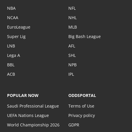
NBA
NFL
NCAA
NHL
EuroLeague
MLB
Super Lig
Big Bash League
LNB
AFL
Lega A
SHL
BBL
NPB
ACB
IPL
POPULAR NOW
ODDSPORTAL
Saudi Professional League
Terms of Use
UEFA Nations League
Privacy policy
World Championship 2026
GDPR