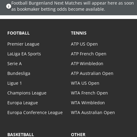
Football Burgenland Next Matches will appear here as soon
as bookmaker betting odds become available.
FOOTBALL
TENNIS
Premier League
ATP US Open
LaLiga EA Sports
ATP French Open
Serie A
ATP Wimbledon
Bundesliga
ATP Australian Open
Ligue 1
WTA US Open
Champions League
WTA French Open
Europa League
WTA Wimbledon
Europa Conference League
WTA Australian Open
BASKETBALL
OTHER