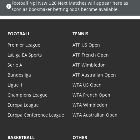
Football Npl Nsw U20 Next Matches will appear here as
soon as bookmaker betting odds become available.
FOOTBALL
TENNIS
Premier League
ATP US Open
LaLiga EA Sports
ATP French Open
Serie A
ATP Wimbledon
Bundesliga
ATP Australian Open
Ligue 1
WTA US Open
Champions League
WTA French Open
Europa League
WTA Wimbledon
Europa Conference League
WTA Australian Open
BASKETBALL
OTHER