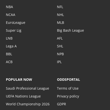
NBA
NFL
NCAA
NHL
EuroLeague
MLB
Super Lig
Big Bash League
LNB
AFL
Lega A
SHL
BBL
NPB
ACB
IPL
POPULAR NOW
ODDSPORTAL
Saudi Professional League
Terms of Use
UEFA Nations League
Privacy policy
World Championship 2026
GDPR