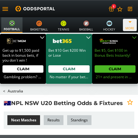
0
1
MORE
FOOTBALL
BASKETBALL
TENNIS
BASEBALL
HOCKEY
Get up to $1,500 paid
Bet $10 Get $200 Win
Bet $5, Get $100 in
back in bonus bets, if
or Lose
Bonus Bets Instantly!
you don`t win !
CLAIM
CLAIM
CLAIM
Gambling problem? Call 1-800-GAMBLER or 1-800-MY-RESET. 21+ only. Please Gamble Responsibly. See BetMGM.com for Terms. First Bet Offer for new customers only (if applicable). Subject to eligibility requirements. Bonus bets are non-withdrawable. In partnership with Kansas Crossing Casino and Hotel. Promotional offers not available in Mississippi, New York, Ontario, or Puerto Rico.
No matter if your bet wins or loses. Deposit required. Paid in Bonus Bets. Bonus Bets wager excluded from returns. New customers only. Max. prize, game restrictions, time limits and T&Cs apply. 21+. Gambling Problem? Call 1-800-GAMBLER.
21+ and present in most states. (18+ DC/KY/NH/PR/WY). Void in NH/OR/ONT/PR. Eligibility restrictions apply. On behalf of Boot Hill Casino (KS). Pass-thru of per wager tax may apply in IL. 1 per new DraftKings customer. $5+ first-time bet req. Max. $100 issued as non-withdrawable Bonus Bets that expire in 7 days (168 hours). Stake removed from payout. Terms: sportsbook.draftkings.com/promos. Ends 5/31/26 at 11:59 PM ET.
<
Australia
NPL NSW U20 Betting Odds & Fixtures
Next Matches
Results
Standings