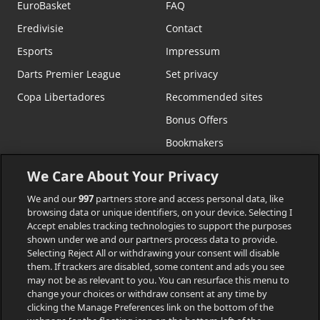
EuroBasket
FAQ
Eredivisie
Contact
Esports
Impressum
Darts Premier League
Set privacy
Copa Libertadores
Recommended sites
Bonus Offers
Bookmakers
News
We Care About Your Privacy
We and our
997
partners store and access personal data, like
browsing data or unique identifiers, on your device. Selecting I
PARTNERS
Accept enables tracking technologies to support the purposes
shown under we and our partners process data to provide.
SoccerVista
Selecting Reject All or withdrawing your consent will disable
Betexplorer
them. If trackers are disabled, some content and ads you see
may not be as relevant to you. You can resurface this menu to
FCTables
change your choices or withdraw consent at any time by
clicking the Manage Preferences link on the bottom of the
Tribalfootball