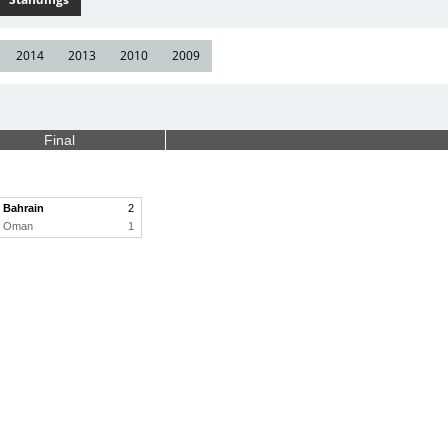
2014
2013
2010
2009
Final
Bahrain
2
Oman
1