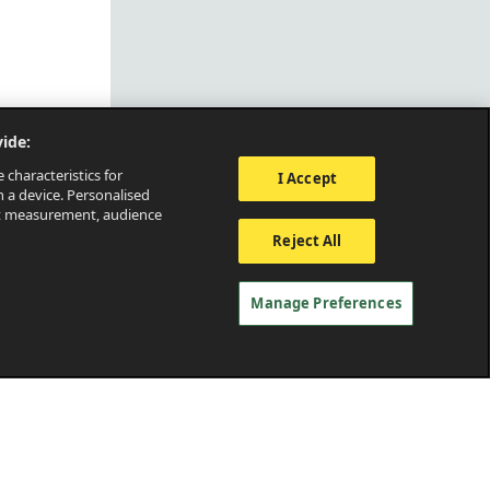
ide:
 characteristics for
I Accept
X
n a device. Personalised
We would love to get your
nt measurement, audience
opinion on your experience with
our site with a short survey
Reject All
Take Survey
Manage Preferences