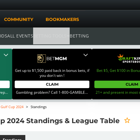
COMMUNITY
BOOKMAKERS
DDS
ALL EVENTS
BETTING TOOLS
BETTING
Get up to $1,500 paid back in bonus bets, if
Bet $5, Get $100 in Bonus
you don`t win !
CLAIM
CLAIM
No matter if your bet wins or loses. Deposit required. Paid in Bonus Bets. Bonus Bets wager excluded from returns. New customers only. Max. prize, game restrictions, time limits and T&Cs apply. 21+. Gambling Problem? Call 1-800-GAMBLER.
Gambling problem? Call 1-800-GAMBLER or 1-800-MY-RESET. 21+ only. Please Gamble Responsibly. See BetMGM.com for Terms. First Bet Offer for new customers only (if applicable). Subject to eligibility requirements. Bonus bets are non-withdrawable. In partnership with Kansas Crossing Casino and Hotel. Promotional offers not available in Mississippi, New York, Ontario, or Puerto Rico.
>
 Gulf Cup 2024
Standings
up 2024 Standings & League Table
Standings