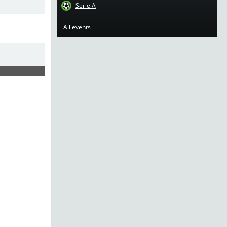
Serie A
All events