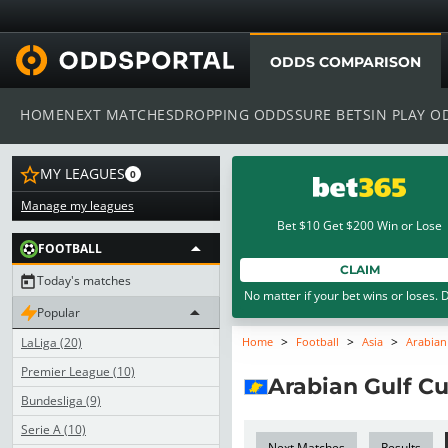
ODDS COMPARISON
HOME
NEXT MATCHES
DROPPING ODDS
SURE BETS
IN PLAY O
MY LEAGUES
0
Manage my leagues
Bet $10 Get $200 Win or Lose
FOOTBALL
CLAIM
Today's matches
Popular
>
>
>
LaLiga
(20)
Home
Football
Asia
Arabian
Premier League
(10)
Arabian Gulf C
Bundesliga
(9)
Serie A
(10)
Next Matches
Results