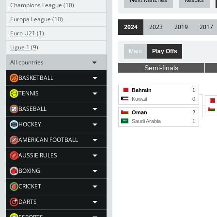
Champions League
(10)
Europa League
(10)
2024
2023
2019
2017
Euro U21
(1)
Ligue 1
(9)
Main
Play Offs
All countries
Semi-finals
BASKETBALL
Bahrain
1
TENNIS
Kuwait
0
BASEBALL
Oman
2
Saudi Arabia
1
HOCKEY
AMERICAN FOOTBALL
AUSSIE RULES
BOXING
CRICKET
DARTS