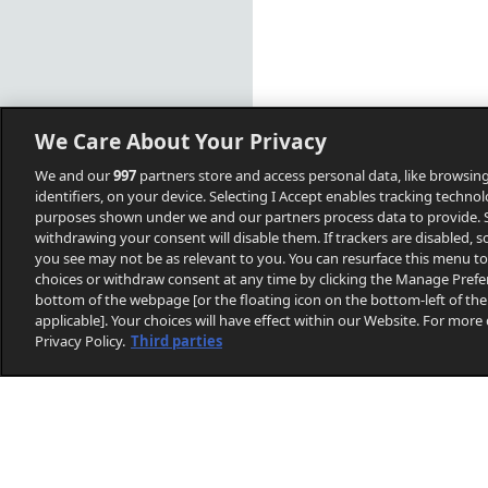
We Care About Your Privacy
We and our
997
partners store and access personal data, like browsin
identifiers, on your device. Selecting I Accept enables tracking techno
purposes shown under we and our partners process data to provide. Se
withdrawing your consent will disable them. If trackers are disabled,
you see may not be as relevant to you. You can resurface this menu t
choices or withdraw consent at any time by clicking the Manage Prefe
bottom of the webpage [or the floating icon on the bottom-left of the
applicable]. Your choices will have effect within our Website. For more d
Privacy Policy.
Third parties