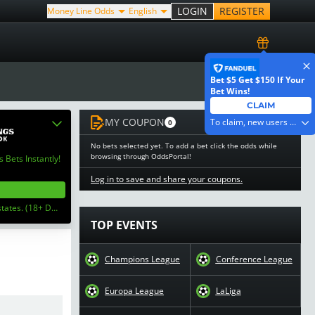
LOGIN
REGISTER
Money Line Odds
English
Bet $5 Get $150 If Your
Bet Wins!
CLAIM
MY COUPON
To claim, new users need to register, make a first-time deposit of $5 or more, and then simply place their first real-money wager on any FanDuel Sportsbook market (no odds limits) that is live on platform. All users will receive their $150 in Bonus Bets If Your Bet Wins within 72 hours of the bet settlement.
0
No bets selected yet. To add a bet click the odds while
browsing through OddsPortal!
 Bets Instantly!
Log in to save and share your coupons.
21+ and present in most states. (18+ DC/KY/NH/PR/WY). Void in NH/OR/ONT/PR. Eligibility restrictions apply. On behalf of Boot Hill Casino (KS). Pass-thru of per wager tax may apply in IL. 1 per new DraftKings customer. $5+ first-time bet req. Max. $100 issued as non-withdrawable Bonus Bets that expire in 7 days (168 hours). Stake removed from payout. Terms: sportsbook.draftkings.com/promos. Ends 5/31/26 at 11:59 PM ET.
TOP EVENTS
Champions League
Conference League
Europa League
LaLiga