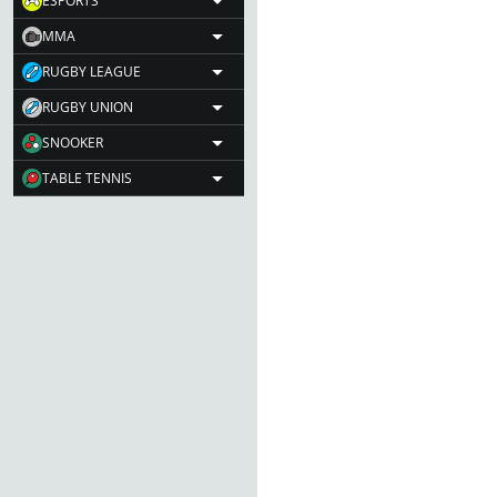
ESPORTS
MMA
RUGBY LEAGUE
RUGBY UNION
SNOOKER
TABLE TENNIS