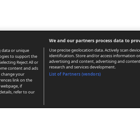
We and our partners process data to prov
Use precise geolocation data. Actively scan device
g data or unique
identification. Store and/or access information o
logies to support the
advertising and content, advertising and conte
lecting Reject All or
research and services development.
 some content and ads
o change your
List of Partners (vendors)
rences link on the
 webpage, if
etails, refer to our